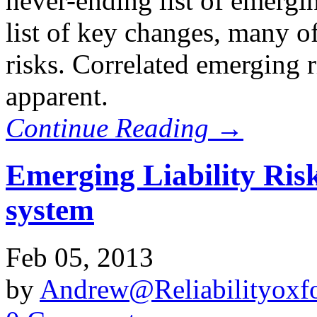
never-ending list of emergin
list of key changes, many o
risks. Correlated emerging
apparent.
Continue Reading →
Emerging Liability Ris
system
Feb 05, 2013
by
Andrew@Reliabilityoxfo