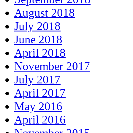
August 2018
July 2018
June 2018
April 2018
November 2017
July 2017
April 2017
May 2016
April 2016
November 2015