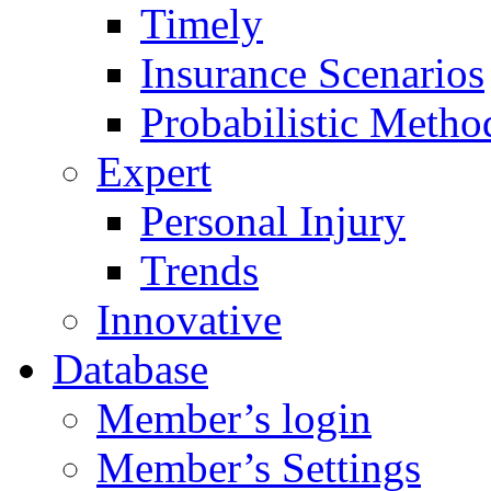
Timely
Insurance Scenarios
Probabilistic Metho
Expert
Personal Injury
Trends
Innovative
Database
Member’s login
Member’s Settings