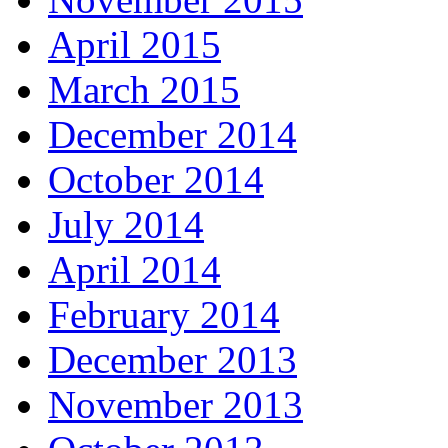
April 2015
March 2015
December 2014
October 2014
July 2014
April 2014
February 2014
December 2013
November 2013