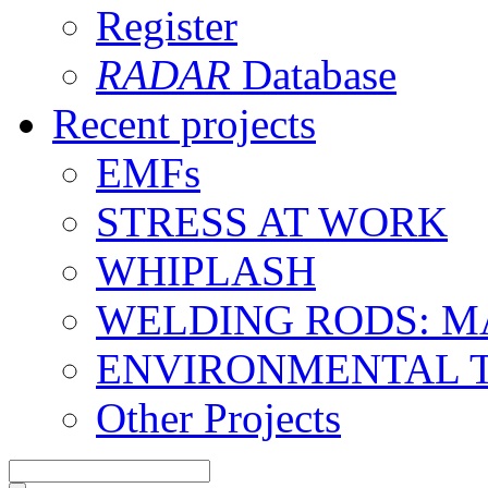
Register
RADAR
Database
Recent projects
EMFs
STRESS AT WORK
WHIPLASH
WELDING RODS: 
ENVIRONMENTAL 
Other Projects