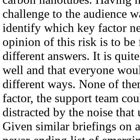
challenge to the audience w
identify which key factor n
opinion of this risk is to 
different answers. It is quit
well and that everyone wou
different ways. None of th
factor, the support team cou
distracted by the noise that
Given similar briefings on a