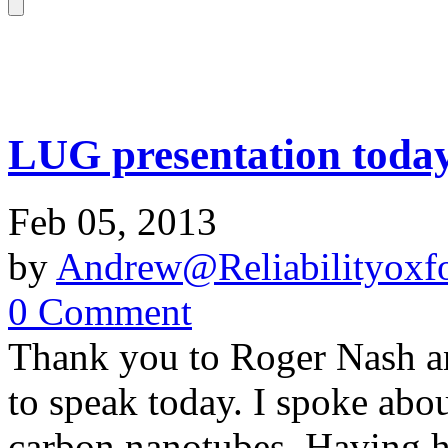
LUG presentation toda
Feb 05, 2013
by
Andrew@Reliabilityoxfo
0 Comment
Thank you to Roger Nash an
to speak today. I spoke abo
carbon nanotubes. Having he