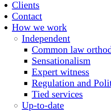
Clients
Contact
How we work
Independent
Common law orthod
Sensationalism
Expert witness
Regulation and Polit
Tied services
Up-to-date