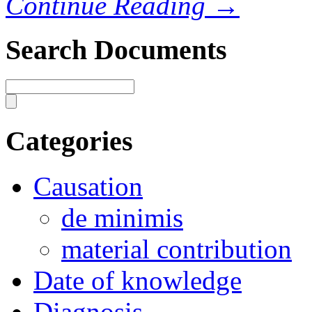
Continue Reading →
Search Documents
Categories
Causation
de minimis
material contribution
Date of knowledge
Diagnosis