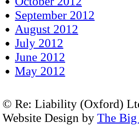
October 2012
September 2012
August 2012
July 2012
June 2012
May 2012
© Re: Liability (Oxford) Ltd
Website Design by
The Big 