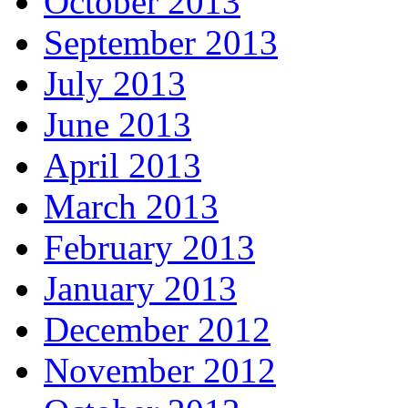
October 2013
September 2013
July 2013
June 2013
April 2013
March 2013
February 2013
January 2013
December 2012
November 2012