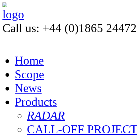
Call us: +44 (0)1865 2447
Home
Scope
News
Products
RADAR
CALL-OFF PROJEC