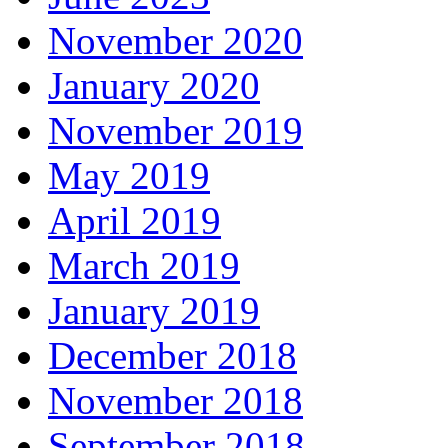
November 2020
January 2020
November 2019
May 2019
April 2019
March 2019
January 2019
December 2018
November 2018
September 2018