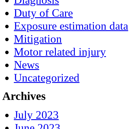
Duty of Care
Exposure estimation data
Mitigation
Motor related injury
News
Uncategorized
Archives
July 2023
June 2023