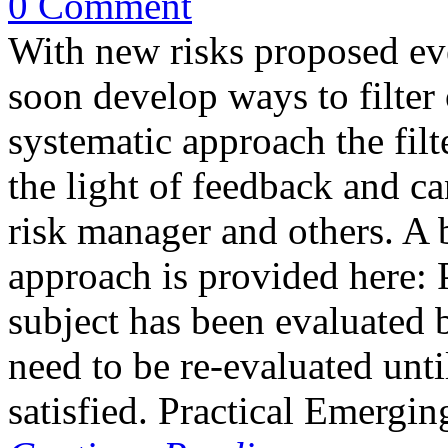
0 Comment
With new risks proposed eve
soon develop ways to filter
systematic approach the filt
the light of feedback and ca
risk manager and others. A b
approach is provided here: 
subject has been evaluated b
need to be re-evaluated until
satisfied. Practical Emergi