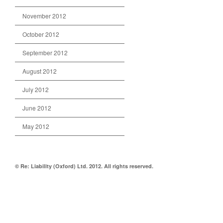
November 2012
October 2012
September 2012
August 2012
July 2012
June 2012
May 2012
© Re: Liability (Oxford) Ltd. 2012. All rights reserved.