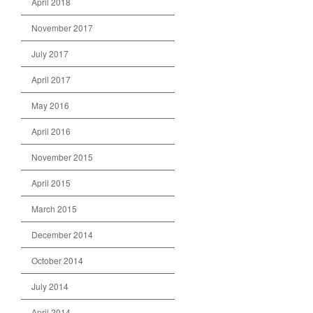
April 2018
November 2017
July 2017
April 2017
May 2016
April 2016
November 2015
April 2015
March 2015
December 2014
October 2014
July 2014
April 2014