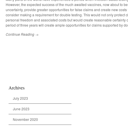
However, the expected success of the much awaited vaccines, now about to be a
uncertainty, provide greater opportunities for false claims and create new costs f
consider making a requirement for double testing. This would not only protect ci
personal freedom and associated costs but would create reasonable certainty o
period of three years will create ample opportunities for claims supported by do
Continue Reading →
Archives
July 2023
June 2023
November 2020