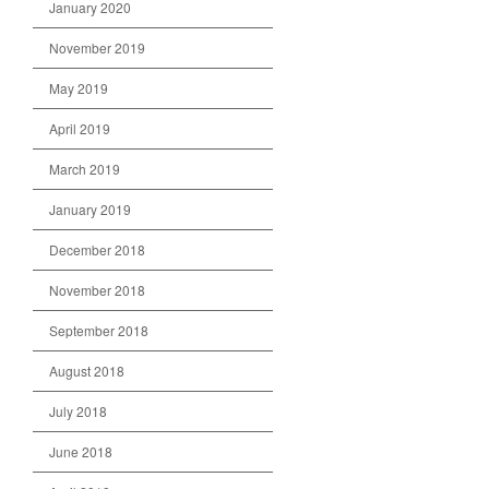
January 2020
November 2019
May 2019
April 2019
March 2019
January 2019
December 2018
November 2018
September 2018
August 2018
July 2018
June 2018