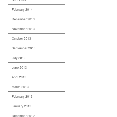
February 2014
December 2013
November 2013
October 2013
September 2013
July 2013
June 2013
April 2013
March 2013
February 2013
January 2013
December 2012