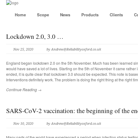
Home
Scope
News
Products
Clients
C
Lockdown 2.0, 3.0 …
Nov 25, 2020
by
Andrew@Reliabilityoxford.co.uk
England began lockdown 2.0 on the 5th November. Much has been learned s
would have saved a lot of lives. Starting on the 5th of November it came rather 
ended, it is quite clear that lockdown 3.0 should be expected. This note is base
Interventions definitely work. The problem is doing the right thing at the right tim
Continue Reading →
SARS-CoV-2 vaccination: the beginning of the en
Nov 10, 2020
by
Andrew@Reliabilityoxford.co.uk
Many parts of the world have experienced a period when infection status testi