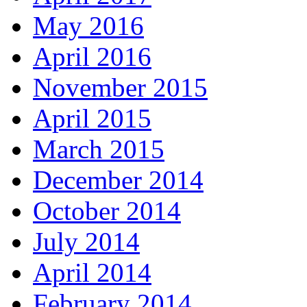
May 2016
April 2016
November 2015
April 2015
March 2015
December 2014
October 2014
July 2014
April 2014
February 2014