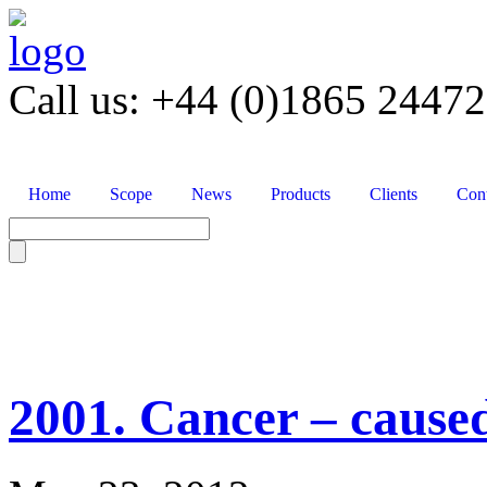
Call us: +44 (0)1865 2447
Home
Scope
News
Products
Clients
Cont
2001. Cancer – cause