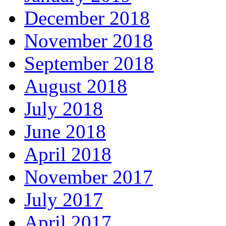
December 2018
November 2018
September 2018
August 2018
July 2018
June 2018
April 2018
November 2017
July 2017
April 2017