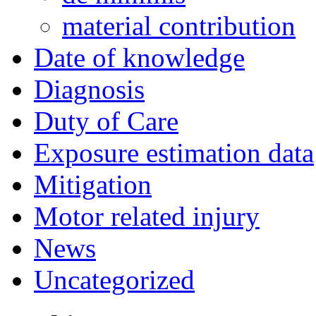
material contribution
Date of knowledge
Diagnosis
Duty of Care
Exposure estimation data
Mitigation
Motor related injury
News
Uncategorized