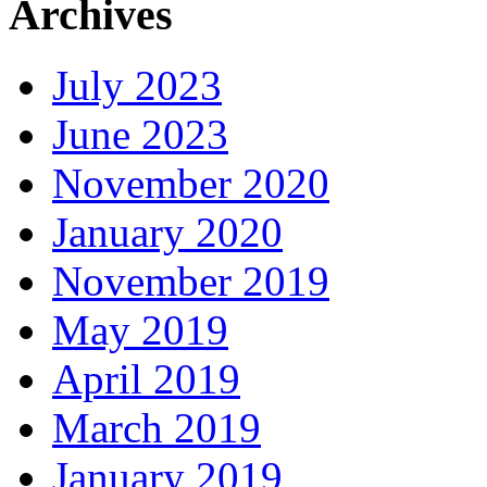
Archives
July 2023
June 2023
November 2020
January 2020
November 2019
May 2019
April 2019
March 2019
January 2019