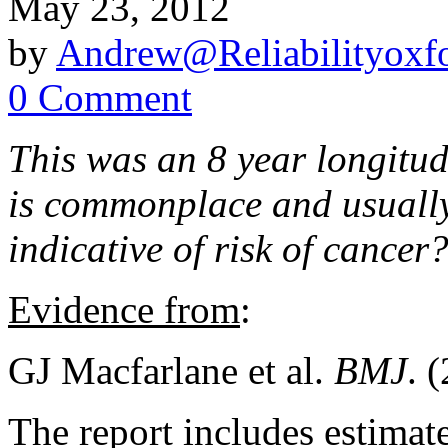
May 23, 2012
by
Andrew@Reliabilityoxfo
0 Comment
This was an 8 year longitud
is commonplace and usually
indicative of risk of cancer
Evidence from
:
GJ Macfarlane et al.
BMJ
. 
The report includes estimat