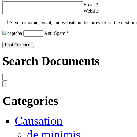
Email
*
Website
Save my name, email, and website in this browser for the next ti
Anti-Spam
*
Search Documents
Categories
Causation
de minimis