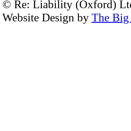
© Re: Liability (Oxford) Ltd
Website Design by
The Big 