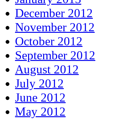
December 2012
November 2012
October 2012
September 2012
August 2012
July 2012
June 2012
May 2012