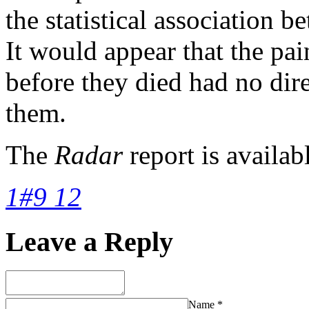
the statistical association 
It would appear that the pa
before they died had no dire
them.
The
Radar
report is availab
1#9 12
Leave a Reply
Name
*