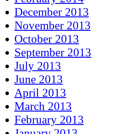
December 2013
November 2013
October 2013
September 2013
July 2013
June 2013
April 2013
March 2013
February 2013
January 2013