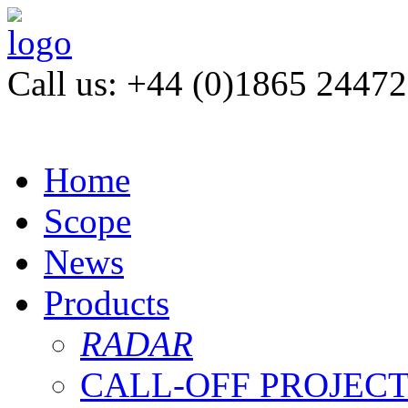
Call us: +44 (0)1865 2447
Home
Scope
News
Products
RADAR
CALL-OFF PROJEC