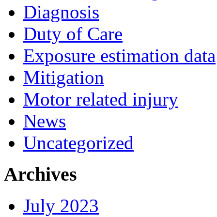
Diagnosis
Duty of Care
Exposure estimation data
Mitigation
Motor related injury
News
Uncategorized
Archives
July 2023