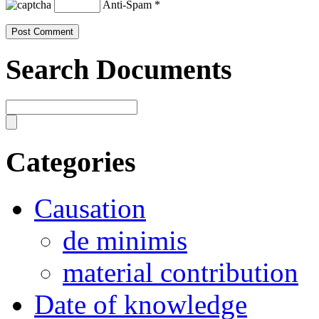
Anti-Spam
*
Search Documents
Categories
Causation
de minimis
material contribution
Date of knowledge