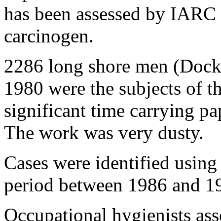
has been assessed by IARC 
carcinogen.
2286 long shore men (Dock
1980 were the subjects of th
significant time carrying pa
The work was very dusty.
Cases were identified using 
period between 1986 and 1
Occupational hygienists ass