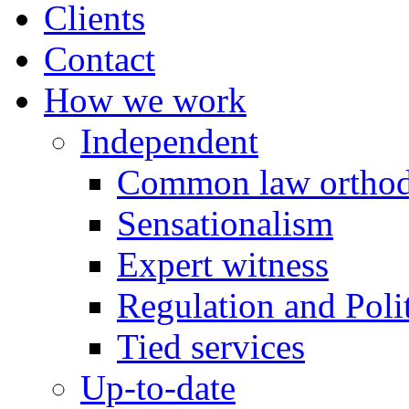
Clients
Contact
How we work
Independent
Common law orthod
Sensationalism
Expert witness
Regulation and Polit
Tied services
Up-to-date