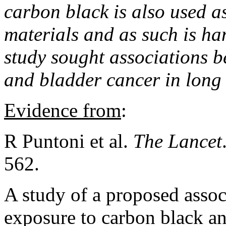
carbon black is also used a
materials and as such is ha
study sought associations 
and bladder cancer in long
Evidence from
:
R Puntoni et al.
The Lancet
562.
A study of a proposed asso
exposure to carbon black an