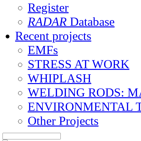
Register
RADAR
Database
Recent projects
EMFs
STRESS AT WORK
WHIPLASH
WELDING RODS: 
ENVIRONMENTAL 
Other Projects