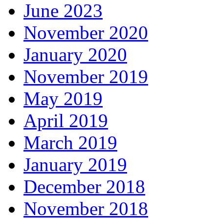
June 2023
November 2020
January 2020
November 2019
May 2019
April 2019
March 2019
January 2019
December 2018
November 2018