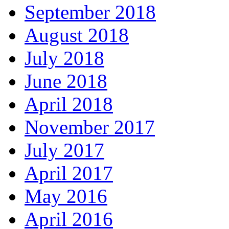
September 2018
August 2018
July 2018
June 2018
April 2018
November 2017
July 2017
April 2017
May 2016
April 2016