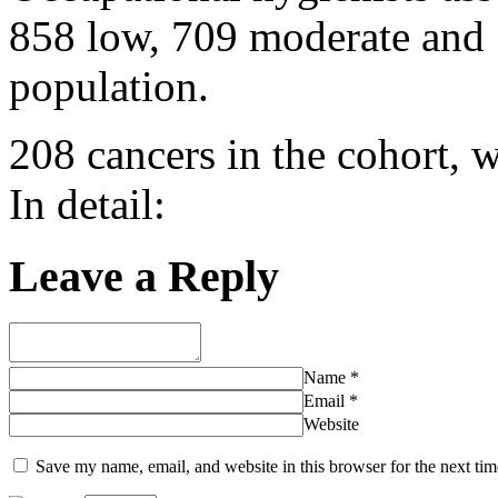
858 low, 709 moderate and 
population.
208 cancers in the cohort, w
In detail:
Leave a Reply
Name
*
Email
*
Website
Save my name, email, and website in this browser for the next ti