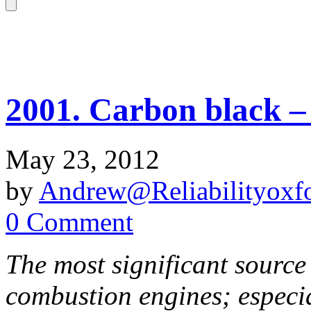
2001. Carbon black – 
May 23, 2012
by
Andrew@Reliabilityoxfo
0 Comment
The most significant source
combustion engines; especia