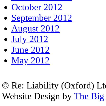
October 2012
September 2012
August 2012
July 2012
June 2012
May 2012
© Re: Liability (Oxford) Ltd
Website Design by
The Big 