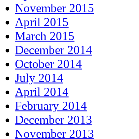
November 2015
April 2015
March 2015
December 2014
October 2014
July 2014
April 2014
February 2014
December 2013
November 2013