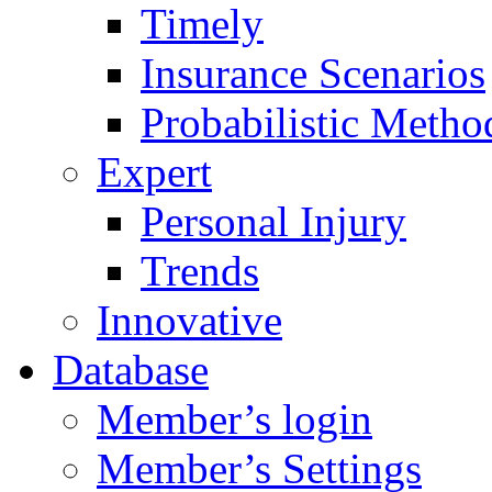
Timely
Insurance Scenarios
Probabilistic Metho
Expert
Personal Injury
Trends
Innovative
Database
Member’s login
Member’s Settings