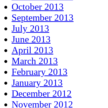
October 2013
September 2013
July 2013
June 2013
April 2013
March 2013
February 2013
January 2013
December 2012
November 2012