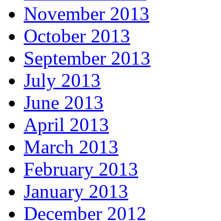
November 2013
October 2013
September 2013
July 2013
June 2013
April 2013
March 2013
February 2013
January 2013
December 2012