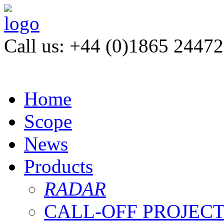
Call us: +44 (0)1865 2447
Home
Scope
News
Products
RADAR
CALL-OFF PROJEC