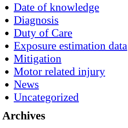
Date of knowledge
Diagnosis
Duty of Care
Exposure estimation data
Mitigation
Motor related injury
News
Uncategorized
Archives