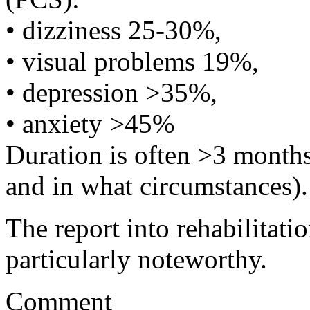
• dizziness 25-30%,
• visual problems 19%,
• depression >35%,
• anxiety >45%
Duration is often >3 months
and in what circumstances).
The report into rehabilitati
particularly noteworthy.
Comment