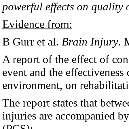
powerful effects on quality 
Evidence from:
B Gurr et al.
Brain Injury
. 
A report of the effect of co
event and the effectiveness 
environment, on rehabilitat
The report states that bet
injuries are accompanied b
(PCS):