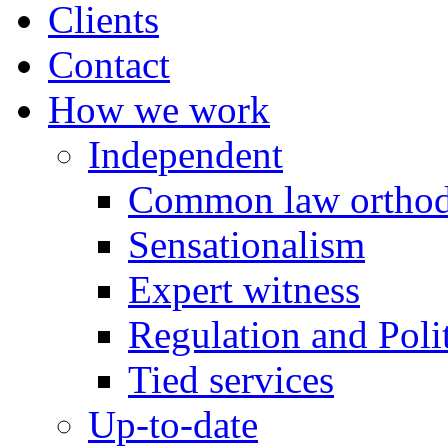
Clients
Contact
How we work
Independent
Common law orthod
Sensationalism
Expert witness
Regulation and Polit
Tied services
Up-to-date