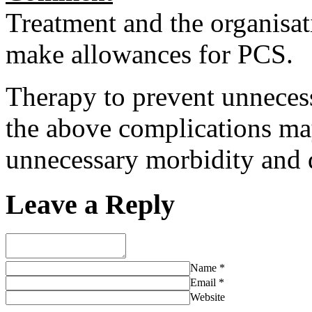
Treatment and the organisat
make allowances for PCS.
Therapy to prevent unnecess
the above complications ma
unnecessary morbidity and d
Leave a Reply
Name
*
Email
*
Website