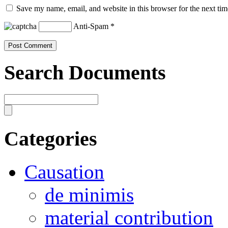
Save my name, email, and website in this browser for the next ti
Anti-Spam
*
Search Documents
Categories
Causation
de minimis
material contribution