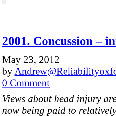
2001. Concussion – in
May 23, 2012
by
Andrew@Reliabilityoxfo
0 Comment
Views about head injury are
now being paid to relative