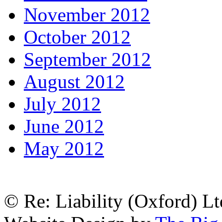
November 2012
October 2012
September 2012
August 2012
July 2012
June 2012
May 2012
© Re: Liability (Oxford) Ltd