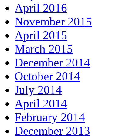
April 2016
November 2015
April 2015
March 2015
December 2014
October 2014
July 2014
April 2014
February 2014
December 2013