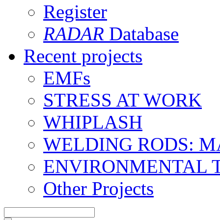
Register
RADAR
Database
Recent projects
EMFs
STRESS AT WORK
WHIPLASH
WELDING RODS: 
ENVIRONMENTAL 
Other Projects