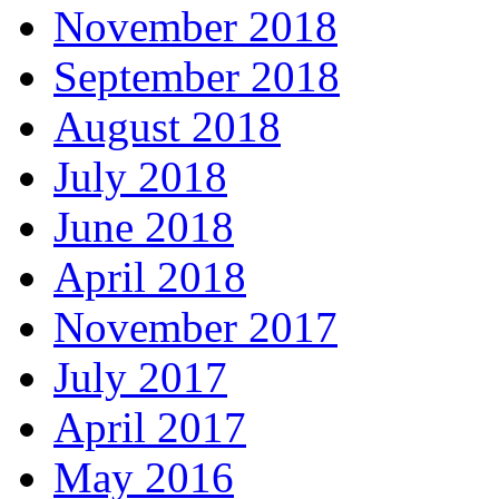
November 2018
September 2018
August 2018
July 2018
June 2018
April 2018
November 2017
July 2017
April 2017
May 2016