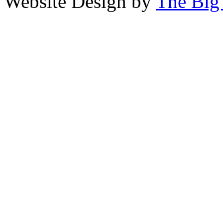
Website Design by
The Big 