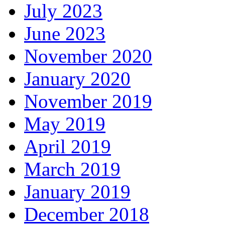
July 2023
June 2023
November 2020
January 2020
November 2019
May 2019
April 2019
March 2019
January 2019
December 2018