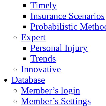
Timely
Insurance Scenarios
Probabilistic Metho
Expert
Personal Injury
Trends
Innovative
Database
Member’s login
Member’s Settings