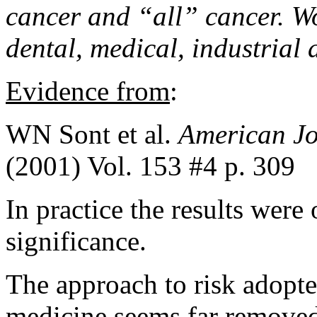
cancer and “all” cancer
. W
dental, medical, industrial 
Evidence from
:
WN Sont et al.
American Jo
(2001) Vol. 153 #4 p. 309
In practice the results were 
significance.
The approach to risk adopte
medicine seems far removed