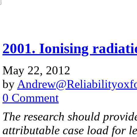
2001. Ionising radiat
May 22, 2012
by
Andrew@Reliabilityoxfo
0 Comment
The research should provide
attributable case load for 