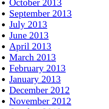
October 2013
September 2013
July 2013
June 2013
April 2013
March 2013
February 2013
January 2013
December 2012
November 2012