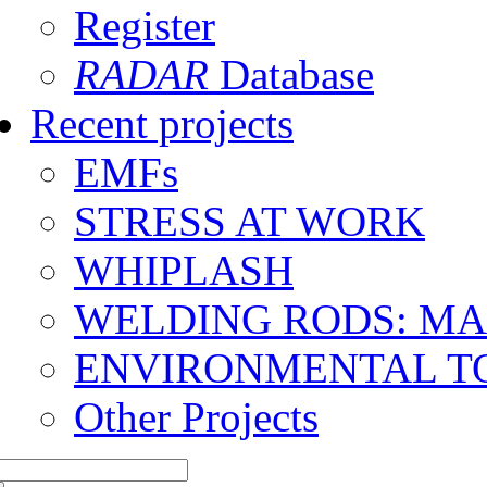
Register
RADAR
Database
Recent projects
EMFs
STRESS AT WORK
WHIPLASH
WELDING RODS: M
ENVIRONMENTAL T
Other Projects