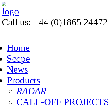
Call us: +44 (0)1865 2447
Home
Scope
News
Products
RADAR
CALL-OFF PROJECT