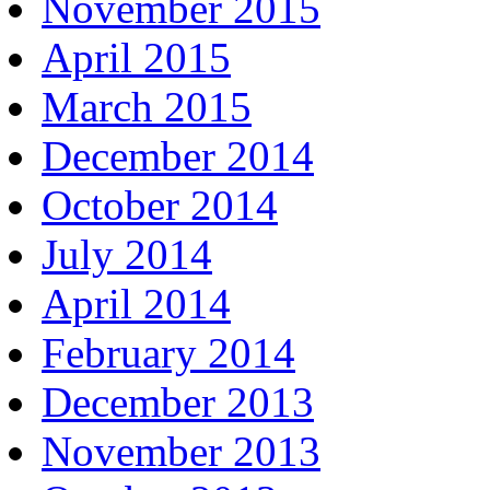
November 2015
April 2015
March 2015
December 2014
October 2014
July 2014
April 2014
February 2014
December 2013
November 2013