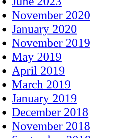
June 2023
November 2020
January 2020
November 2019
May 2019
April 2019
March 2019
January 2019
December 2018
November 2018