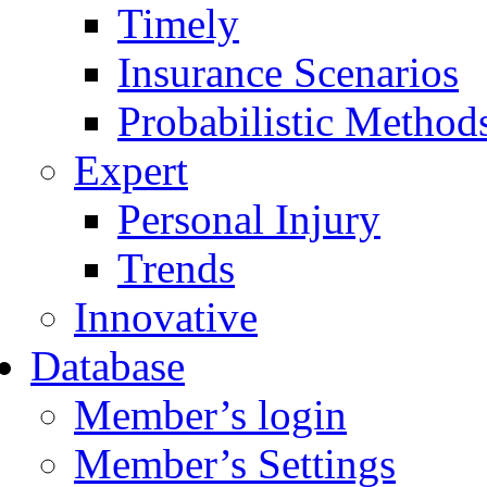
Timely
Insurance Scenarios
Probabilistic Method
Expert
Personal Injury
Trends
Innovative
Database
Member’s login
Member’s Settings