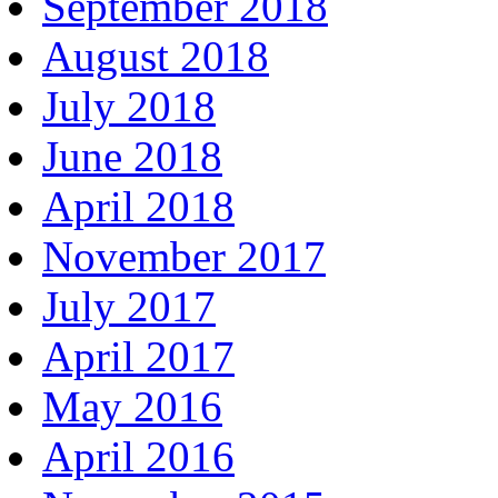
September 2018
August 2018
July 2018
June 2018
April 2018
November 2017
July 2017
April 2017
May 2016
April 2016