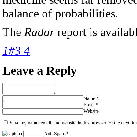
balance of probabilities.
The
Radar
report is availab
1#3 4
Leave a Reply
Name
*
Email
*
Website
Save my name, email, and website in this browser for the next ti
Anti-Spam
*