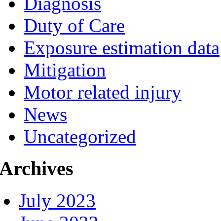
Diagnosis
Duty of Care
Exposure estimation data
Mitigation
Motor related injury
News
Uncategorized
Archives
July 2023