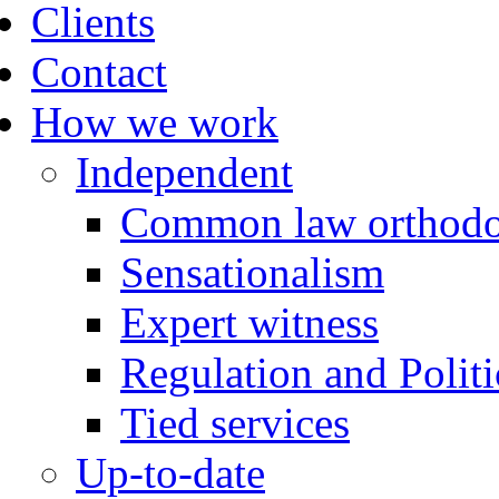
Clients
Contact
How we work
Independent
Common law orthodo
Sensationalism
Expert witness
Regulation and Politi
Tied services
Up-to-date