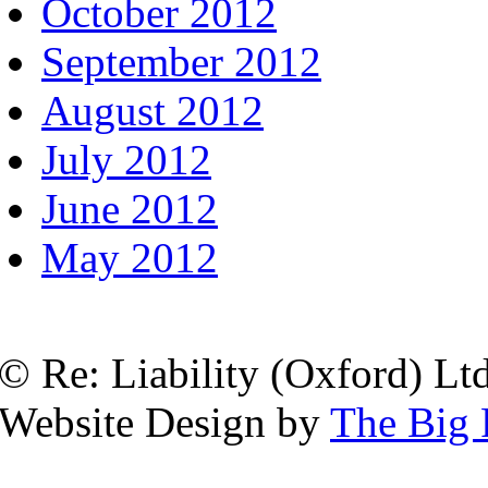
October 2012
September 2012
August 2012
July 2012
June 2012
May 2012
© Re: Liability (Oxford) Ltd
Website Design by
The Big 