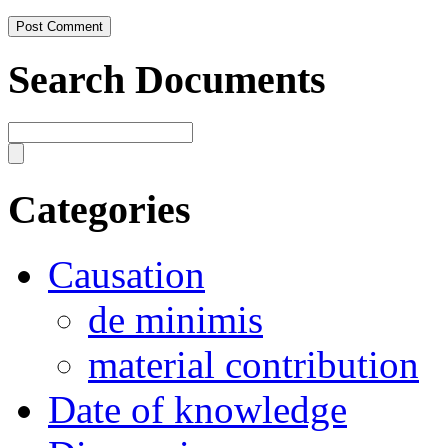
Search Documents
Categories
Causation
de minimis
material contribution
Date of knowledge