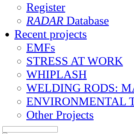
Register
RADAR
Database
Recent projects
EMFs
STRESS AT WORK
WHIPLASH
WELDING RODS: 
ENVIRONMENTAL 
Other Projects