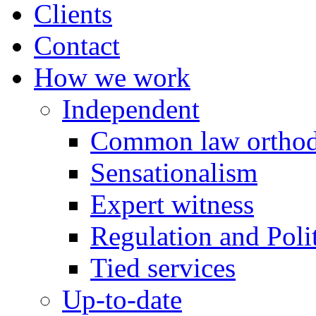
Clients
Contact
How we work
Independent
Common law orthod
Sensationalism
Expert witness
Regulation and Polit
Tied services
Up-to-date