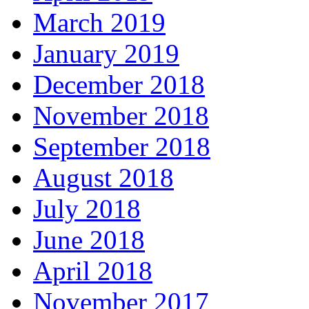
March 2019
January 2019
December 2018
November 2018
September 2018
August 2018
July 2018
June 2018
April 2018
November 2017