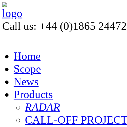
Call us: +44 (0)1865 2447
Home
Scope
News
Products
RADAR
CALL-OFF PROJEC