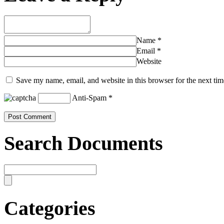
Name
*
Email
*
Website
Save my name, email, and website in this browser for the next ti
Anti-Spam
*
Search Documents
Categories