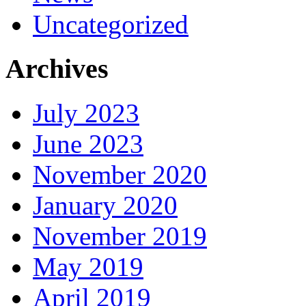
Uncategorized
Archives
July 2023
June 2023
November 2020
January 2020
November 2019
May 2019
April 2019