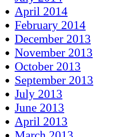
April 2014
February 2014
December 2013
November 2013
October 2013
September 2013
July 2013
June 2013
April 2013
March 2013