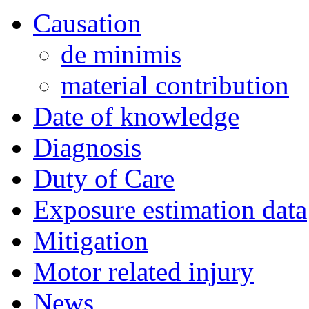
Causation
de minimis
material contribution
Date of knowledge
Diagnosis
Duty of Care
Exposure estimation data
Mitigation
Motor related injury
News