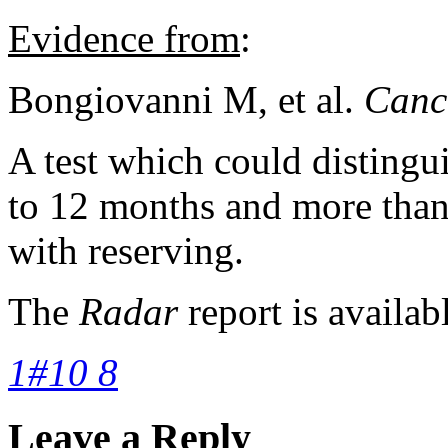
Evidence from
:
Bongiovanni M, et al.
Canc
A test which could distingui
to 12 months and more than
with reserving.
The
Radar
report is availab
1#10 8
Leave a Reply