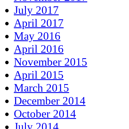
July 2017
April 2017
May 2016
April 2016
November 2015
April 2015
March 2015
December 2014
October 2014
July 2014