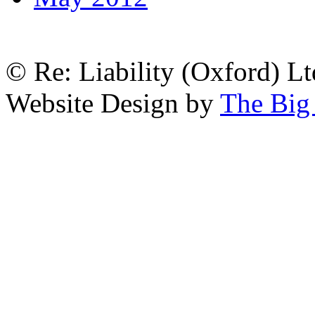
© Re: Liability (Oxford) Ltd
Website Design by
The Big 