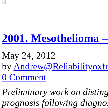
2001. Mesothelioma –
May 24, 2012
by
Andrew@Reliabilityoxfo
0 Comment
Preliminary work on distin
prognosis following diagno