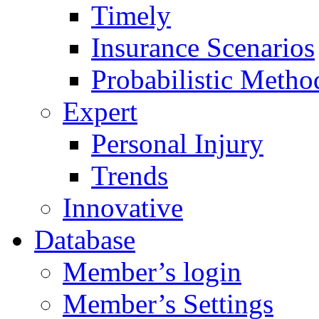
Timely
Insurance Scenarios
Probabilistic Metho
Expert
Personal Injury
Trends
Innovative
Database
Member’s login
Member’s Settings