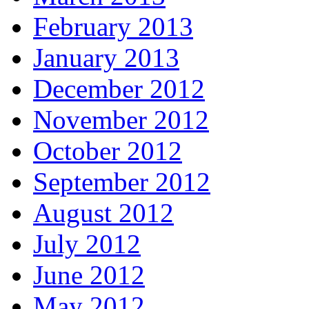
February 2013
January 2013
December 2012
November 2012
October 2012
September 2012
August 2012
July 2012
June 2012
May 2012