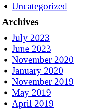
Uncategorized
Archives
July 2023
June 2023
November 2020
January 2020
November 2019
May 2019
April 2019