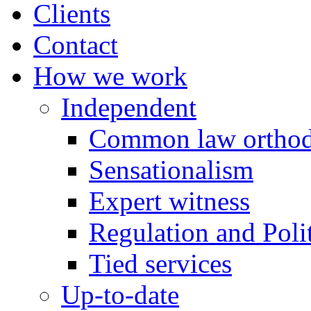
Clients
Contact
How we work
Independent
Common law orthod
Sensationalism
Expert witness
Regulation and Polit
Tied services
Up-to-date