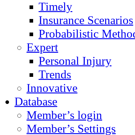
Timely
Insurance Scenarios
Probabilistic Metho
Expert
Personal Injury
Trends
Innovative
Database
Member’s login
Member’s Settings