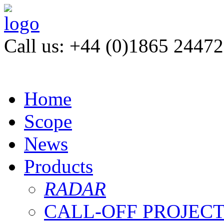
Call us: +44 (0)1865 2447
Home
Scope
News
Products
RADAR
CALL-OFF PROJEC