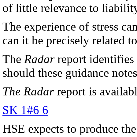
of little relevance to liabili
The experience of stress ca
can it be precisely related 
The
Radar
report identifies
should these guidance notes
The
Radar
report is availab
SK 1#6 6
HSE expects to produce the 