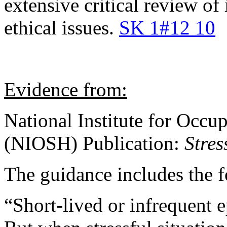
extensive critical review of
ethical issues.
SK 1#12 10
Evidence from:
National Institute for Occu
(NIOSH) Publication:
Stres
The guidance includes the 
“Short-lived or infrequent ep