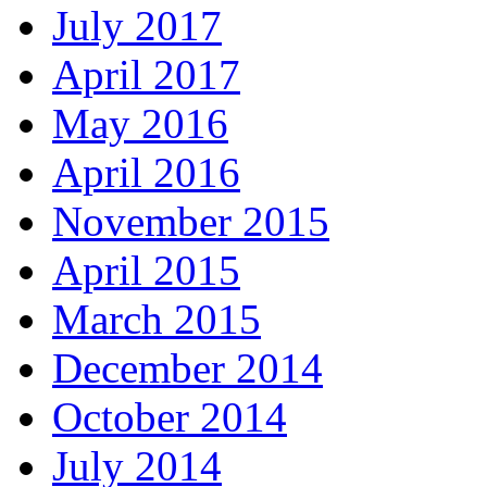
July 2017
April 2017
May 2016
April 2016
November 2015
April 2015
March 2015
December 2014
October 2014
July 2014