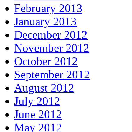
February 2013
January 2013
December 2012
November 2012
October 2012
September 2012
August 2012
July 2012
June 2012
May 2012