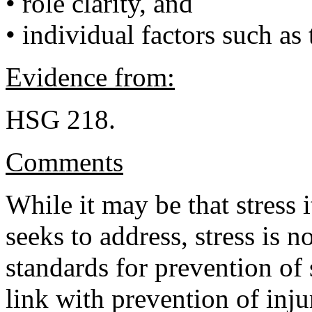
• role clarity, and
• individual factors such as 
Evidence from:
HSG 218.
Comments
While it may be that stress 
seeks to address, stress is no
standards for prevention of
link with prevention of inj