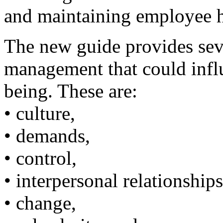
and maintaining employee h
The new guide provides sev
management that could influ
being. These are:
• culture,
• demands,
• control,
• interpersonal relationships
• change,