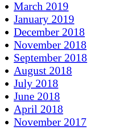
March 2019
January 2019
December 2018
November 2018
September 2018
August 2018
July 2018
June 2018
April 2018
November 2017