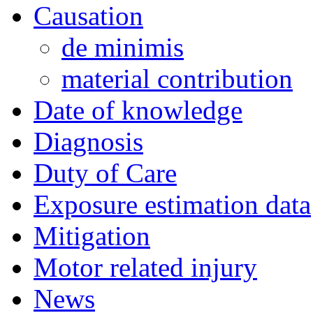
Causation
de minimis
material contribution
Date of knowledge
Diagnosis
Duty of Care
Exposure estimation data
Mitigation
Motor related injury
News