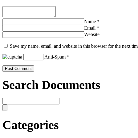
Name
*
Email
*
Website
Save my name, email, and website in this browser for the next ti
Anti-Spam
*
Search Documents
Categories