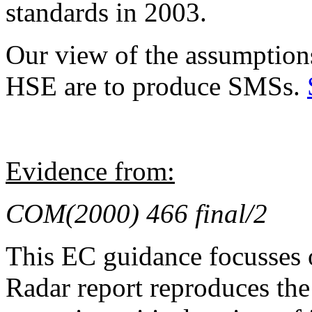
standards in 2003.
Our view of the assumptions
HSE are to produce SMSs.
Evidence from:
COM(2000) 466 final/2
This EC guidance focusses 
Radar report reproduces th