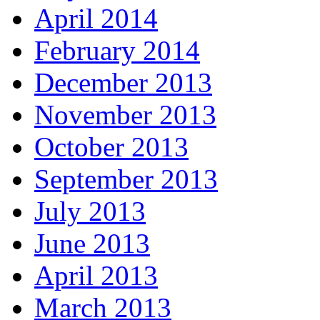
April 2014
February 2014
December 2013
November 2013
October 2013
September 2013
July 2013
June 2013
April 2013
March 2013