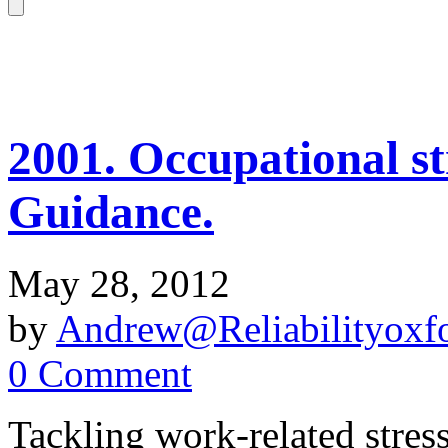
2001. Occupational str
Guidance.
May 28, 2012
by
Andrew@Reliabilityoxfo
0 Comment
Tackling work-related stres