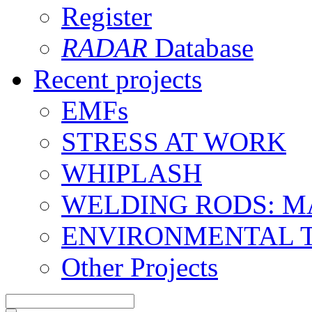
Register
RADAR
Database
Recent projects
EMFs
STRESS AT WORK
WHIPLASH
WELDING RODS: 
ENVIRONMENTAL 
Other Projects