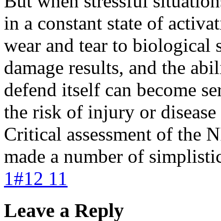
But when stressful situation
in a constant state of activa
wear and tear to biological 
damage results, and the abil
defend itself can become se
the risk of injury or disease
Critical assessment of the 
made a number of simplistic,
1#12 11
Leave a Reply