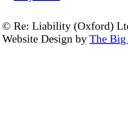
© Re: Liability (Oxford) Ltd
Website Design by
The Big 