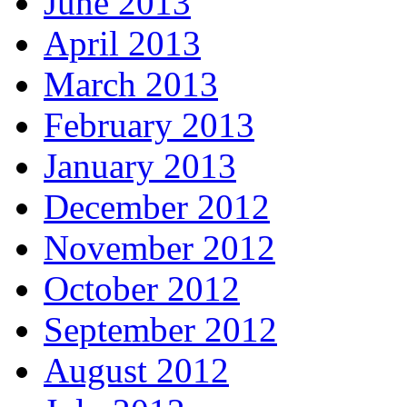
June 2013
April 2013
March 2013
February 2013
January 2013
December 2012
November 2012
October 2012
September 2012
August 2012