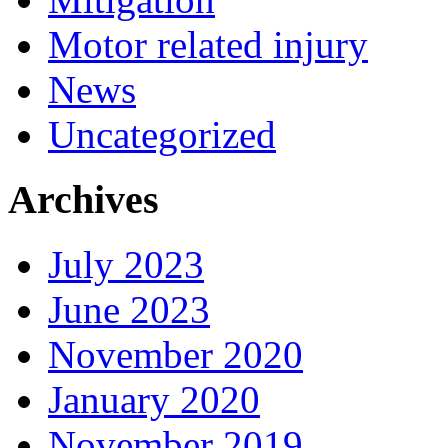
Motor related injury
News
Uncategorized
Archives
July 2023
June 2023
November 2020
January 2020
November 2019