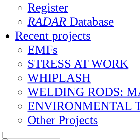
Register
RADAR
Database
Recent projects
EMFs
STRESS AT WORK
WHIPLASH
WELDING RODS: 
ENVIRONMENTAL 
Other Projects