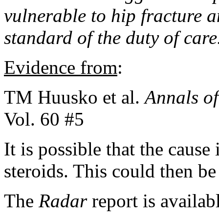
vulnerable to hip fracture 
standard of the duty of care
Evidence from
:
TM Huusko et al.
Annals o
Vol. 60 #5
It is possible that the cause 
steroids. This could then be
The
Radar
report is availab