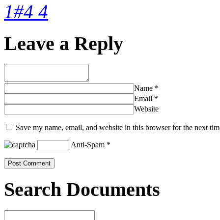
1#4 4
Leave a Reply
Name
*
Email
*
Website
Save my name, email, and website in this browser for the next ti
Anti-Spam
*
Search Documents