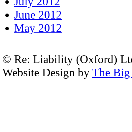
July 2012
June 2012
May 2012
© Re: Liability (Oxford) Ltd
Website Design by
The Big 