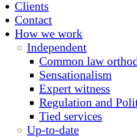
Clients
Contact
How we work
Independent
Common law orthod
Sensationalism
Expert witness
Regulation and Polit
Tied services
Up-to-date