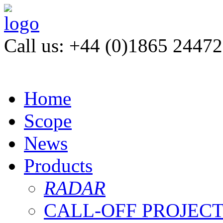
Call us: +44 (0)1865 2447
Home
Scope
News
Products
RADAR
CALL-OFF PROJEC