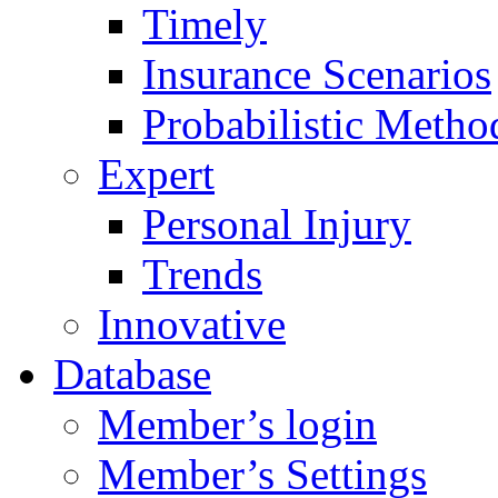
Timely
Insurance Scenarios
Probabilistic Metho
Expert
Personal Injury
Trends
Innovative
Database
Member’s login
Member’s Settings