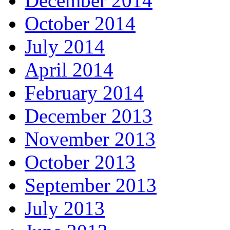
December 2014
October 2014
July 2014
April 2014
February 2014
December 2013
November 2013
October 2013
September 2013
July 2013