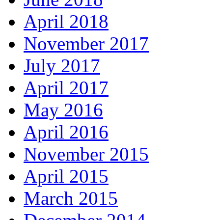
April 2018
November 2017
July 2017
April 2017
May 2016
April 2016
November 2015
April 2015
March 2015