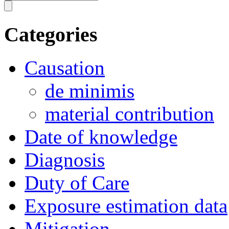
Categories
Causation
de minimis
material contribution
Date of knowledge
Diagnosis
Duty of Care
Exposure estimation data
Mitigation