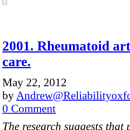
2001. Rheumatoid art
care.
May 22, 2012
by
Andrew@Reliabilityoxfo
0 Comment
The research suggests that