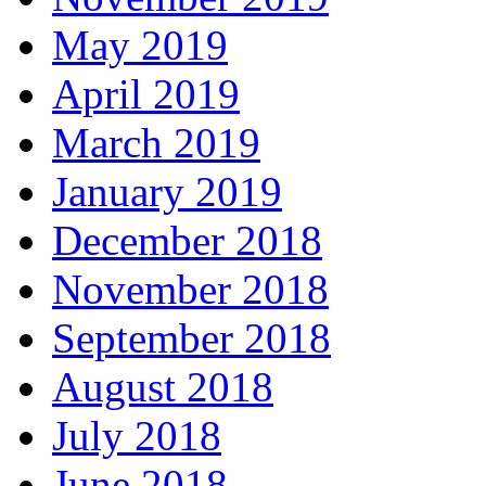
May 2019
April 2019
March 2019
January 2019
December 2018
November 2018
September 2018
August 2018
July 2018
June 2018