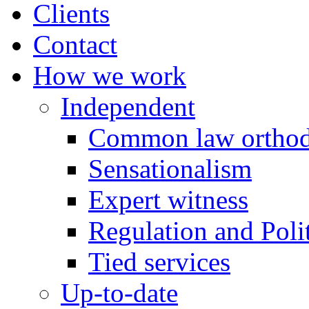
Clients
Contact
How we work
Independent
Common law orthod
Sensationalism
Expert witness
Regulation and Polit
Tied services
Up-to-date