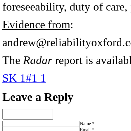
foreseeability, duty of care,
Evidence from
:
andrew@reliabilityoxford.c
The
Radar
report is availab
SK 1#1 1
Leave a Reply
Name
*
Email
*