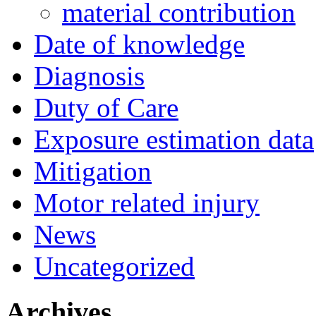
material contribution
Date of knowledge
Diagnosis
Duty of Care
Exposure estimation data
Mitigation
Motor related injury
News
Uncategorized
Archives