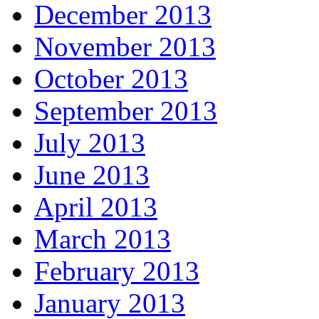
December 2013
November 2013
October 2013
September 2013
July 2013
June 2013
April 2013
March 2013
February 2013
January 2013