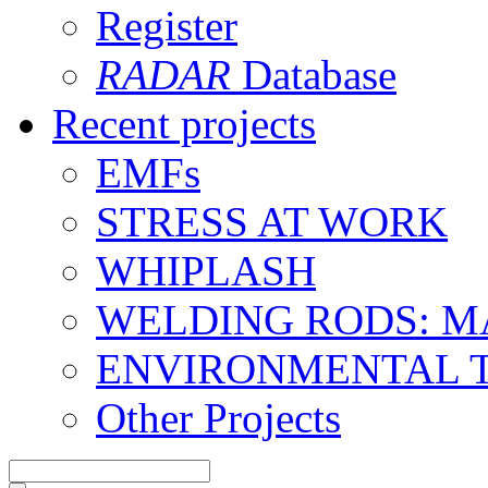
Register
RADAR
Database
Recent projects
EMFs
STRESS AT WORK
WHIPLASH
WELDING RODS: 
ENVIRONMENTAL 
Other Projects