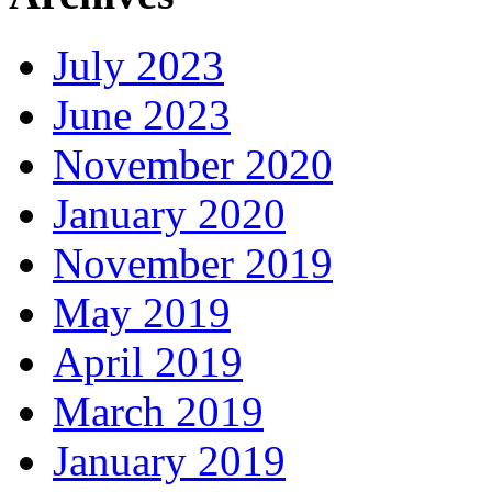
July 2023
June 2023
November 2020
January 2020
November 2019
May 2019
April 2019
March 2019
January 2019