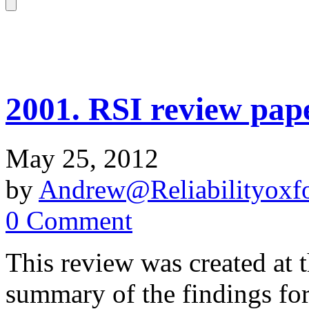
2001. RSI review pape
May 25, 2012
by
Andrew@Reliabilityoxfo
0 Comment
This review was created at t
summary of the findings for