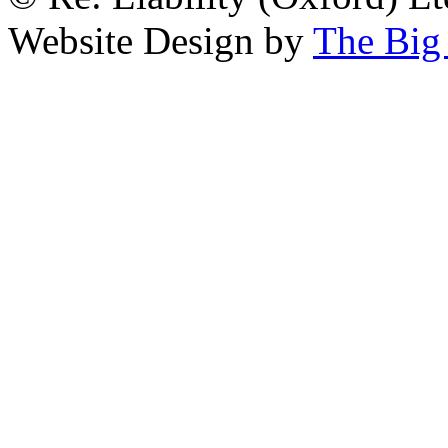
Website Design by
The Big 