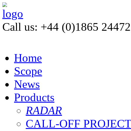
Call us: +44 (0)1865 2447
Home
Scope
News
Products
RADAR
CALL-OFF PROJEC