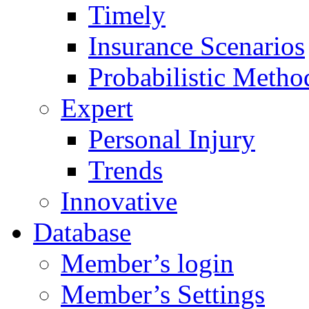
Timely
Insurance Scenarios
Probabilistic Metho
Expert
Personal Injury
Trends
Innovative
Database
Member’s login
Member’s Settings