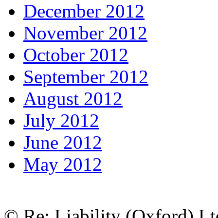
December 2012
November 2012
October 2012
September 2012
August 2012
July 2012
June 2012
May 2012
© Re: Liability (Oxford) Ltd