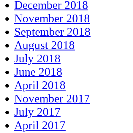
December 2018
November 2018
September 2018
August 2018
July 2018
June 2018
April 2018
November 2017
July 2017
April 2017