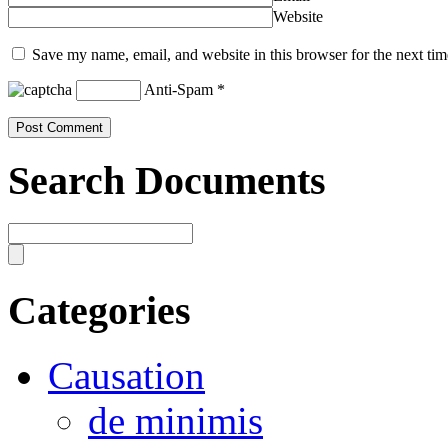
Website
Save my name, email, and website in this browser for the next ti
Anti-Spam
*
Search Documents
Categories
Causation
de minimis