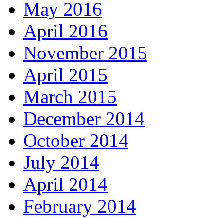
May 2016
April 2016
November 2015
April 2015
March 2015
December 2014
October 2014
July 2014
April 2014
February 2014