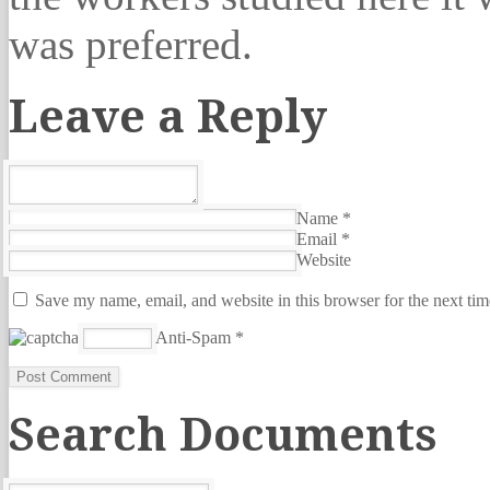
was preferred.
Leave a Reply
Name
*
Email
*
Website
Save my name, email, and website in this browser for the next ti
Anti-Spam
*
Search Documents