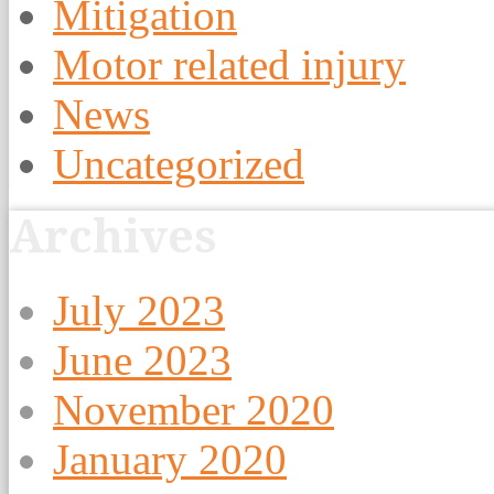
Mitigation
Motor related injury
News
Uncategorized
Archives
July 2023
June 2023
November 2020
January 2020