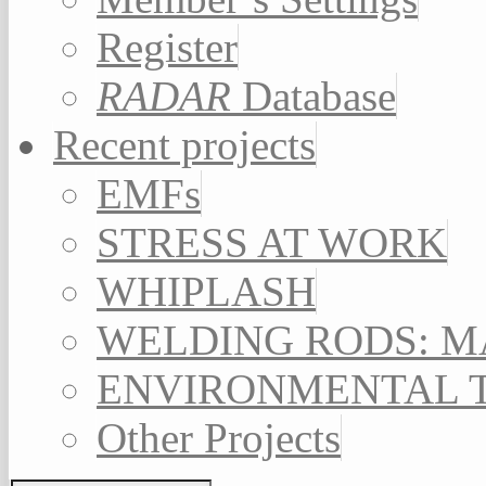
Register
RADAR
Database
Recent projects
EMFs
STRESS AT WORK
WHIPLASH
WELDING RODS: 
ENVIRONMENTAL 
Other Projects