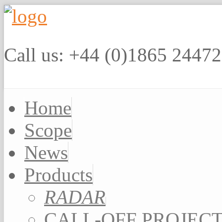
Call us: +44 (0)1865 2447
Home
Scope
News
Products
RADAR
CALL-OFF PROJEC