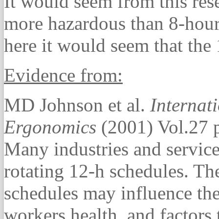
It would seem from this rese
more hazardous than 8-hour 
here it would seem that the 
Evidence from:
MD Johnson et al.
Internat
Ergonomics
(2001) Vol.27 
Many industries and servic
rotating 12-h schedules. Th
schedules may influence the 
workers health, and factors 