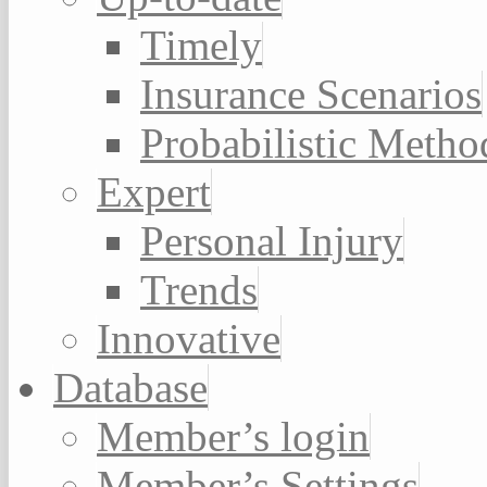
Timely
Insurance Scenarios
Probabilistic Metho
Expert
Personal Injury
Trends
Innovative
Database
Member’s login
Member’s Settings