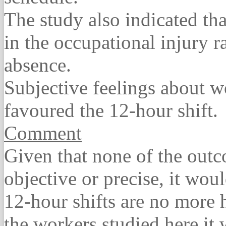
The study also indicated tha
in the occupational injury ra
absence.
Subjective feelings about w
favoured the 12-hour shift.
Comment
Given that none of the out
objective or precise, it wou
12-hour shifts are no more 
the workers studied here it 