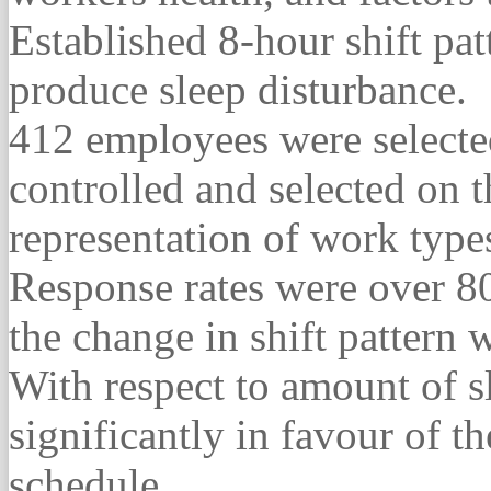
Established 8-hour shift pa
produce sleep disturbance.
412 employees were selecte
controlled and selected on t
representation of work typ
Response rates were over 80
the change in shift pattern
With respect to amount of s
significantly in favour of t
schedule.