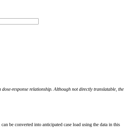
a dose-response relationship
. Although not directly translatable, the
can be converted into anticipated case load using the data in this