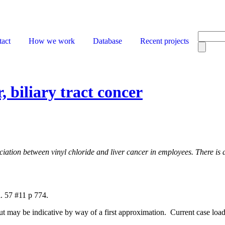
act
How we work
Database
Recent projects
, biliary tract concer
ociation between vinyl chloride and liver cancer in employees. There is 
. 57 #11 p 774.
but may be indicative by way of a first approximation. Current case load 