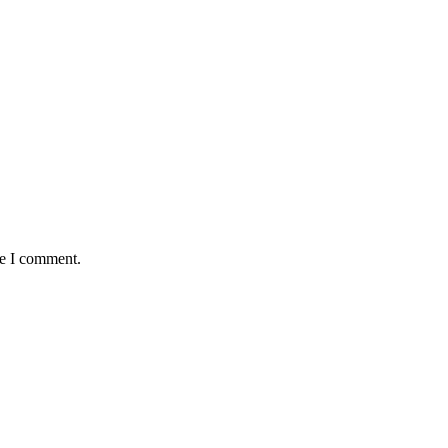
me I comment.