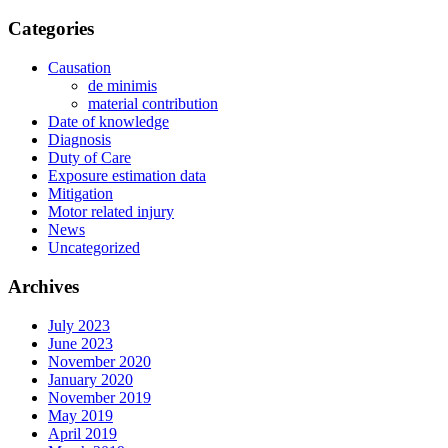
Categories
Causation
de minimis
material contribution
Date of knowledge
Diagnosis
Duty of Care
Exposure estimation data
Mitigation
Motor related injury
News
Uncategorized
Archives
July 2023
June 2023
November 2020
January 2020
November 2019
May 2019
April 2019