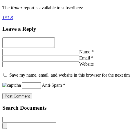
The
Radar
report is available to subscribers:
1#1 8
Leave a Reply
Name
*
Email
*
Website
Save my name, email, and website in this browser for the next ti
Anti-Spam
*
Search Documents