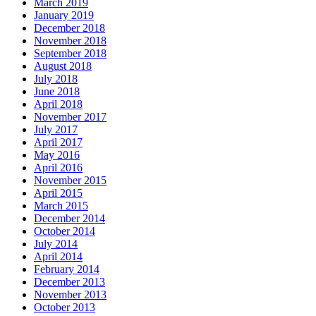
March 2019
January 2019
December 2018
November 2018
September 2018
August 2018
July 2018
June 2018
April 2018
November 2017
July 2017
April 2017
May 2016
April 2016
November 2015
April 2015
March 2015
December 2014
October 2014
July 2014
April 2014
February 2014
December 2013
November 2013
October 2013