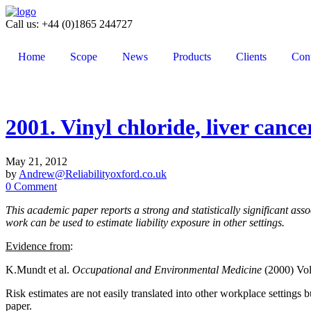
Call us: +44 (0)1865 244727
Home
Scope
News
Products
Clients
Cont
2001. Vinyl chloride, liver cancer
May 21, 2012
by
Andrew@Reliabilityoxford.co.uk
0 Comment
This academic paper reports a strong and statistically significant ass
work can be used to estimate liability exposure in other settings.
Evidence from
:
K.Mundt et al.
Occupational and Environmental Medicine
(2000) Vol
Risk estimates are not easily translated into other workplace settings 
paper.