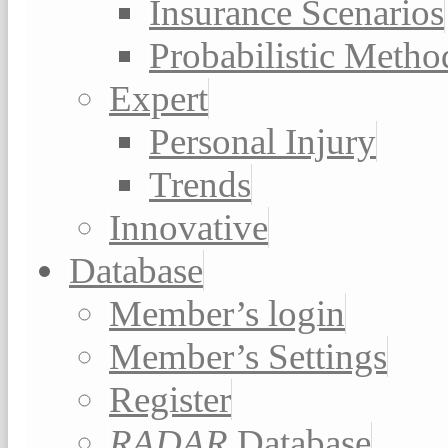
Insurance Scenarios
Probabilistic Metho
Expert
Personal Injury
Trends
Innovative
Database
Member’s login
Member’s Settings
Register
RADAR
Database