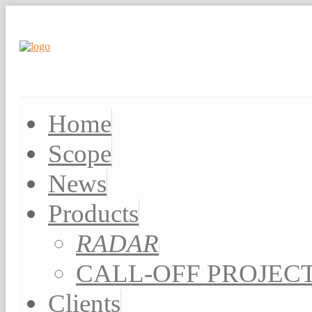
Home
Scope
News
Products
RADAR
CALL-OFF PROJEC
Clients