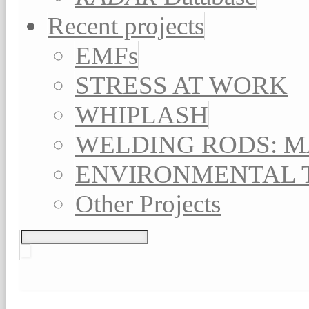
Recent projects
EMFs
STRESS AT WORK
WHIPLASH
WELDING RODS: 
ENVIRONMENTAL 
Other Projects