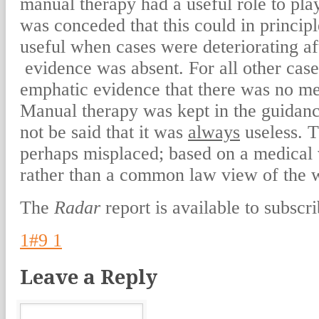
manual therapy had a useful role to play 
was conceded that this could in princip
useful when cases were deteriorating af
evidence was absent. For all other case
emphatic evidence that there was no me
Manual therapy was kept in the guidanc
not be said that it was
always
useless. T
perhaps misplaced; based on a medical 
rather than a common law view of the 
The
Radar
report is available to subscri
1#9 1
Leave a Reply