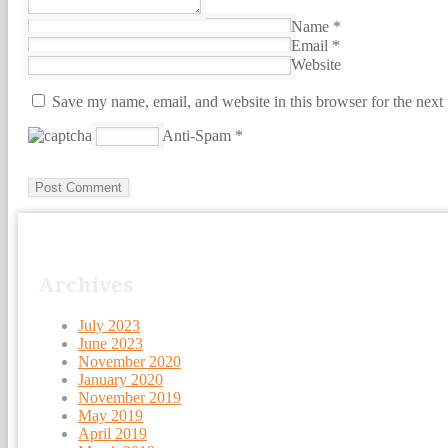
Name
*
Email
*
Website
Save my name, email, and website in this browser for the next
Anti-Spam
*
Archives
July 2023
June 2023
November 2020
January 2020
November 2019
May 2019
April 2019