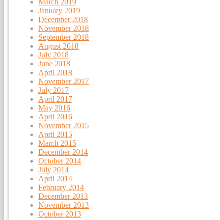
March 2019
January 2019
December 2018
November 2018
September 2018
August 2018
July 2018
June 2018
April 2018
November 2017
July 2017
April 2017
May 2016
April 2016
November 2015
April 2015
March 2015
December 2014
October 2014
July 2014
April 2014
February 2014
December 2013
November 2013
October 2013