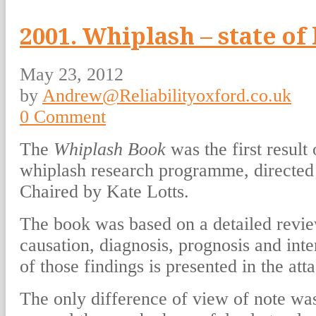
2001. Whiplash – state o
May 23, 2012
by
Andrew@Reliabilityoxford.co.uk
0 Comment
The
Whiplash Book
was the first result
whiplash research programme, directe
Chaired by Kate Lotts.
The book was based on a detailed revie
causation, diagnosis, prognosis and in
of those findings is presented in the atta
The only difference of view of note was