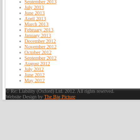
September 2013
July 2013
June 2013
April 2013
March 2013
February 2013
January 2013
December 2012
November 2012
October 2012
September 2012
August 2012
July 2012
June 2012
May 2012
© Re: Liability (Oxford) Ltd. 2012. All rights reserved.
Website Design by
The Big Picture