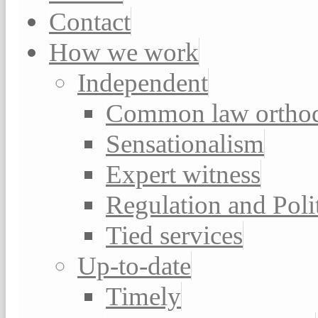
Contact
How we work
Independent
Common law ortho
Sensationalism
Expert witness
Regulation and Poli
Tied services
Up-to-date
Timely