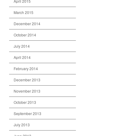
April 2015
March 2015
December 2014
October 2014
July 2014
April 2014
February 2014
December 2013
November 2013
October 2013
September 2013
July 2013
June 2013