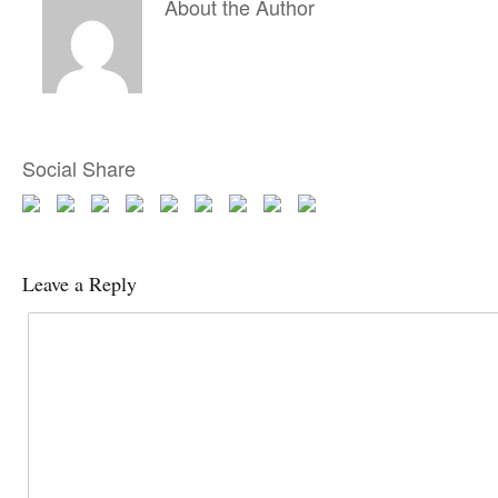
About the Author
Social Share
Leave a Reply