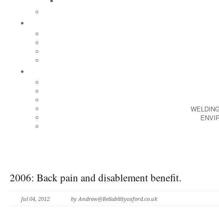
WELDIN
ENVI
2006: Back pain and disablement benefit.
Jul 04, 2012
by
Andrew@Reliabilityoxford.co.uk