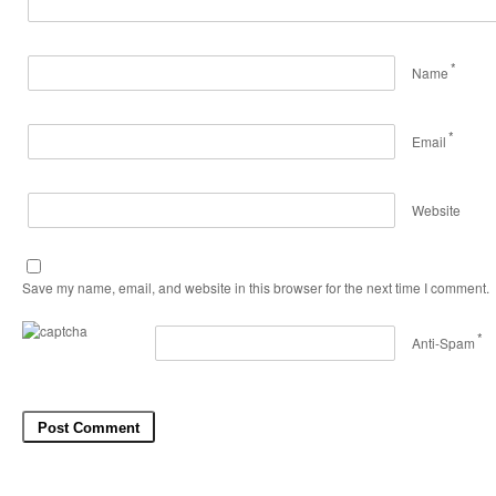
*
Name
*
Email
Website
Save my name, email, and website in this browser for the next time I comment.
*
Anti-Spam