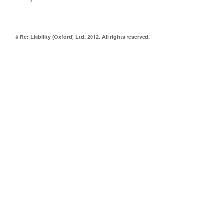
© Re: Liability (Oxford) Ltd. 2012. All rights reserved.