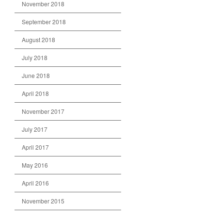
November 2018
September 2018
August 2018
July 2018
June 2018
April 2018
November 2017
July 2017
April 2017
May 2016
April 2016
November 2015