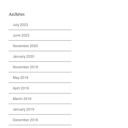
Archives
July 2023
June 2023
November 2020
January 2020
November 2019
May 2019
April 2019
March 2019
January 2019
December 2018