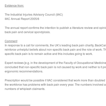
Evidence from:
The Industrial Injuries Advisory Council (IIAC)
IIAC Annual Report 2005/6
The annual report confirms the intention to publish a literature review and opin
back pain and cervical spondylosis.
Comment
In response to a call for comments, the UK’s leading back pain charity, BackCare
reinforce unhelpful beliefs about non-specific back pain and the role of work. T
specific back pain is to remain active and this includes going to work.
Expert reviews [e.g. in the development of the Faculty of Occupational Medicin
concluded that non-specific back pain is not caused by work and neither is it p
ergonomic recommendations.
Prescription would be possible if IIAC considered that work more than doubled 
the workforce has problems with back pain every year. The numbers involved ar
numbers of whiplash claimants.