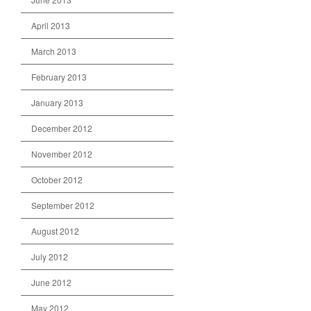
April 2013
March 2013
February 2013
January 2013
December 2012
November 2012
October 2012
September 2012
August 2012
July 2012
June 2012
May 2012