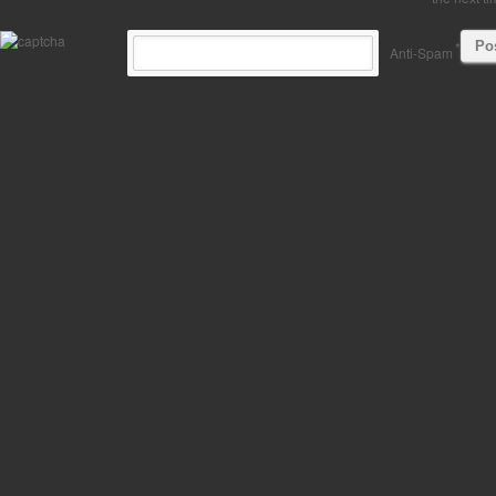
*
Anti-Spam