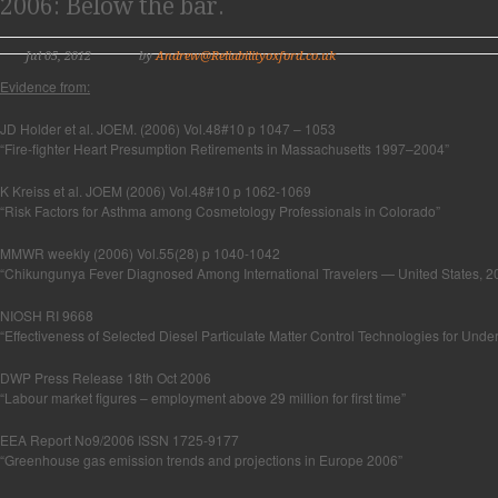
2006: Below the bar.
Jul 05, 2012
by
Andrew@Reliabilityoxford.co.uk
Evidence from:
JD Holder et al. JOEM. (2006) Vol.48#10 p 1047 – 1053
“Fire-fighter Heart Presumption Retirements in Massachusetts 1997–2004”
K Kreiss et al. JOEM (2006) Vol.48#10 p 1062-1069
“Risk Factors for Asthma among Cosmetology Professionals in Colorado”
MMWR weekly (2006) Vol.55(28) p 1040-1042
“Chikungunya Fever Diagnosed Among International Travelers — United States,
NIOSH RI 9668
“Effectiveness of Selected Diesel Particulate Matter Control Technologies for Und
DWP Press Release 18th Oct 2006
“Labour market figures – employment above 29 million for first time”
EEA Report No9/2006 ISSN 1725-9177
“Greenhouse gas emission trends and projections in Europe 2006”