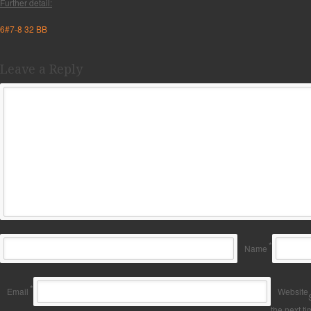
Further detail:
6#7-8 32 BB
Leave a Reply
*
Name
*
Email
Website
the next t