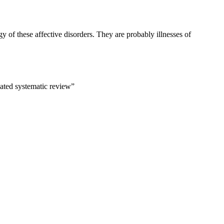
gy of these affective disorders. They are probably illnesses of
dated systematic review”