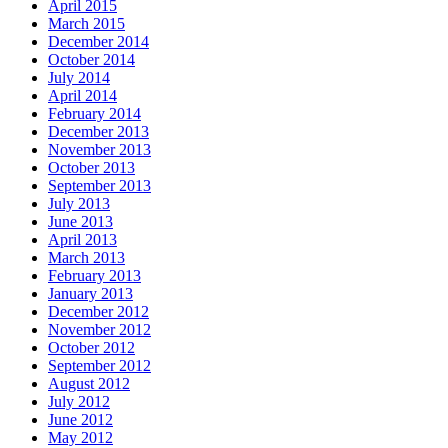
April 2015
March 2015
December 2014
October 2014
July 2014
April 2014
February 2014
December 2013
November 2013
October 2013
September 2013
July 2013
June 2013
April 2013
March 2013
February 2013
January 2013
December 2012
November 2012
October 2012
September 2012
August 2012
July 2012
June 2012
May 2012