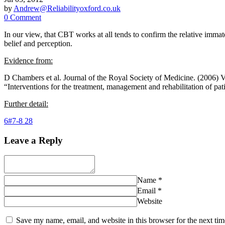
by
Andrew@Reliabilityoxford.co.uk
0 Comment
In our view, that CBT works at all tends to confirm the relative immater
belief and perception.
Evidence from:
D Chambers et al. Journal of the Royal Society of Medicine. (2006) 
“Interventions for the treatment, management and rehabilitation of pa
Further detail:
6#7-8 28
Leave a Reply
Name
*
Email
*
Website
Save my name, email, and website in this browser for the next ti