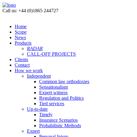
Call us: +44 (0)1865 244727
Home
Scope
News
Products
RADAR
CALL-OFF PROJECTS
Clients
Contact
How we work
Independent
Common law orthodoxies
Sensationalism
Expert witness
Regulation and Politics
Tied services
Up-to-date
Timely
Insurance Scenarios
Probabilistic Methods
Expert
Personal Injury