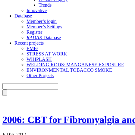
Trends
Innovative
Database
Member’s login
Member’s Settings
Register
RADAR
Database
Recent projects
EMFs
STRESS AT WORK
WHIPLASH
WELDING RODS: MANGANESE EXPOSURE
ENVIRONMENTAL TOBACCO SMOKE
Other Projects
2006: CBT for Fibromyalgia and
Jul 05, 2012