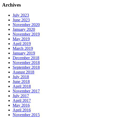
Archives
July 2023
June 2023
November 2020
January 2020
November 2019
May 2019
April 2019
March 2019
January 2019
December 2018
November 2018
September 2018
August 2018
July 2018
June 2018
April 2018
November 2017
July 2017
April 2017
May 2016
April 2016
November 2015