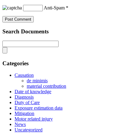
Anti-Spam
*
Search Documents
Categories
Causation
de minimis
material contribution
Date of knowledge
Diagnosis
Duty of Care
Exposure estimation data
Mitigation
Motor related injury
News
Uncategorized