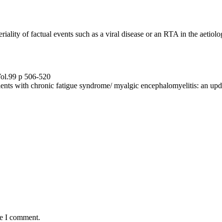
iality of factual events such as a viral disease or an RTA in the aetiolo
Vol.99 p 506-520
tients with chronic fatigue syndrome/ myalgic encephalomyelitis: an up
me I comment.