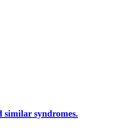
 similar syndromes.