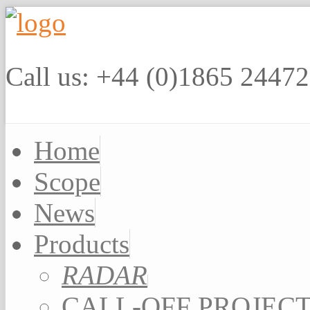
Call us: +44 (0)1865 2447
Home
Scope
News
Products
RADAR
CALL-OFF PROJEC