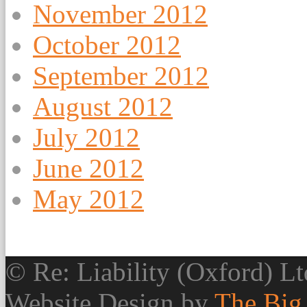
November 2012
October 2012
September 2012
August 2012
July 2012
June 2012
May 2012
© Re: Liability (Oxford) Ltd
Website Design by
The Big 