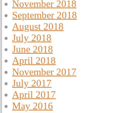
November 2018
September 2018
August 2018
July 2018
June 2018
April 2018
November 2017
July 2017
April 2017
May 2016