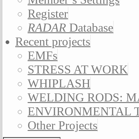
Register
RADAR
Database
Recent projects
EMFs
STRESS AT WORK
WHIPLASH
WELDING RODS: 
ENVIRONMENTAL 
Other Projects