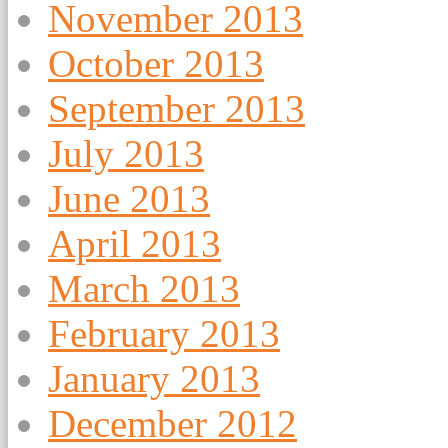
November 2013
October 2013
September 2013
July 2013
June 2013
April 2013
March 2013
February 2013
January 2013
December 2012