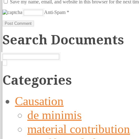
Save my name, email, and website in this browser for the next ti
Anti-Spam
*
Search Documents
Categories
Causation
de minimis
material contribution