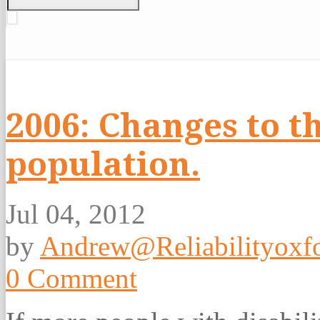
2006: Changes to t
population.
Jul 04, 2012
by
Andrew@Reliabilityoxfo
0 Comment