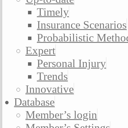
Timely
Insurance Scenarios
Probabilistic Metho
Expert
Personal Injury
Trends
Innovative
Database
Member’s login
Member’s Settings