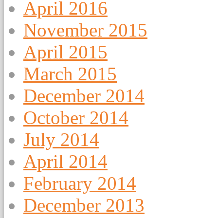
April 2016
November 2015
April 2015
March 2015
December 2014
October 2014
July 2014
April 2014
February 2014
December 2013