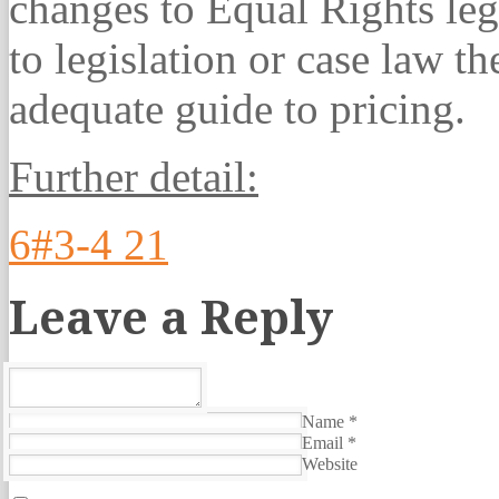
changes to Equal Rights legi
to legislation or case law t
adequate guide to pricing.
Further detail:
6#3-4 21
Leave a Reply
Name
*
Email
*
Website