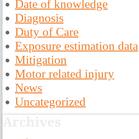
Date of knowledge
Diagnosis
Duty of Care
Exposure estimation data
Mitigation
Motor related injury
News
Uncategorized
Archives