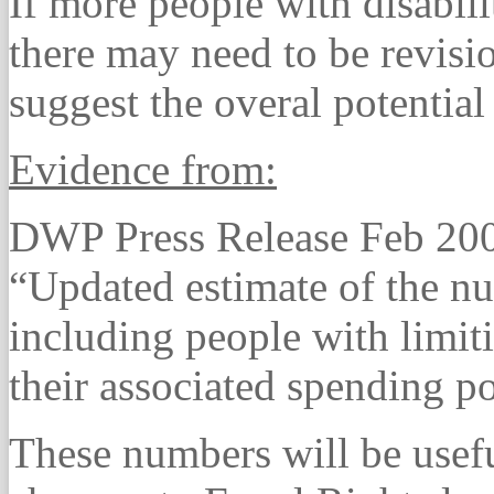
If more people with disabili
there may need to be revisi
suggest the overal potential 
Evidence from:
DWP Press Release Feb 20
“Updated estimate of the n
including people with limiti
their associated spending p
These numbers will be useful