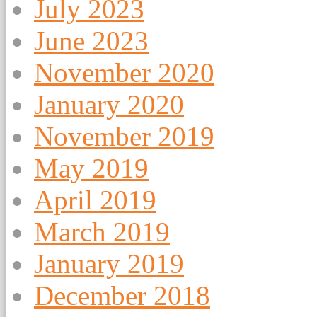
July 2023
June 2023
November 2020
January 2020
November 2019
May 2019
April 2019
March 2019
January 2019
December 2018