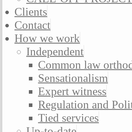
Clients
Contact
How we work
Independent
Common law orthod
Sensationalism
Expert witness
Regulation and Poli
Tied services
Up-to-date