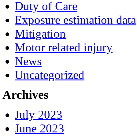
Duty of Care
Exposure estimation data
Mitigation
Motor related injury
News
Uncategorized
Archives
July 2023
June 2023