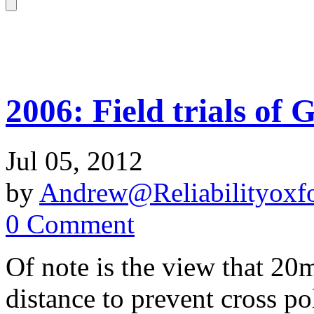
2006: Field trials of
Jul 05, 2012
by
Andrew@Reliabilityoxfo
0 Comment
Of note is the view that 20
distance to prevent cross p