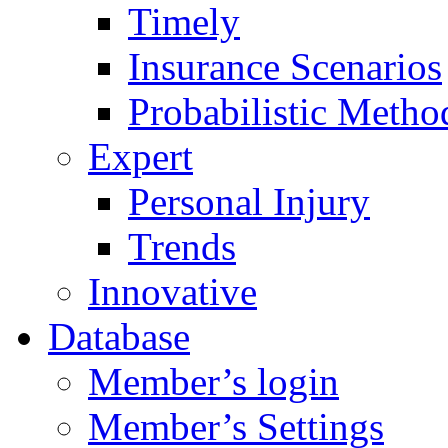
Timely
Insurance Scenarios
Probabilistic Metho
Expert
Personal Injury
Trends
Innovative
Database
Member’s login
Member’s Settings