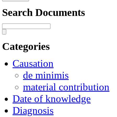
Search Documents
Categories
Causation
de minimis
material contribution
Date of knowledge
Diagnosis