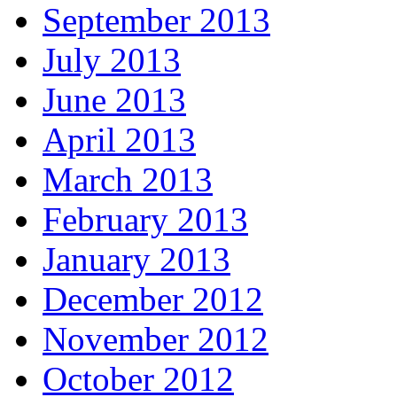
September 2013
July 2013
June 2013
April 2013
March 2013
February 2013
January 2013
December 2012
November 2012
October 2012