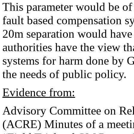
This parameter would be of 
fault based compensation sy
20m separation would have 
authorities have the view t
systems for harm done by G
the needs of public policy.
Evidence from:
Advisory Committee on Rel
(ACRE) Minutes of a meeti