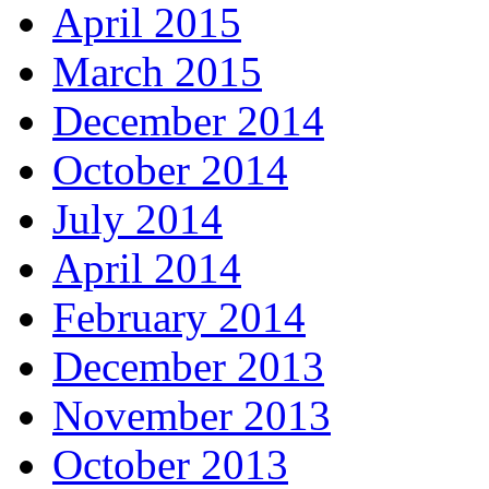
April 2015
March 2015
December 2014
October 2014
July 2014
April 2014
February 2014
December 2013
November 2013
October 2013