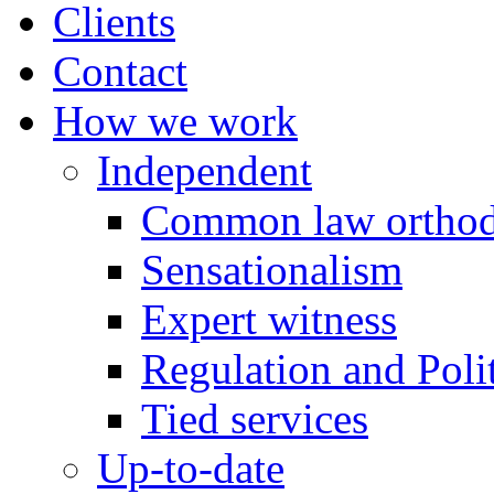
Clients
Contact
How we work
Independent
Common law orthod
Sensationalism
Expert witness
Regulation and Polit
Tied services
Up-to-date