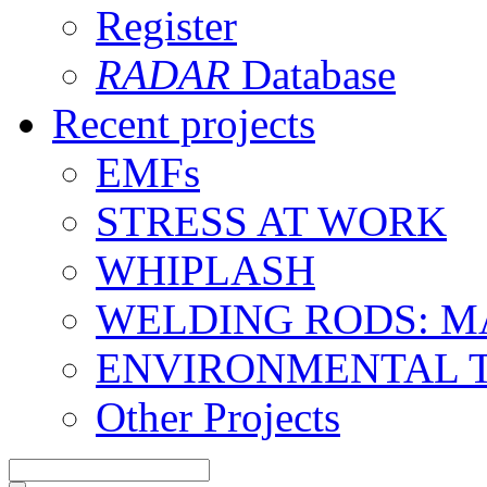
Register
RADAR
Database
Recent projects
EMFs
STRESS AT WORK
WHIPLASH
WELDING RODS: 
ENVIRONMENTAL 
Other Projects