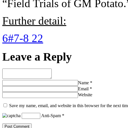
“Field Trials of GM Potato.
Further detail:
6#7-8 22
Leave a Reply
Name
*
Email
*
Website
Save my name, email, and website in this browser for the next ti
Anti-Spam
*