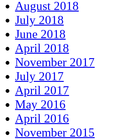
August 2018
July 2018
June 2018
April 2018
November 2017
July 2017
April 2017
May 2016
April 2016
November 2015