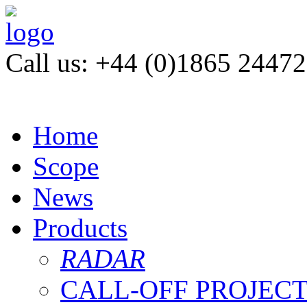
Call us: +44 (0)1865 2447
Home
Scope
News
Products
RADAR
CALL-OFF PROJEC