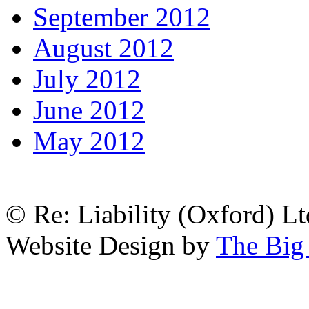
September 2012
August 2012
July 2012
June 2012
May 2012
© Re: Liability (Oxford) Ltd
Website Design by
The Big 