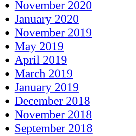
November 2020
January 2020
November 2019
May 2019
April 2019
March 2019
January 2019
December 2018
November 2018
September 2018