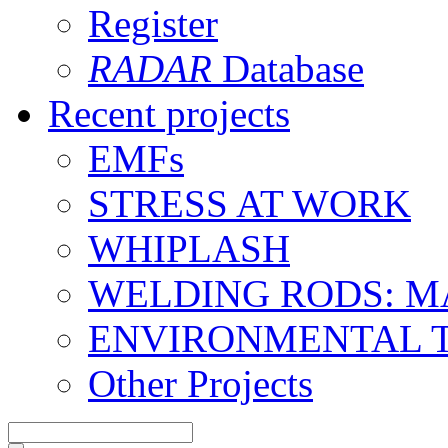
Register
RADAR
Database
Recent projects
EMFs
STRESS AT WORK
WHIPLASH
WELDING RODS: 
ENVIRONMENTAL 
Other Projects