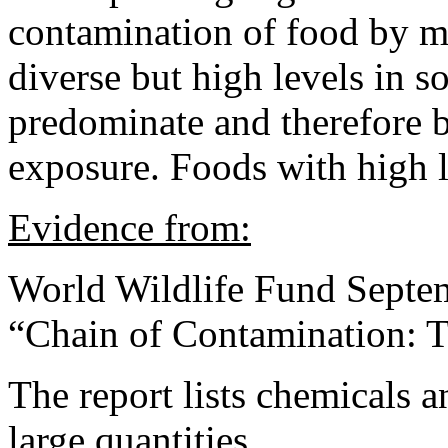
contamination of food by m
diverse but high levels in 
predominate and therefore b
exposure. Foods with high l
Evidence from:
World Wildlife Fund Septe
“Chain of Contamination: 
The report lists chemicals 
large quantities.