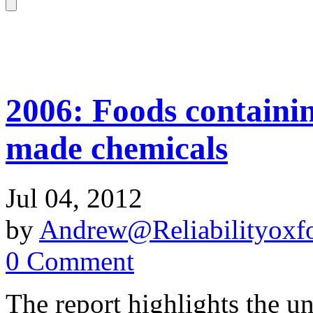
2006: Foods containin
made chemicals
Jul 04, 2012
by
Andrew@Reliabilityoxfo
0 Comment
The report highlights the u