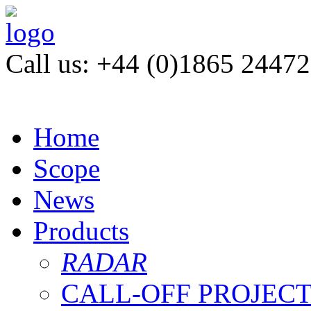
Call us: +44 (0)1865 2447
Home
Scope
News
Products
RADAR
CALL-OFF PROJEC