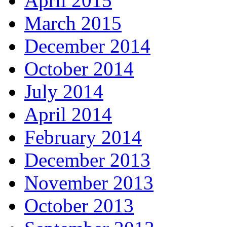
April 2015
March 2015
December 2014
October 2014
July 2014
April 2014
February 2014
December 2013
November 2013
October 2013