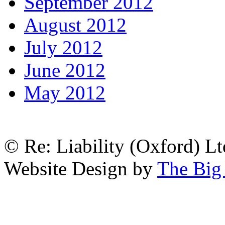
September 2012
August 2012
July 2012
June 2012
May 2012
© Re: Liability (Oxford) Ltd
Website Design by
The Big 