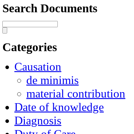
Search Documents
Categories
Causation
de minimis
material contribution
Date of knowledge
Diagnosis
Duty of Care