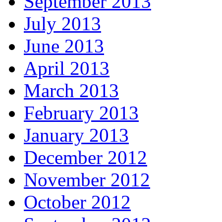
September 2013
July 2013
June 2013
April 2013
March 2013
February 2013
January 2013
December 2012
November 2012
October 2012