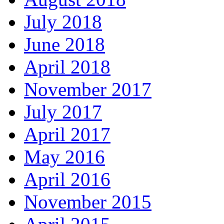
July 2018
June 2018
April 2018
November 2017
July 2017
April 2017
May 2016
April 2016
November 2015