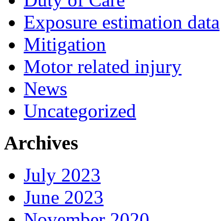
Exposure estimation data
Mitigation
Motor related injury
News
Uncategorized
Archives
July 2023
June 2023
November 2020