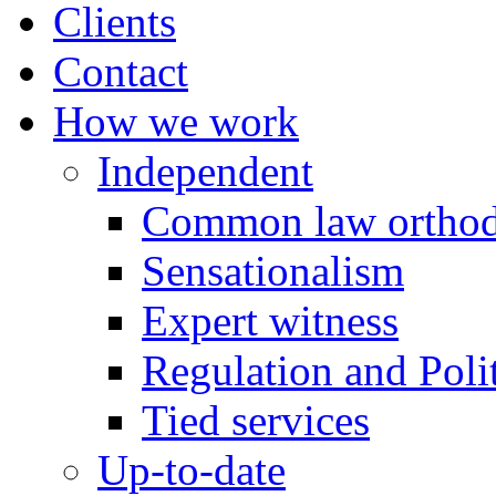
Clients
Contact
How we work
Independent
Common law orthod
Sensationalism
Expert witness
Regulation and Polit
Tied services
Up-to-date