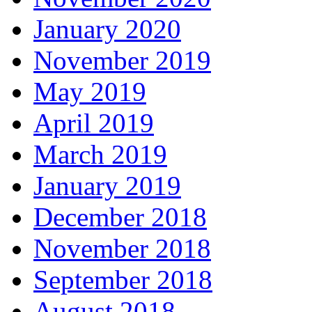
January 2020
November 2019
May 2019
April 2019
March 2019
January 2019
December 2018
November 2018
September 2018
August 2018