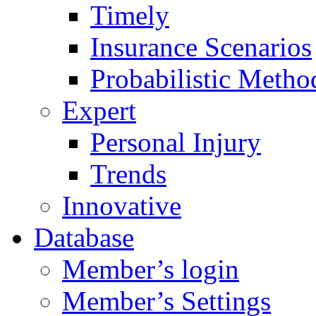
Timely
Insurance Scenarios
Probabilistic Metho
Expert
Personal Injury
Trends
Innovative
Database
Member’s login
Member’s Settings