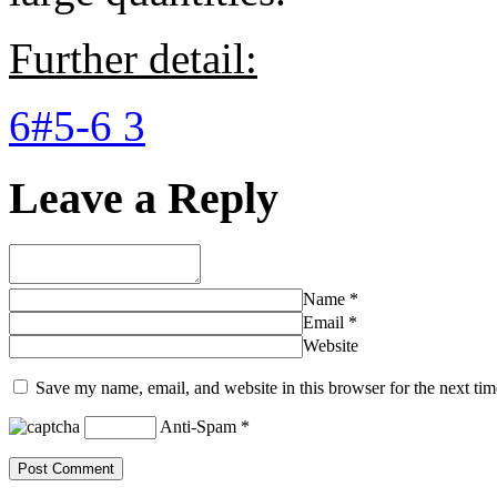
Further detail:
6#5-6 3
Leave a Reply
Name
*
Email
*
Website
Save my name, email, and website in this browser for the next ti
Anti-Spam
*