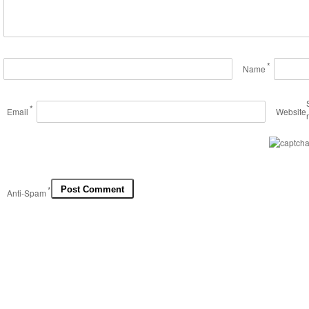
*
Name
*
Email
Website
*
Anti-Spam