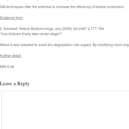
GM techniques offer the potential to increase the efficiency of biofuel production.
Evidence from:
C Schubert. Nature Biotechnology. July (2006) Vol.24#7 p 777-784
“Can biofuels finally take center stage?”
Wood is well adapted to avoid bio-degradation into sugars. By modifying micro-orga
Further detail:
6#5-6 46
Leave a Reply