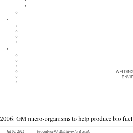
WELDIN
ENVI
2006: GM micro-organisms to help produce bio fuel
Jul 04, 2012
by
Andrew@Reliabilityoxford.co.uk