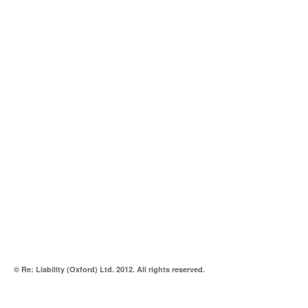
© Re: Liability (Oxford) Ltd. 2012. All rights reserved.