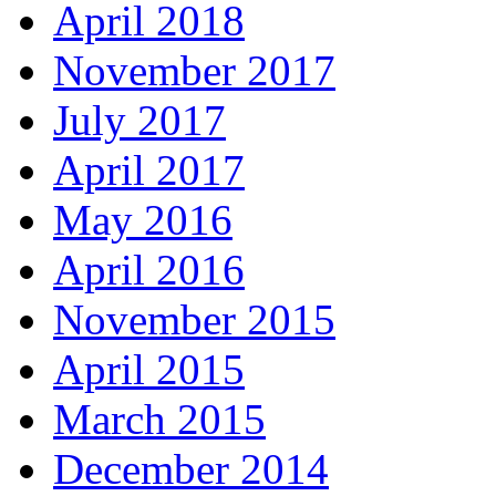
April 2018
November 2017
July 2017
April 2017
May 2016
April 2016
November 2015
April 2015
March 2015
December 2014