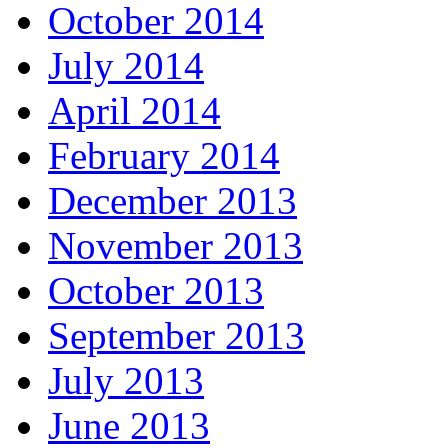
October 2014
July 2014
April 2014
February 2014
December 2013
November 2013
October 2013
September 2013
July 2013
June 2013