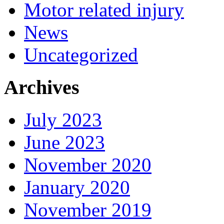
Motor related injury
News
Uncategorized
Archives
July 2023
June 2023
November 2020
January 2020
November 2019