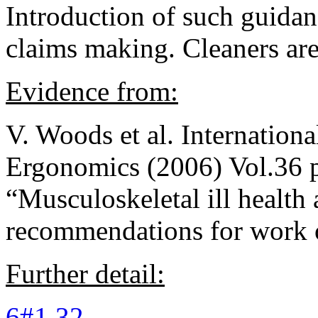
Introduction of such guida
claims making. Cleaners are
Evidence from:
V. Woods et al. Internationa
Ergonomics (2006) Vol.36 
“Musculoskeletal ill health
recommendations for work o
Further detail:
6#1 32