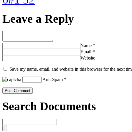
Leave a Reply
Name
*
Email
*
Website
Save my name, email, and website in this browser for the next ti
Anti-Spam
*
Search Documents