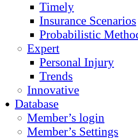
Timely
Insurance Scenarios
Probabilistic Metho
Expert
Personal Injury
Trends
Innovative
Database
Member’s login
Member’s Settings