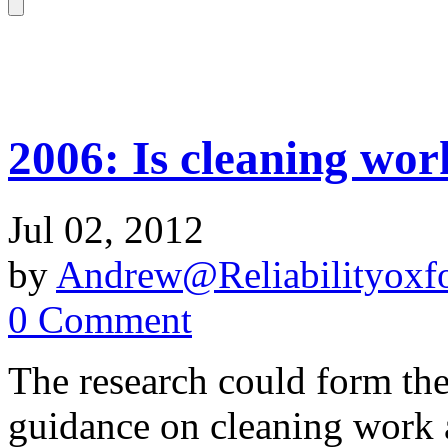
2006: Is cleaning wor
Jul 02, 2012
by
Andrew@Reliabilityoxfo
0 Comment
The research could form the 
guidance on cleaning work 