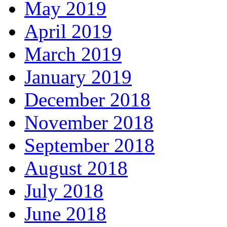
May 2019
April 2019
March 2019
January 2019
December 2018
November 2018
September 2018
August 2018
July 2018
June 2018