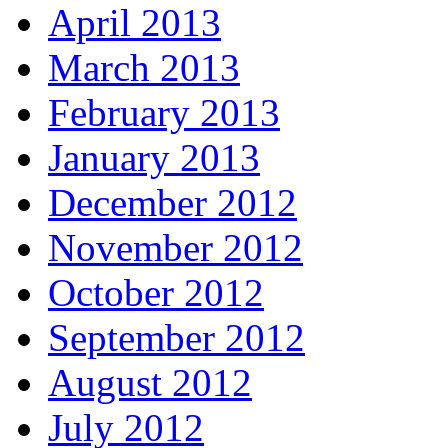
April 2013
March 2013
February 2013
January 2013
December 2012
November 2012
October 2012
September 2012
August 2012
July 2012