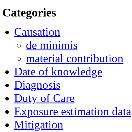
Categories
Causation
de minimis
material contribution
Date of knowledge
Diagnosis
Duty of Care
Exposure estimation data
Mitigation