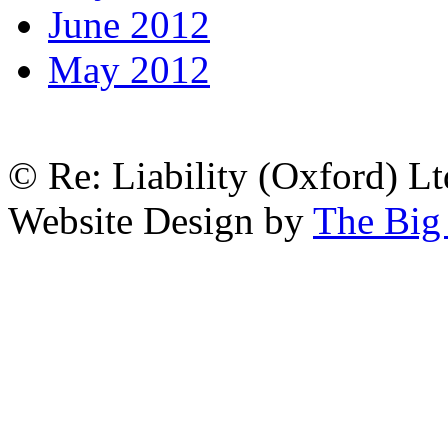
June 2012
May 2012
© Re: Liability (Oxford) Ltd
Website Design by
The Big 