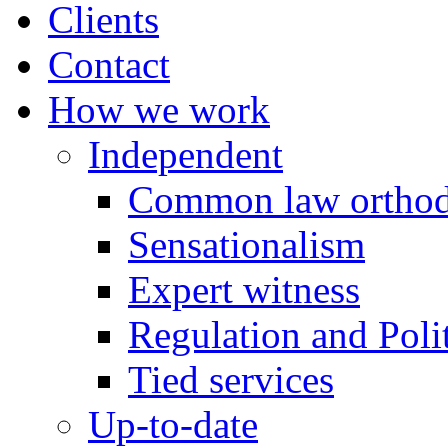
Clients
Contact
How we work
Independent
Common law orthod
Sensationalism
Expert witness
Regulation and Polit
Tied services
Up-to-date