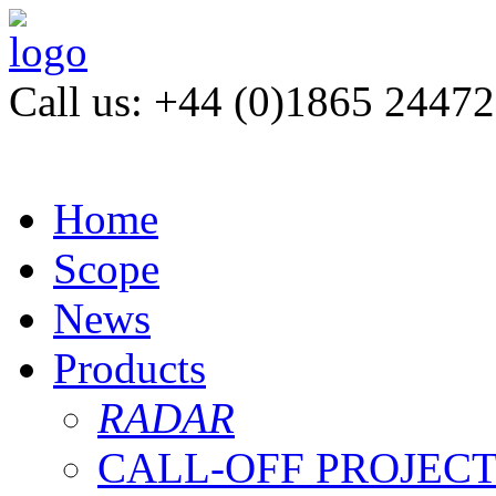
Call us: +44 (0)1865 2447
Home
Scope
News
Products
RADAR
CALL-OFF PROJEC