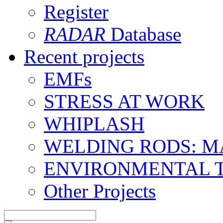
Register
RADAR
Database
Recent projects
EMFs
STRESS AT WORK
WHIPLASH
WELDING RODS: 
ENVIRONMENTAL 
Other Projects