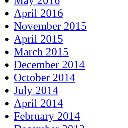
May 2016
April 2016
November 2015
April 2015
March 2015
December 2014
October 2014
July 2014
April 2014
February 2014