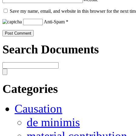
Save my name, email, and website in this browser for the next ti
Anti-Spam
*
Search Documents
Categories
Causation
de minimis
material contribution