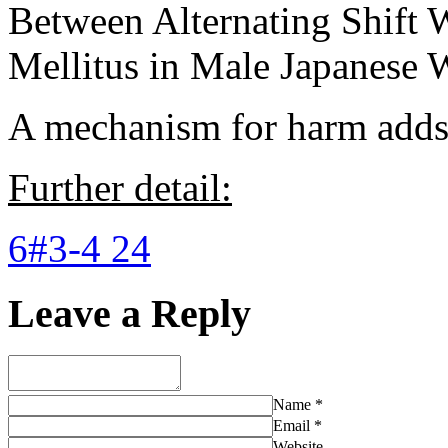
Between Alternating Shift 
Mellitus in Male Japanese 
A mechanism for harm adds 
Further detail:
6#3-4 24
Leave a Reply
Name
*
Email
*
Website