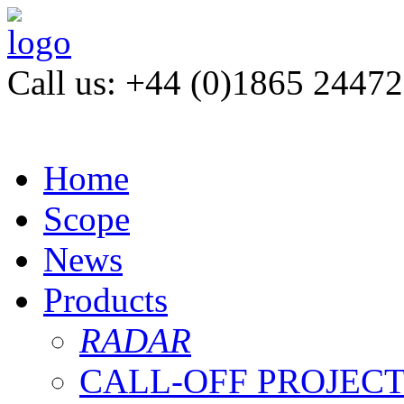
Call us: +44 (0)1865 2447
Home
Scope
News
Products
RADAR
CALL-OFF PROJEC