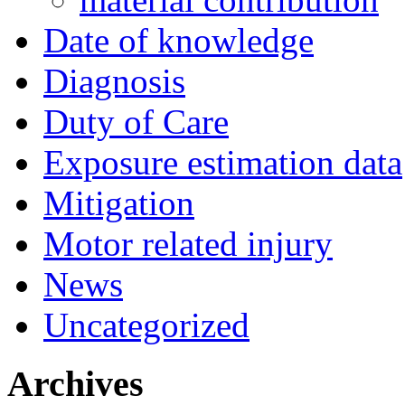
Date of knowledge
Diagnosis
Duty of Care
Exposure estimation data
Mitigation
Motor related injury
News
Uncategorized
Archives