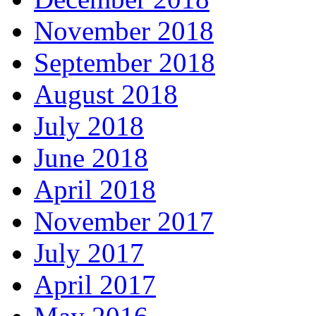
November 2018
September 2018
August 2018
July 2018
June 2018
April 2018
November 2017
July 2017
April 2017