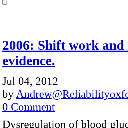
2006: Shift work and 
evidence.
Jul 04, 2012
by
Andrew@Reliabilityoxfo
0 Comment
Dysregulation of blood gluc