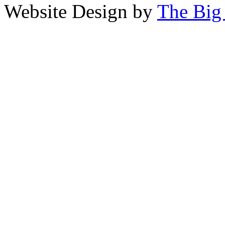
Website Design by
The Big 