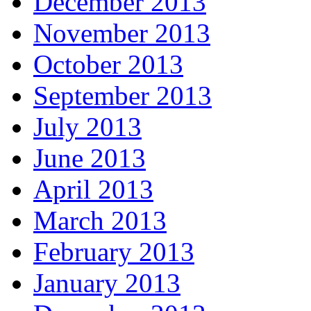
December 2013
November 2013
October 2013
September 2013
July 2013
June 2013
April 2013
March 2013
February 2013
January 2013