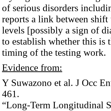
of serious disorders includi
reports a link between shif
levels [possibly a sign of d
to establish whether this is 
timing of the testing work.
Evidence from:
Y Suwazono et al. J Occ E
461.
“Long-Term Longitudinal S