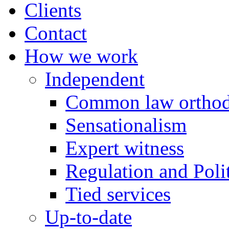
Clients
Contact
How we work
Independent
Common law orthod
Sensationalism
Expert witness
Regulation and Polit
Tied services
Up-to-date