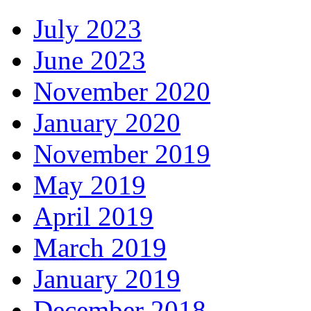
July 2023
June 2023
November 2020
January 2020
November 2019
May 2019
April 2019
March 2019
January 2019
December 2018