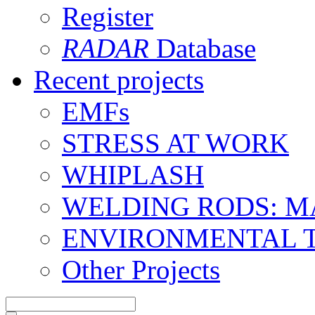
Register
RADAR
Database
Recent projects
EMFs
STRESS AT WORK
WHIPLASH
WELDING RODS: 
ENVIRONMENTAL 
Other Projects