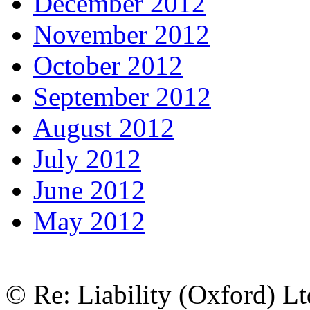
December 2012
November 2012
October 2012
September 2012
August 2012
July 2012
June 2012
May 2012
© Re: Liability (Oxford) Ltd