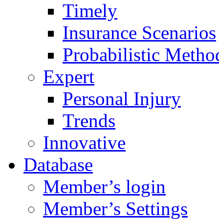
Timely
Insurance Scenarios
Probabilistic Metho
Expert
Personal Injury
Trends
Innovative
Database
Member’s login
Member’s Settings