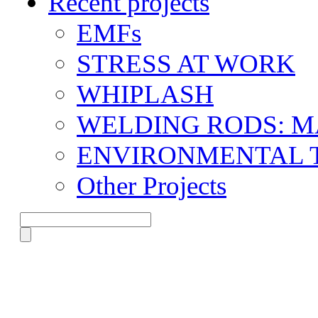
Recent projects
EMFs
STRESS AT WORK
WHIPLASH
WELDING RODS: 
ENVIRONMENTAL 
Other Projects