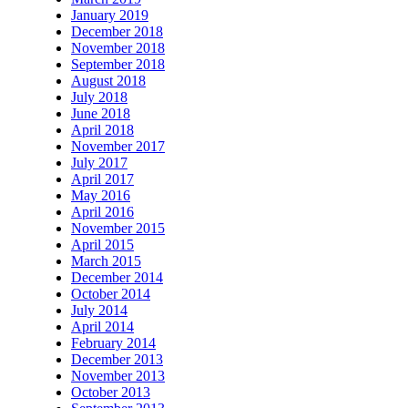
January 2019
December 2018
November 2018
September 2018
August 2018
July 2018
June 2018
April 2018
November 2017
July 2017
April 2017
May 2016
April 2016
November 2015
April 2015
March 2015
December 2014
October 2014
July 2014
April 2014
February 2014
December 2013
November 2013
October 2013