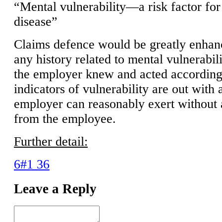
“Mental vulnerability—a risk factor for
disease”
Claims defence would be greatly enhan
any history related to mental vulnerabil
the employer knew and acted accordingl
indicators of vulnerability are out with 
employer can reasonably exert without a
from the employee.
Further detail:
6#1 36
Leave a Reply