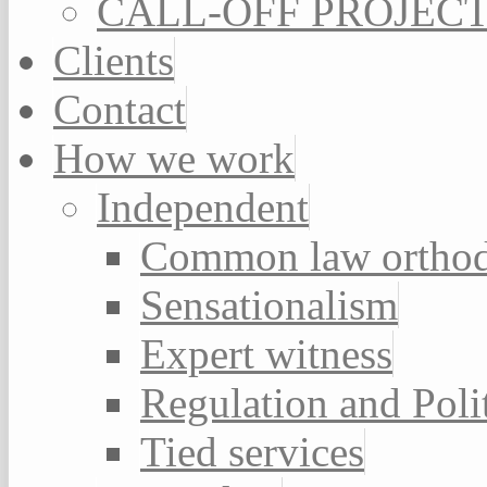
CALL-OFF PROJEC
Clients
Contact
How we work
Independent
Common law orthod
Sensationalism
Expert witness
Regulation and Poli
Tied services