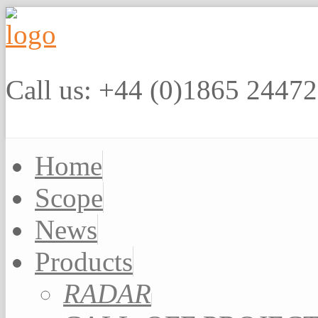
Call us: +44 (0)1865 2447
Home
Scope
News
Products
RADAR