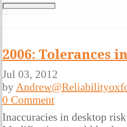
2006: Tolerances i
Jul 03, 2012
by
Andrew@Reliabilityoxfo
0 Comment
Inaccuracies in desktop ris