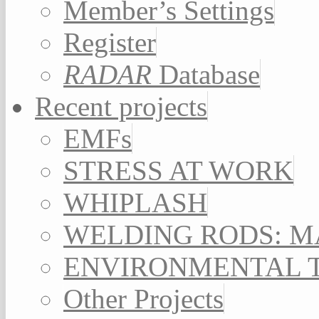
Member’s Settings
Register
RADAR
Database
Recent projects
EMFs
STRESS AT WORK
WHIPLASH
WELDING RODS: 
ENVIRONMENTAL 
Other Projects