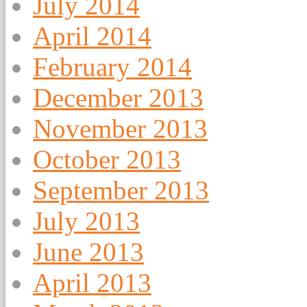
July 2014
April 2014
February 2014
December 2013
November 2013
October 2013
September 2013
July 2013
June 2013
April 2013