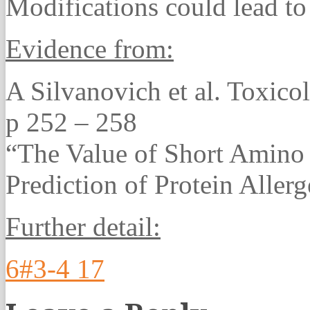
Modifications could lead to
Evidence from:
A Silvanovich et al. Toxico
p 252 – 258
“The Value of Short Amino
Prediction of Protein Allerg
Further detail:
6#3-4 17