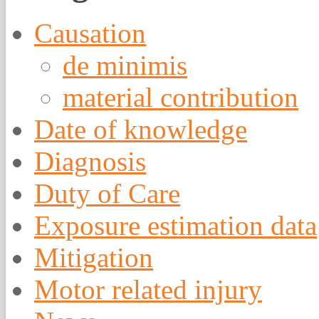
Causation
de minimis
material contribution
Date of knowledge
Diagnosis
Duty of Care
Exposure estimation data
Mitigation
Motor related injury