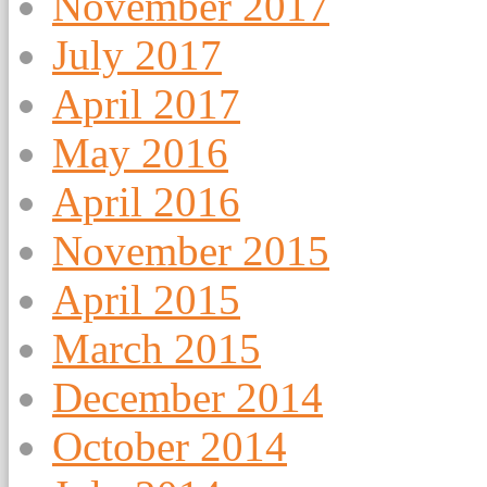
November 2017
July 2017
April 2017
May 2016
April 2016
November 2015
April 2015
March 2015
December 2014
October 2014