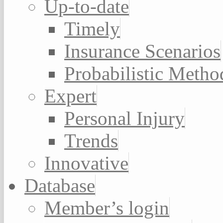
Up-to-date
Timely
Insurance Scenarios
Probabilistic Metho
Expert
Personal Injury
Trends
Innovative
Database
Member’s login