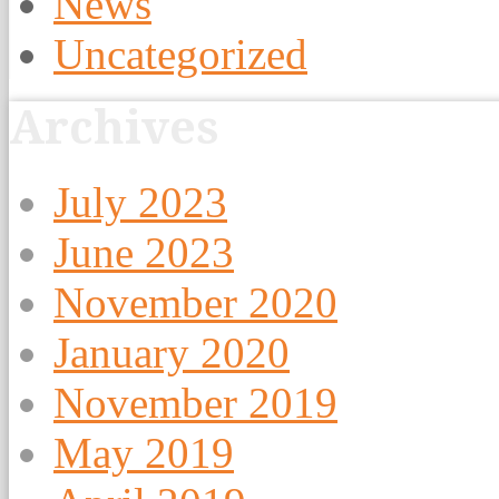
News
Uncategorized
Archives
July 2023
June 2023
November 2020
January 2020
November 2019
May 2019