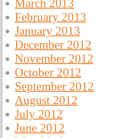
March 2013
February 2013
January 2013
December 2012
November 2012
October 2012
September 2012
August 2012
July 2012
June 2012