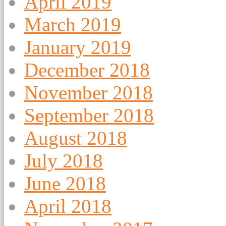
April 2019
March 2019
January 2019
December 2018
November 2018
September 2018
August 2018
July 2018
June 2018
April 2018