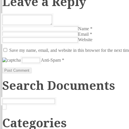
Leave a Reply
Name
*
Email
*
Website
Save my name, email, and website in this browser for the next ti
Anti-Spam
*
Search Documents
Categories