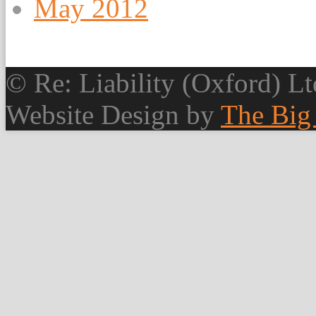
May 2012
© Re: Liability (Oxford) Ltd
Website Design by
The Big 