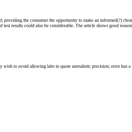
 providing the consumer the opportunity to make an informed(?) choic
ns of test results could also be considerable. The article shows good reas
wish to avoid allowing labs to quote unrealistic precision; error has 