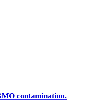
 GMO contamination.