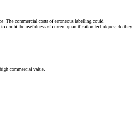
e. The commercial costs of erroneous labelling could
on to doubt the usefulness of current quantification techniques; do they
a high commercial value.