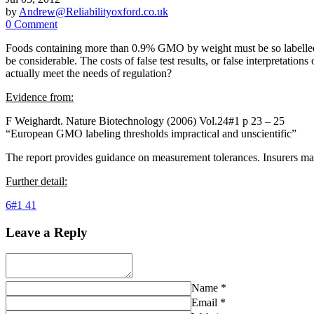
by
Andrew@Reliabilityoxford.co.uk
0 Comment
Foods containing more than 0.9% GMO by weight must be so labelled;
be considerable. The costs of false test results, or false interpretatio
actually meet the needs of regulation?
Evidence from:
F Weighardt. Nature Biotechnology (2006) Vol.24#1 p 23 – 25
“European GMO labeling thresholds impractical and unscientific”
The report provides guidance on measurement tolerances. Insurers may 
Further detail:
6#1 41
Leave a Reply
Name
*
Email
*