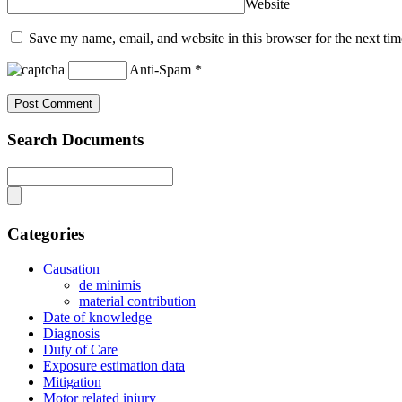
Website
Save my name, email, and website in this browser for the next ti
Anti-Spam
*
Search Documents
Categories
Causation
de minimis
material contribution
Date of knowledge
Diagnosis
Duty of Care
Exposure estimation data
Mitigation
Motor related injury