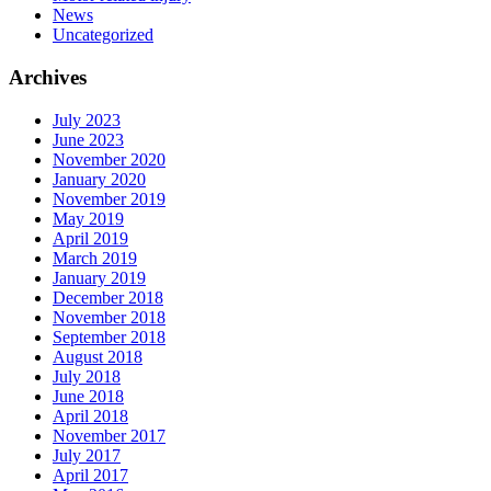
News
Uncategorized
Archives
July 2023
June 2023
November 2020
January 2020
November 2019
May 2019
April 2019
March 2019
January 2019
December 2018
November 2018
September 2018
August 2018
July 2018
June 2018
April 2018
November 2017
July 2017
April 2017