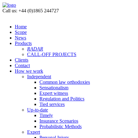
Call us: +44 (0)1865 244727
Home
Scope
News
Products
RADAR
CALL-OFF PROJECTS
Clients
Contact
How we work
Independent
Common law orthodoxies
Sensationalism
Expert witness
Regulation and Politics
Tied services
Up-to-date
Timely
Insurance Scenarios
Probabilistic Methods
Expert
Personal Injury