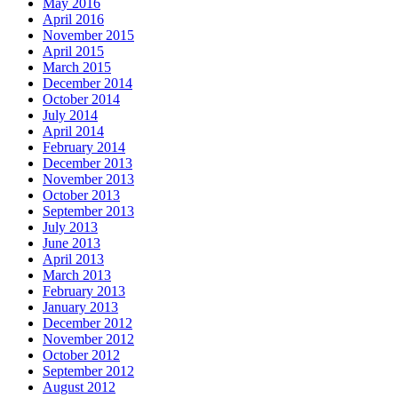
May 2016
April 2016
November 2015
April 2015
March 2015
December 2014
October 2014
July 2014
April 2014
February 2014
December 2013
November 2013
October 2013
September 2013
July 2013
June 2013
April 2013
March 2013
February 2013
January 2013
December 2012
November 2012
October 2012
September 2012
August 2012