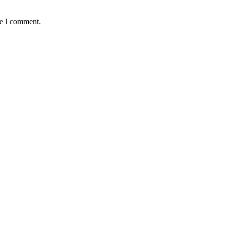
me I comment.