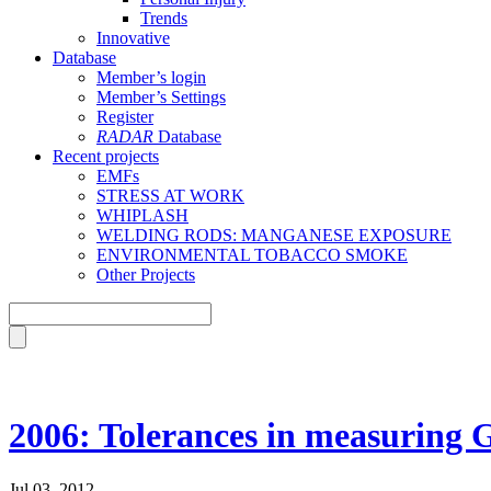
Trends
Innovative
Database
Member’s login
Member’s Settings
Register
RADAR
Database
Recent projects
EMFs
STRESS AT WORK
WHIPLASH
WELDING RODS: MANGANESE EXPOSURE
ENVIRONMENTAL TOBACCO SMOKE
Other Projects
2006: Tolerances in measuring
Jul 03, 2012