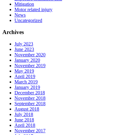
Mitigation
Motor related injury
News
Uncategorized
Archives
July 2023
June 2023
November 2020
January 2020
November 2019
May 2019
April 2019
March 2019
January 2019
December 2018
November 2018
September 2018
August 2018
July 2018
June 2018
April 2018
November 2017