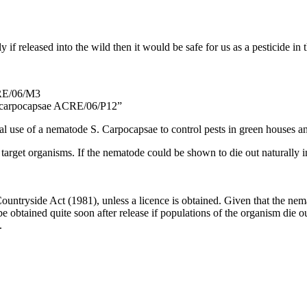
if released into the wild then it would be safe for us as a pesticide in
CRE/06/M3
a carpocapsae ACRE/06/P12”
 use of a nematode S. Carpocapsae to control pests in green houses and 
target organisms. If the nematode could be shown to die out naturally in
Countryside Act (1981), unless a licence is obtained. Given that the nema
obtained quite soon after release if populations of the organism die ou
.