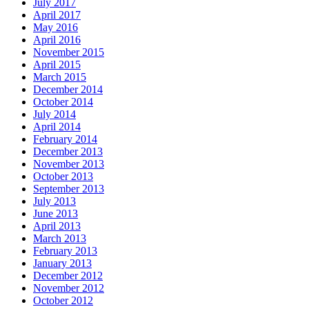
July 2017
April 2017
May 2016
April 2016
November 2015
April 2015
March 2015
December 2014
October 2014
July 2014
April 2014
February 2014
December 2013
November 2013
October 2013
September 2013
July 2013
June 2013
April 2013
March 2013
February 2013
January 2013
December 2012
November 2012
October 2012