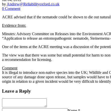
by
Andrew@Reliabilityoxford.co.uk
0 Comment
ACRE advised that if the nematode could be shown to die out naturally 
Evidence from:
Minutes: Advisory Committee on Releases into the Environment A
“Application to release an entomopathogenic nematode, Steinernem
One of the items at the ACRE meeting was a discussion of the potential
The view was that there was some but small potential for harm to non 
a recommendation for licensing.
Comment
It is illegal to introduce non-native species into the UK; Wildlife and 
source of any damage done upon release, but samples would have to be 
origin in relation to a given incident would be very difficult to identify
Leave a Reply
Name
*