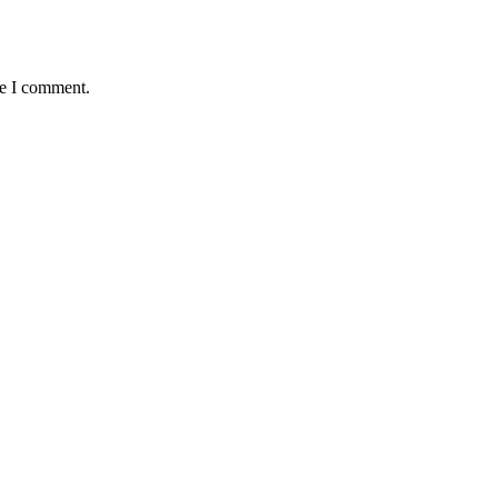
me I comment.