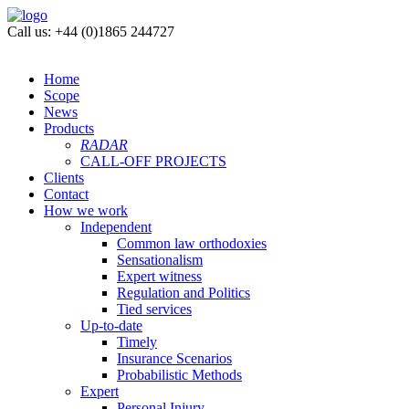
Call us: +44 (0)1865 244727
Home
Scope
News
Products
RADAR
CALL-OFF PROJECTS
Clients
Contact
How we work
Independent
Common law orthodoxies
Sensationalism
Expert witness
Regulation and Politics
Tied services
Up-to-date
Timely
Insurance Scenarios
Probabilistic Methods
Expert
Personal Injury