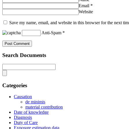
Email
*
Website
Save my name, email, and website in this browser for the next ti
Anti-Spam
*
Search Documents
Categories
Causation
de minimis
material contribution
Date of knowledge
Diagnosis
Duty of Care
Exposure estimation data