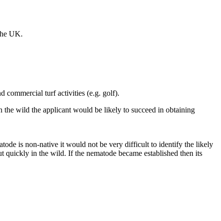
 the UK.
commercial turf activities (e.g. golf).
 the wild the applicant would be likely to succeed in obtaining
tode is non-native it would not be very difficult to identify the likely
t quickly in the wild. If the nematode became established then its