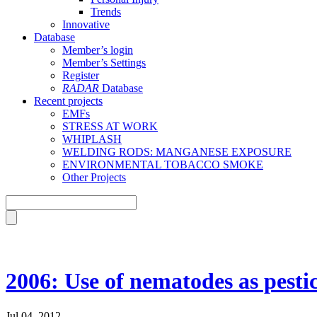
Trends
Innovative
Database
Member’s login
Member’s Settings
Register
RADAR
Database
Recent projects
EMFs
STRESS AT WORK
WHIPLASH
WELDING RODS: MANGANESE EXPOSURE
ENVIRONMENTAL TOBACCO SMOKE
Other Projects
2006: Use of nematodes as pestic
Jul 04, 2012