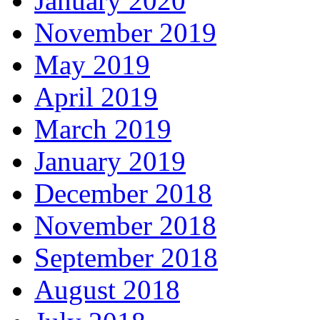
January 2020
November 2019
May 2019
April 2019
March 2019
January 2019
December 2018
November 2018
September 2018
August 2018