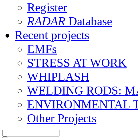
Register
RADAR
Database
Recent projects
EMFs
STRESS AT WORK
WHIPLASH
WELDING RODS: 
ENVIRONMENTAL 
Other Projects