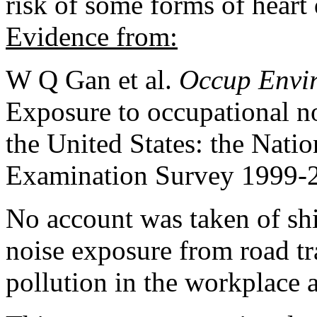
risk of some forms of heart 
Evidence from:
W Q Gan et al.
Occup Envi
Exposure to occupational no
the United States: the Nati
Examination Survey 1999-
No account was taken of shi
noise exposure from road traf
pollution in the workplace 