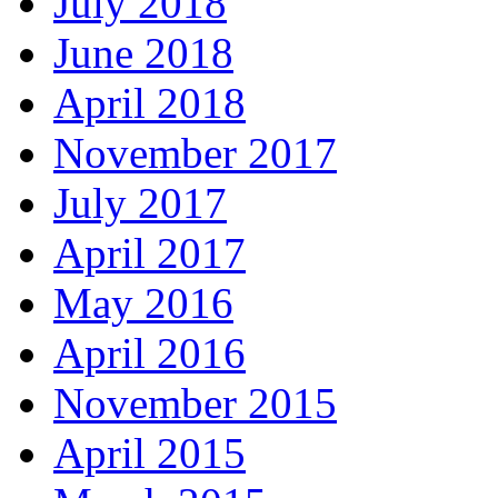
July 2018
June 2018
April 2018
November 2017
July 2017
April 2017
May 2016
April 2016
November 2015
April 2015