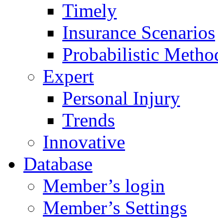
Timely
Insurance Scenarios
Probabilistic Metho
Expert
Personal Injury
Trends
Innovative
Database
Member’s login
Member’s Settings