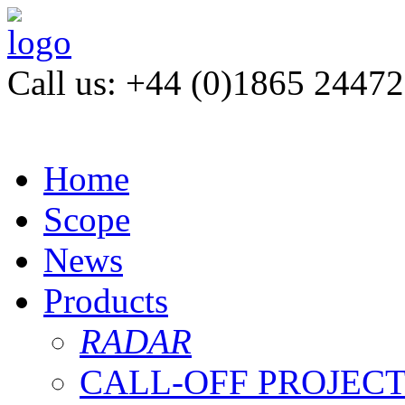
Call us: +44 (0)1865 2447
Home
Scope
News
Products
RADAR
CALL-OFF PROJEC