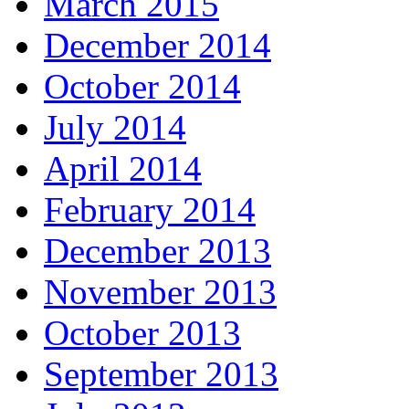
March 2015
December 2014
October 2014
July 2014
April 2014
February 2014
December 2013
November 2013
October 2013
September 2013