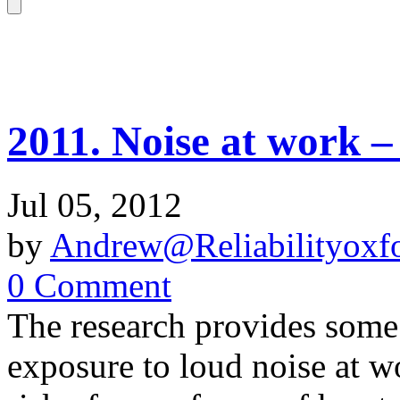
2011. Noise at work – 
Jul 05, 2012
by
Andrew@Reliabilityoxfo
0 Comment
The research provides some
exposure to loud noise at w