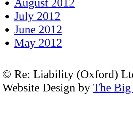
August 2012
July 2012
June 2012
May 2012
© Re: Liability (Oxford) Ltd
Website Design by
The Big 