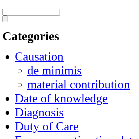
Categories
Causation
de minimis
material contribution
Date of knowledge
Diagnosis
Duty of Care