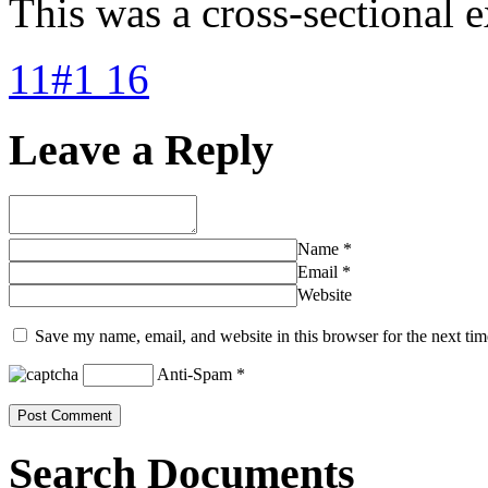
This was a cross-sectional e
11#1 16
Leave a Reply
Name
*
Email
*
Website
Save my name, email, and website in this browser for the next ti
Anti-Spam
*
Search Documents