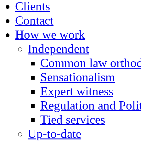
Clients
Contact
How we work
Independent
Common law orthod
Sensationalism
Expert witness
Regulation and Polit
Tied services
Up-to-date