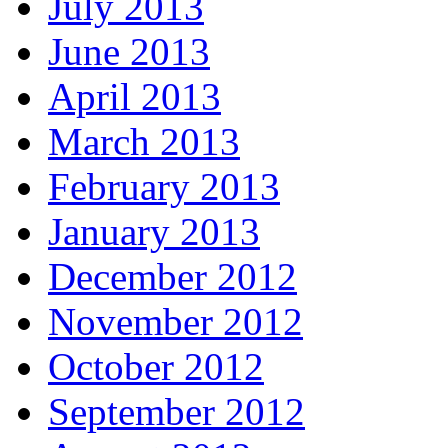
July 2013
June 2013
April 2013
March 2013
February 2013
January 2013
December 2012
November 2012
October 2012
September 2012