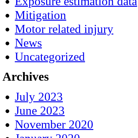
Exposure estimation data
Mitigation
Motor related injury
News
Uncategorized
Archives
July 2023
June 2023
November 2020