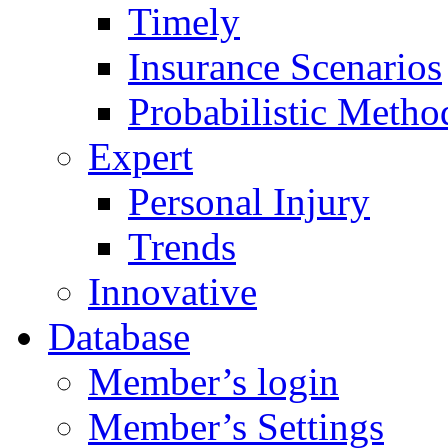
Timely
Insurance Scenarios
Probabilistic Metho
Expert
Personal Injury
Trends
Innovative
Database
Member’s login
Member’s Settings