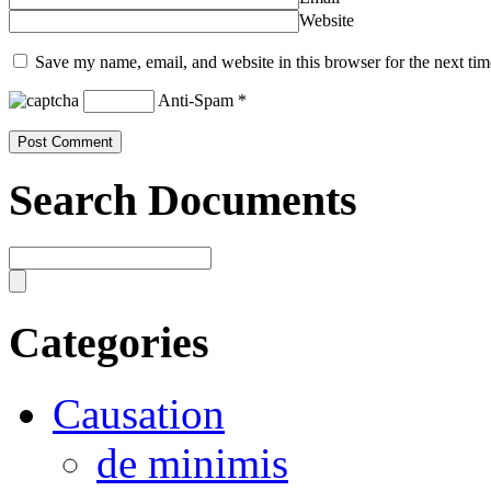
Website
Save my name, email, and website in this browser for the next ti
Anti-Spam
*
Search Documents
Categories
Causation
de minimis