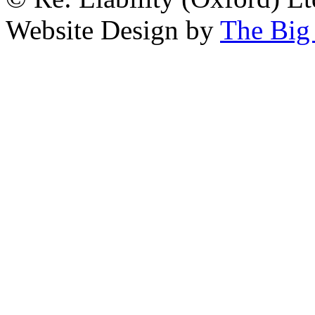
Website Design by
The Big 