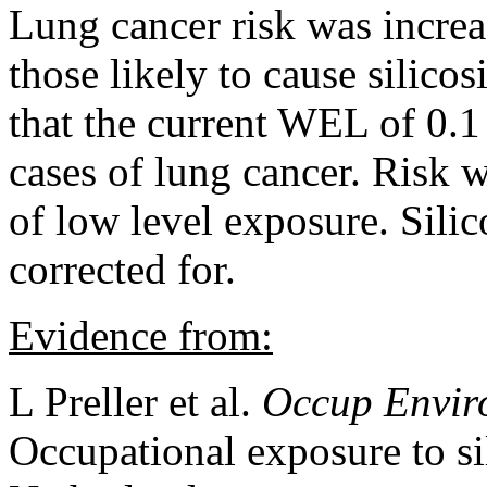
Lung cancer risk was increa
those likely to cause silicos
that the current WEL of 0.
cases of lung cancer. Risk w
of low level exposure. Silic
corrected for.
Evidence from:
L Preller et al.
Occup Envir
Occupational exposure to sil