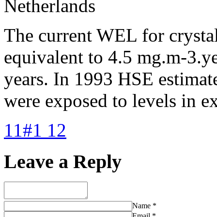
Netherlands
The current WEL for crystal
equivalent to 4.5 mg.m-3.ye
years. In 1993 HSE estimat
were exposed to levels in ex
11#1 12
Leave a Reply
Name
*
Email
*