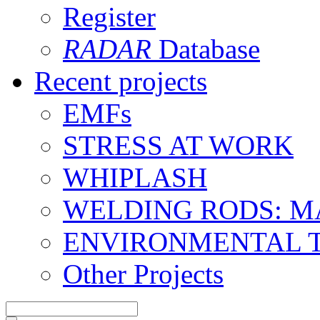
Register
RADAR
Database
Recent projects
EMFs
STRESS AT WORK
WHIPLASH
WELDING RODS: 
ENVIRONMENTAL 
Other Projects