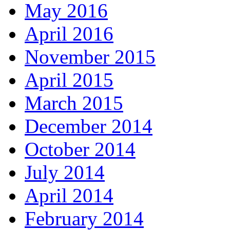
May 2016
April 2016
November 2015
April 2015
March 2015
December 2014
October 2014
July 2014
April 2014
February 2014