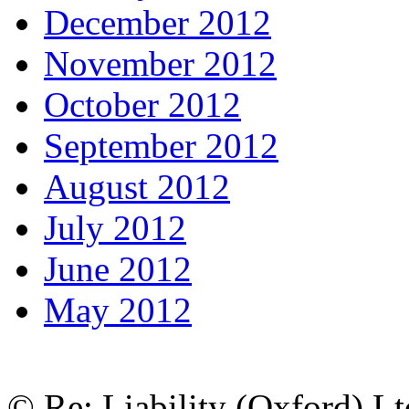
December 2012
November 2012
October 2012
September 2012
August 2012
July 2012
June 2012
May 2012
© Re: Liability (Oxford) Ltd