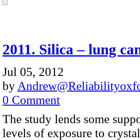
2011. Silica – lung can
Jul 05, 2012
by
Andrew@Reliabilityoxfo
0 Comment
The study lends some suppor
levels of exposure to crystal