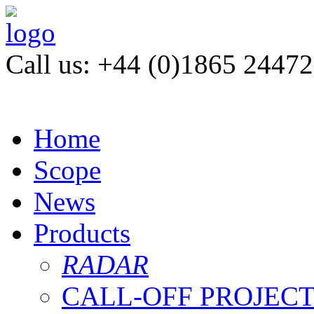
Call us: +44 (0)1865 2447
Home
Scope
News
Products
RADAR
CALL-OFF PROJEC