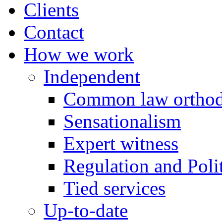
Clients
Contact
How we work
Independent
Common law orthod
Sensationalism
Expert witness
Regulation and Polit
Tied services
Up-to-date