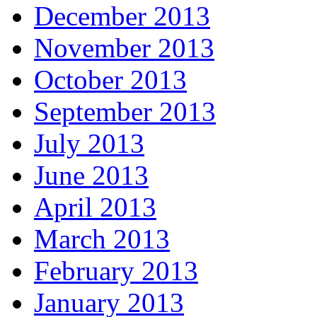
December 2013
November 2013
October 2013
September 2013
July 2013
June 2013
April 2013
March 2013
February 2013
January 2013