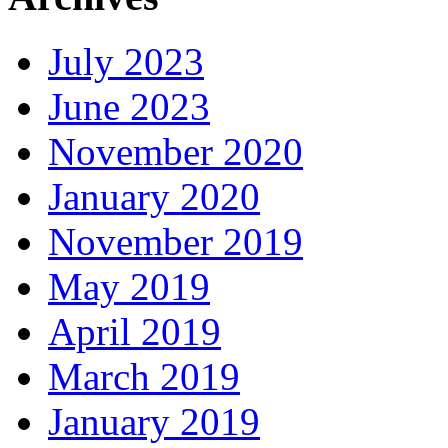
July 2023
June 2023
November 2020
January 2020
November 2019
May 2019
April 2019
March 2019
January 2019