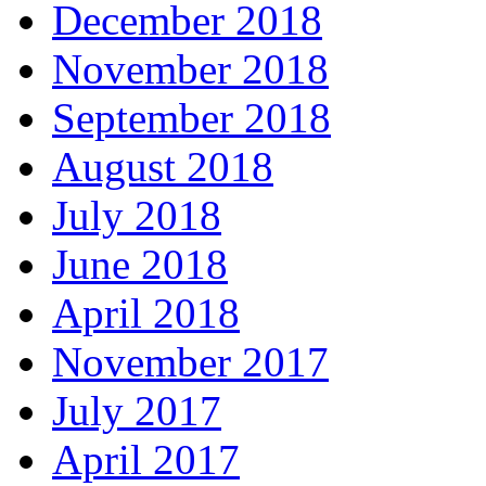
December 2018
November 2018
September 2018
August 2018
July 2018
June 2018
April 2018
November 2017
July 2017
April 2017