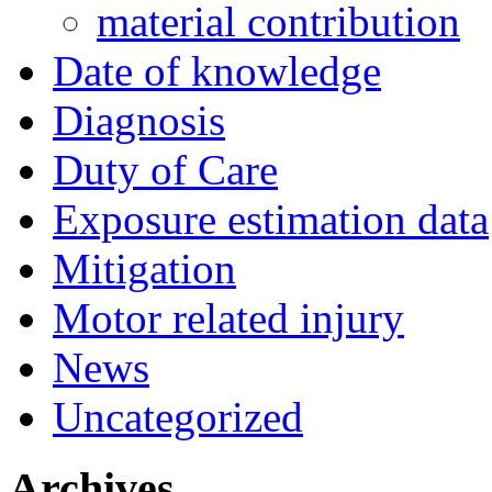
material contribution
Date of knowledge
Diagnosis
Duty of Care
Exposure estimation data
Mitigation
Motor related injury
News
Uncategorized
Archives