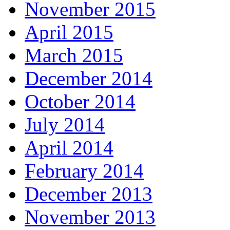
November 2015
April 2015
March 2015
December 2014
October 2014
July 2014
April 2014
February 2014
December 2013
November 2013