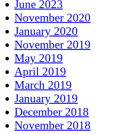
June 2023
November 2020
January 2020
November 2019
May 2019
April 2019
March 2019
January 2019
December 2018
November 2018