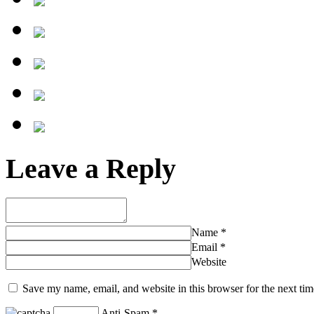
Leave a Reply
Name
*
Email
*
Website
Save my name, email, and website in this browser for the next ti
Anti-Spam
*