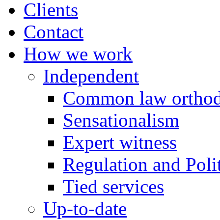
Clients
Contact
How we work
Independent
Common law orthod
Sensationalism
Expert witness
Regulation and Polit
Tied services
Up-to-date