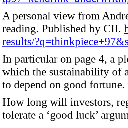
A personal view from Andr
reading. Published by CII.
results/?q=thinkpiece+97&s
In particular on page 4, a p
which the sustainability of
to depend on good fortune.
How long will investors, re
tolerate a ‘good luck’ argu