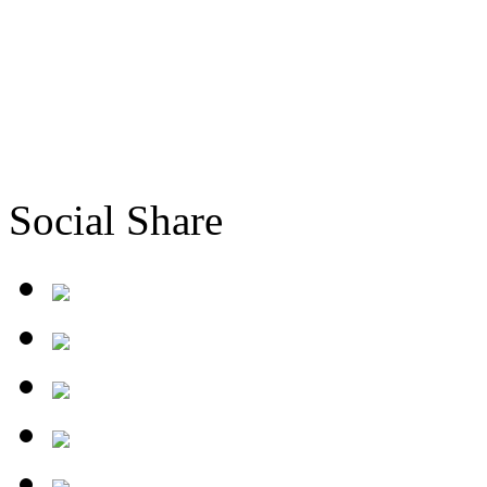
Social Share