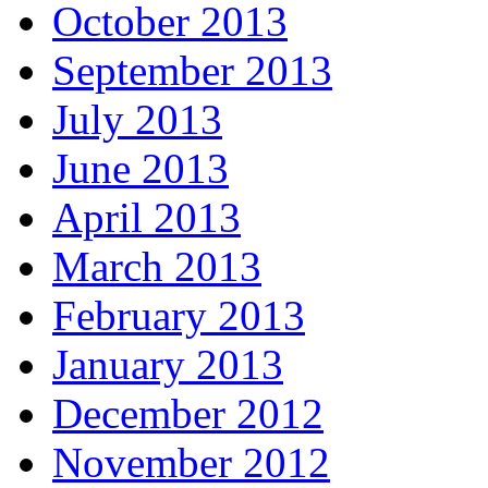
October 2013
September 2013
July 2013
June 2013
April 2013
March 2013
February 2013
January 2013
December 2012
November 2012