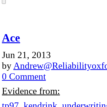
Ace
Jun 21, 2013
by
Andrew@Reliabilityoxfo
0 Comment
Evidence from:
tp97_kendrink_underwriti