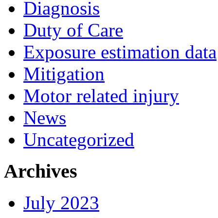
Diagnosis
Duty of Care
Exposure estimation data
Mitigation
Motor related injury
News
Uncategorized
Archives
July 2023