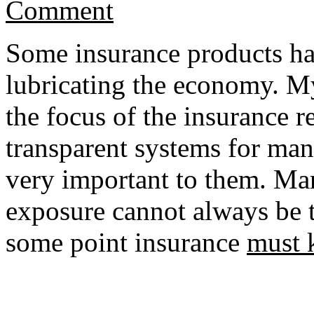
Comment
Some insurance products have
lubricating the economy. My 
the focus of the insurance r
transparent systems for man
very important to them. Ma
exposure cannot always be tr
some point insurance
must 