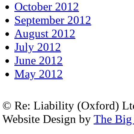
October 2012
September 2012
August 2012
July 2012
June 2012
May 2012
© Re: Liability (Oxford) Ltd
Website Design by
The Big 