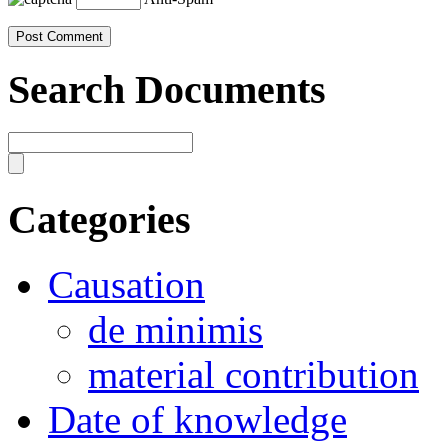
Search Documents
Categories
Causation
de minimis
material contribution
Date of knowledge