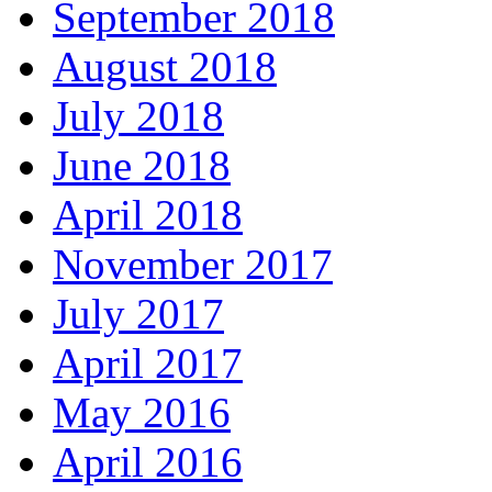
September 2018
August 2018
July 2018
June 2018
April 2018
November 2017
July 2017
April 2017
May 2016
April 2016