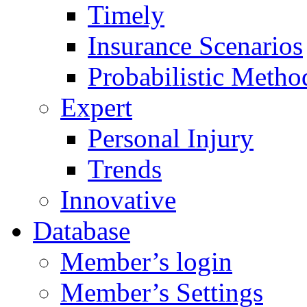
Timely
Insurance Scenarios
Probabilistic Metho
Expert
Personal Injury
Trends
Innovative
Database
Member’s login
Member’s Settings