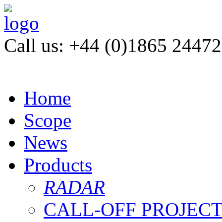
Call us: +44 (0)1865 2447
Home
Scope
News
Products
RADAR
CALL-OFF PROJEC