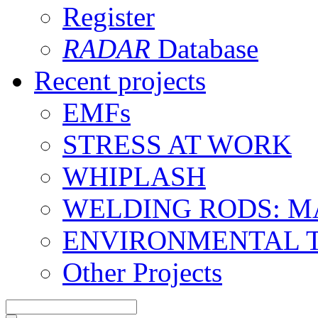
Register
RADAR
Database
Recent projects
EMFs
STRESS AT WORK
WHIPLASH
WELDING RODS: 
ENVIRONMENTAL 
Other Projects