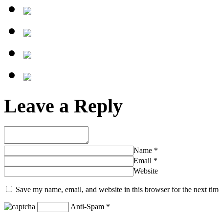
Leave a Reply
Name
*
Email
*
Website
Save my name, email, and website in this browser for the next ti
Anti-Spam
*