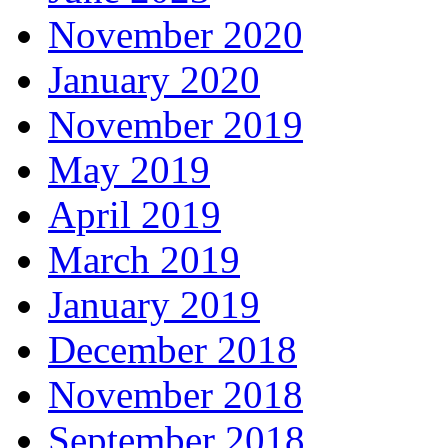
November 2020
January 2020
November 2019
May 2019
April 2019
March 2019
January 2019
December 2018
November 2018
September 2018