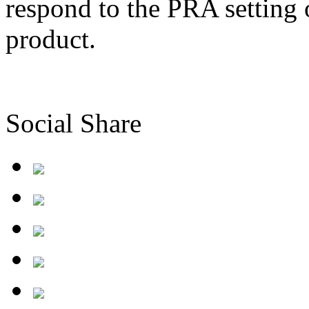
respond to the PRA setting 
product.
Social Share