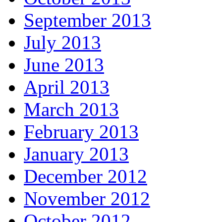
September 2013
July 2013
June 2013
April 2013
March 2013
February 2013
January 2013
December 2012
November 2012
October 2012