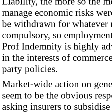
Liability, the more so the mo
manage economic risks were
be withdrawn for whatever r
compulsory, so employment 
Prof Indemnity is highly ad
in the interests of commerce
party policies.
Market-wide action on gener
seem to be the obvious resp
asking insurers to subsidise 