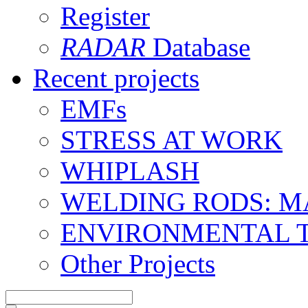
Register
RADAR
Database
Recent projects
EMFs
STRESS AT WORK
WHIPLASH
WELDING RODS: 
ENVIRONMENTAL 
Other Projects