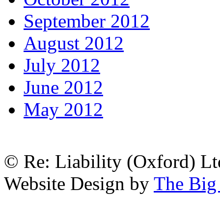
September 2012
August 2012
July 2012
June 2012
May 2012
© Re: Liability (Oxford) Ltd
Website Design by
The Big 