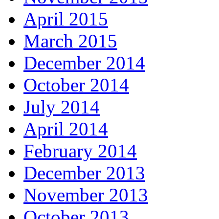
April 2015
March 2015
December 2014
October 2014
July 2014
April 2014
February 2014
December 2013
November 2013
October 2013