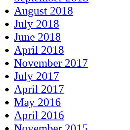
August 2018
July 2018
June 2018
April 2018
November 2017
July 2017
April 2017
May 2016
April 2016
November 2015