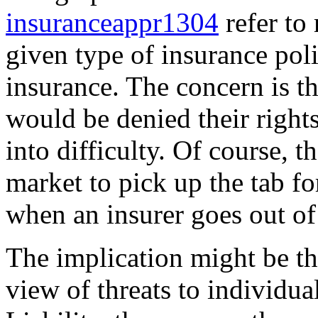
insuranceappr1304
refer to 
given type of insurance poli
insurance. The concern is th
would be denied their rights
into difficulty. Of course, 
market to pick up the tab f
when an insurer goes out of
The implication might be th
view of threats to individua