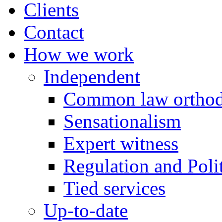
Clients
Contact
How we work
Independent
Common law orthod
Sensationalism
Expert witness
Regulation and Polit
Tied services
Up-to-date