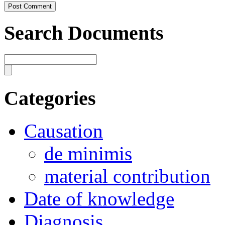
Search Documents
Categories
Causation
de minimis
material contribution
Date of knowledge
Diagnosis