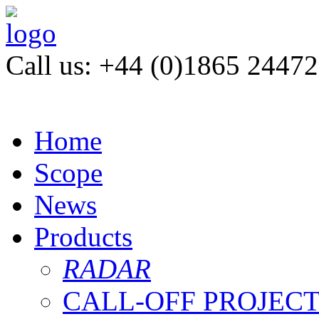
Call us: +44 (0)1865 2447
Home
Scope
News
Products
RADAR
CALL-OFF PROJEC