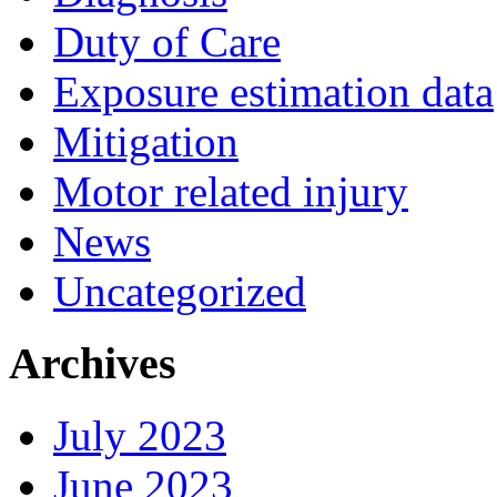
Duty of Care
Exposure estimation data
Mitigation
Motor related injury
News
Uncategorized
Archives
July 2023
June 2023