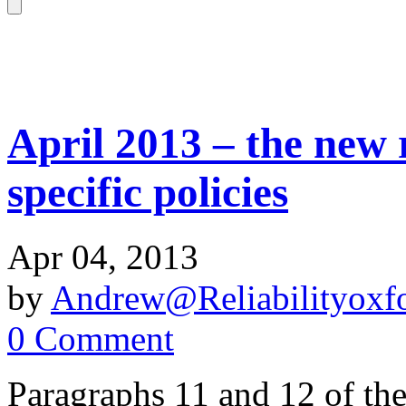
April 2013 – the new 
specific policies
Apr 04, 2013
by
Andrew@Reliabilityoxfo
0 Comment
Paragraphs 11 and 12 of th