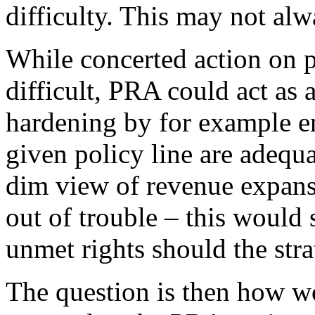
difficulty. This may not alw
While concerted action on p
difficult, PRA could act as
hardening by for example en
given policy line are adequ
dim view of revenue expans
out of trouble – this would
unmet rights should the stra
The question is then how w