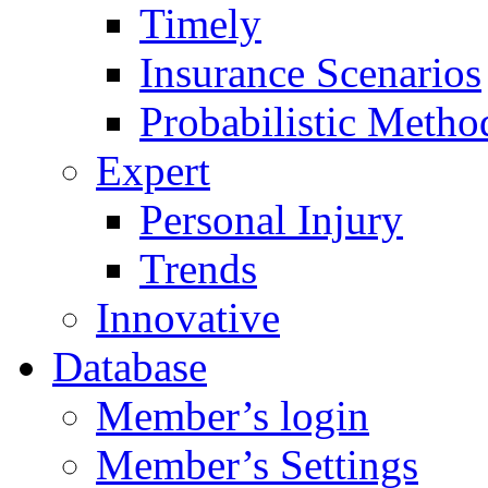
Timely
Insurance Scenarios
Probabilistic Metho
Expert
Personal Injury
Trends
Innovative
Database
Member’s login
Member’s Settings