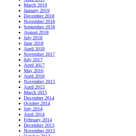
March 2019
January 2019
December 2018
November 2018
September 2018
August 2018
July 2018
June 2018
April 2018
November 2017
July 2017
April 2017
May 2016
April 2016
November 2015
April 2015
March 2015
December 2014
October 2014
July 2014
April 2014
February 2014
December 2013
November 2013