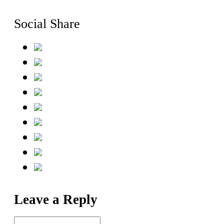
Social Share
Leave a Reply