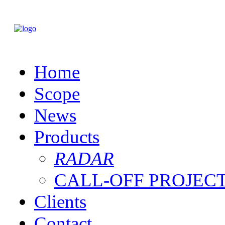
Home
Scope
News
Products
RADAR
CALL-OFF PROJEC
Clients
Contact