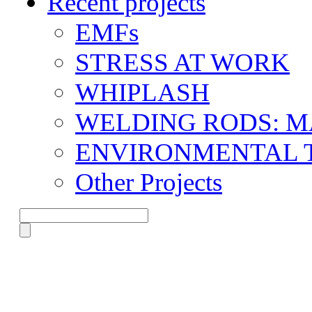
Recent projects
EMFs
STRESS AT WORK
WHIPLASH
WELDING RODS: 
ENVIRONMENTAL 
Other Projects