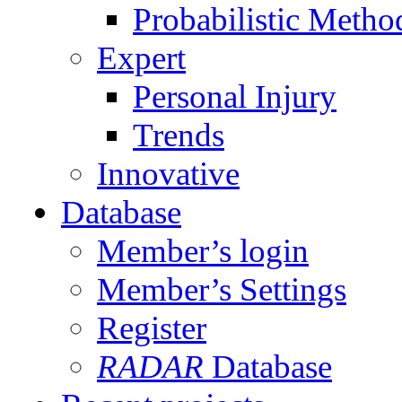
Probabilistic Metho
Expert
Personal Injury
Trends
Innovative
Database
Member’s login
Member’s Settings
Register
RADAR
Database