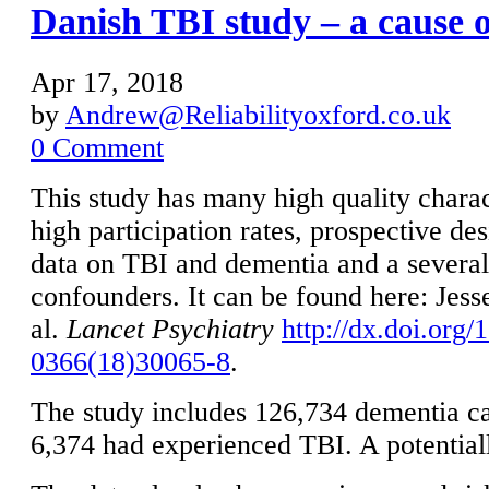
Danish TBI study – a cause 
Apr 17, 2018
by
Andrew@Reliabilityoxford.co.uk
0 Comment
This study has many high quality charac
high participation rates, prospective de
data on TBI and dementia and a severa
confounders. It can be found here: Jess
al.
Lancet Psychiatry
http://dx.doi.org
0366(18)30065-8
.
The study includes 126,734 dementia cas
6,374 had experienced TBI. A potential