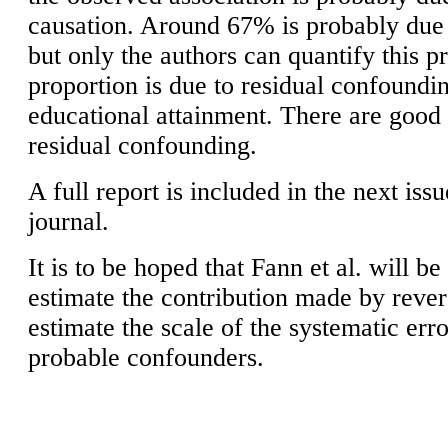
causation. Around 67% is probably due 
but only the authors can quantify this 
proportion is due to residual confoundi
educational attainment. There are good 
residual confounding.
A full report is included in the next iss
journal.
It is to be hoped that Fann et al. will b
estimate the contribution made by rever
estimate the scale of the systematic err
probable confounders.