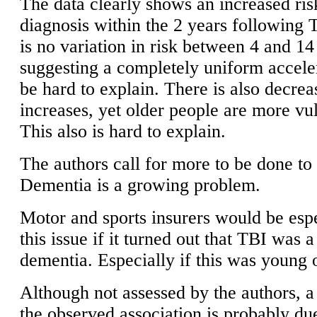
The data clearly shows an increased ris
diagnosis within the 2 years following
is no variation in risk between 4 and 14
suggesting a completely uniform accele
be hard to explain. There is also decrea
increases, yet older people are more vu
This also is hard to explain.
The authors call for more to be done to
Dementia is a growing problem.
Motor and sports insurers would be espe
this issue if it turned out that TBI was a
dementia. Especially if this was young 
Although not assessed by the authors, a
the observed association is probably du