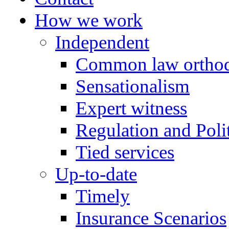
How we work
Independent
Common law orthod
Sensationalism
Expert witness
Regulation and Polit
Tied services
Up-to-date
Timely
Insurance Scenarios