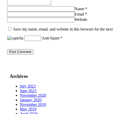
Name
*
Email
*
Website
Save my name, email, and website in this browser for the next
Anti-Spam
*
Archives
July 2023
June 2023
November 2020
January 2020
November 2019
May 2019
April 2019