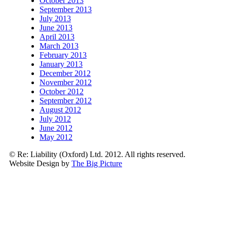
October 2013
September 2013
July 2013
June 2013
April 2013
March 2013
February 2013
January 2013
December 2012
November 2012
October 2012
September 2012
August 2012
July 2012
June 2012
May 2012
© Re: Liability (Oxford) Ltd. 2012. All rights reserved.
Website Design by
The Big Picture