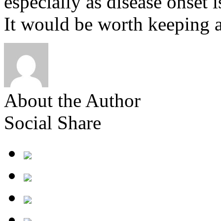
especially as disease onset
It would be worth keeping a
About the Author
Social Share