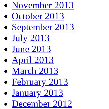
November 2013
October 2013
September 2013
July 2013
June 2013
April 2013
March 2013
February 2013
January 2013
December 2012