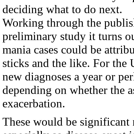
deciding what to do next.
Working through the publis
preliminary study it turns 
mania cases could be attrib
sticks and the like. For th
new diagnoses a year or per
depending on whether the as
exacerbation.
These would be significant