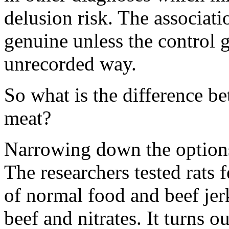
delusion risk. The associat
genuine unless the control 
unrecorded way.
So what is the difference b
meat?
Narrowing down the option
The researchers tested rats 
of normal food and beef jer
beef and nitrates. It turns 