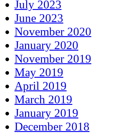
July 2023
June 2023
November 2020
January 2020
November 2019
May 2019
April 2019
March 2019
January 2019
December 2018