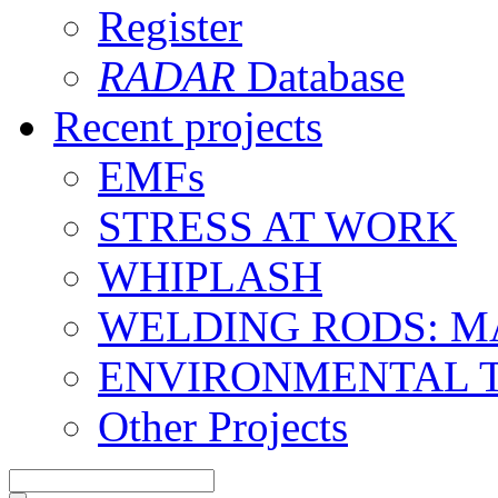
Register
RADAR
Database
Recent projects
EMFs
STRESS AT WORK
WHIPLASH
WELDING RODS: 
ENVIRONMENTAL 
Other Projects