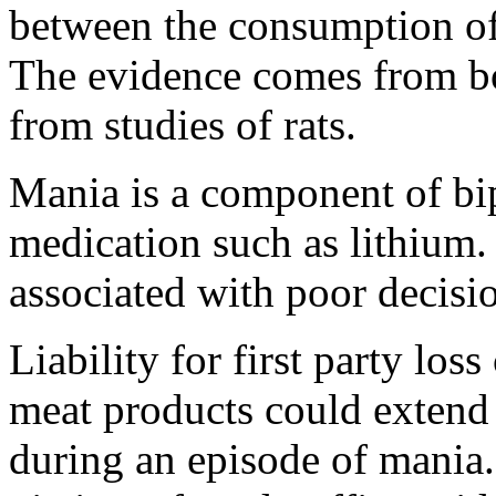
between the consumption of
The evidence comes from b
from studies of rats.
Mania is a component of bi
medication such as lithium. 
associated with poor decis
Liability for first party los
meat products could extend 
during an episode of mania.