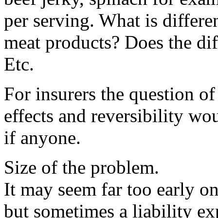
per serving. What is differe
meat products? Does the dif
Etc.
For insurers the question of
effects and reversibility w
if anyone.
Size of the problem.
It may seem far too early o
but sometimes a liability ex