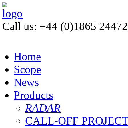
Call us: +44 (0)1865 2447
Home
Scope
News
Products
RADAR
CALL-OFF PROJEC