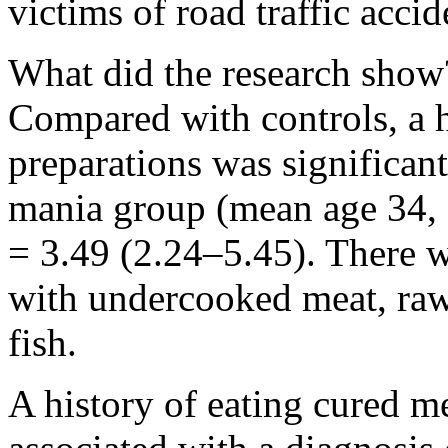
victims of road traffic accid
What did the research show
Compared with controls, a h
preparations was significant
mania group (mean age 34, 
= 3.49 (2.24–5.45). There w
with undercooked meat, raw
fish.
A history of eating cured m