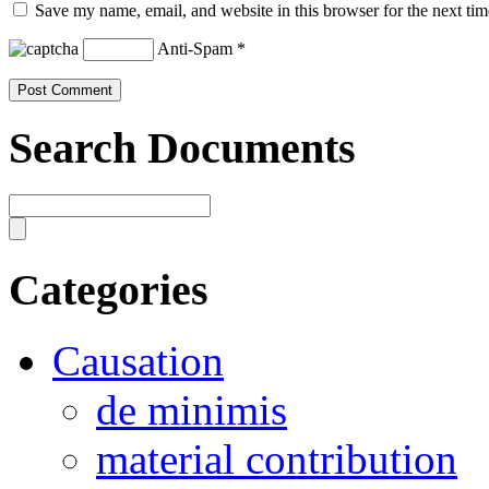
Save my name, email, and website in this browser for the next ti
Anti-Spam
*
Search Documents
Categories
Causation
de minimis
material contribution