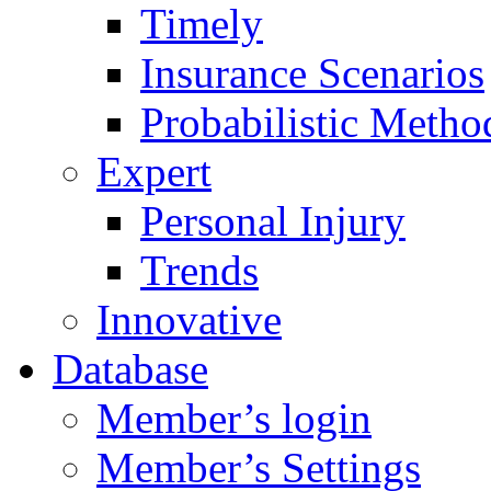
Timely
Insurance Scenarios
Probabilistic Metho
Expert
Personal Injury
Trends
Innovative
Database
Member’s login
Member’s Settings