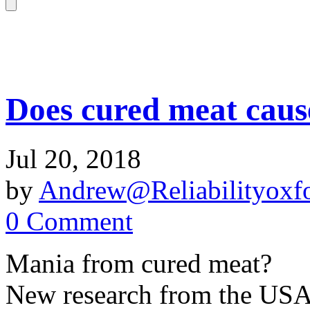
Does cured meat caus
Jul 20, 2018
by
Andrew@Reliabilityoxfo
0 Comment
Mania from cured meat?
New research from the USA i