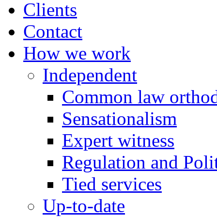
Clients
Contact
How we work
Independent
Common law orthod
Sensationalism
Expert witness
Regulation and Polit
Tied services
Up-to-date