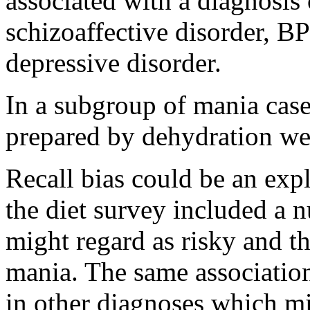
associated with a diagnosis
schizoaffective disorder, B
depressive disorder.
In a subgroup of mania case
prepared by dehydration we
Recall bias could be an expl
the diet survey included a 
might regard as risky and t
mania. The same associatio
in other diagnoses which mi