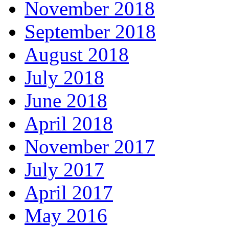
November 2018
September 2018
August 2018
July 2018
June 2018
April 2018
November 2017
July 2017
April 2017
May 2016