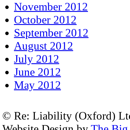
November 2012
October 2012
September 2012
August 2012
July 2012
June 2012
May 2012
© Re: Liability (Oxford) Ltd
Website Design by
The Big 