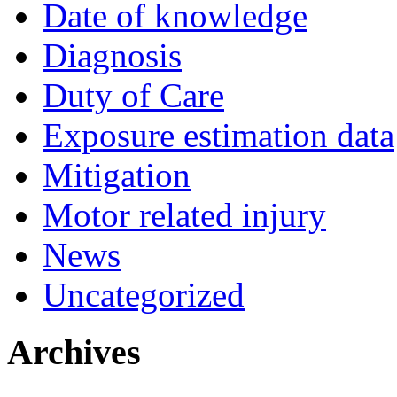
Date of knowledge
Diagnosis
Duty of Care
Exposure estimation data
Mitigation
Motor related injury
News
Uncategorized
Archives