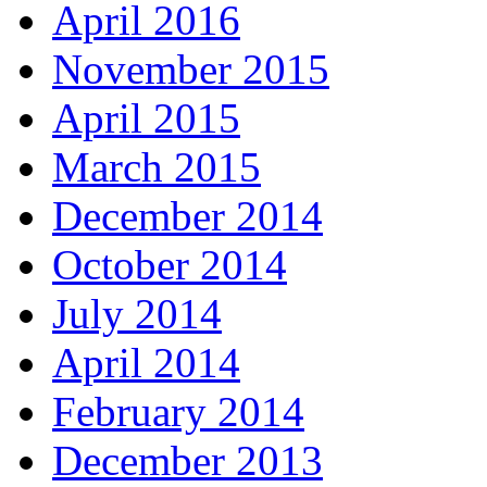
April 2016
November 2015
April 2015
March 2015
December 2014
October 2014
July 2014
April 2014
February 2014
December 2013