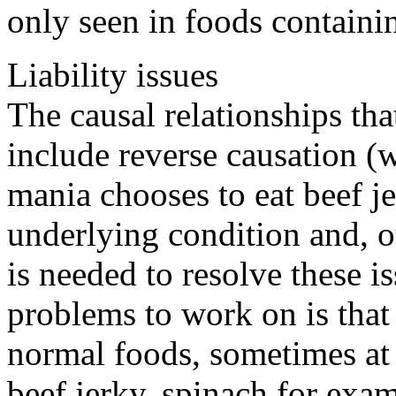
only seen in foods containin
Liability issues
The causal relationships tha
include reverse causation (
mania chooses to eat beef je
underlying condition and, o
is needed to resolve these i
problems to work on is that
normal foods, sometimes at 
beef jerky, spinach for exam