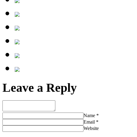
Leave a Reply
Name
*
Email
*
Website