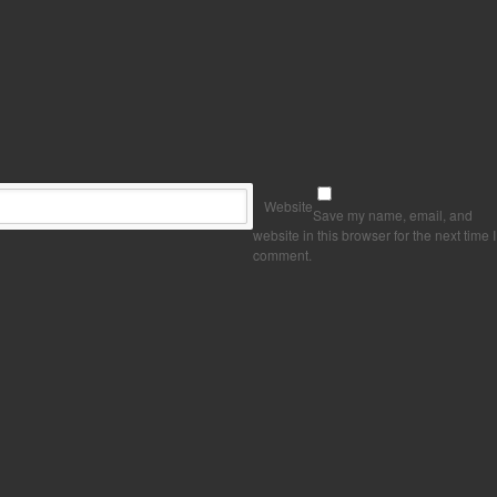
Website
Save my name, email, and
website in this browser for the next time I
comment.