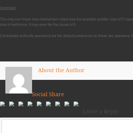
Comment
The only non linear loss mechanism noted was the possible sudden loss of IT capacity
loss of resilience. It may even be the cause of it.
Centralised authority seemed to be the default preference for these two speakers. P
About the Author
Social Share
Leave a Reply