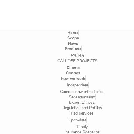
Home
Scope
News
Products
RADAR
CALL-OFF PROJECTS
Clients
Contact
How we work
Independent
Common law orthodoxies
Sensationalism
Expert witness
Regulation and Politics
Tied services
Up-to-date
Timely
Insurance Scenarios