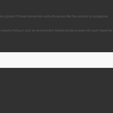
 a global IT threat intervention authority would offer the solution to contagious
a result of living in such an environment. Market solutions were not much hoped for.