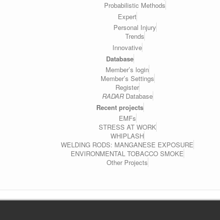
Probabilistic Methods
Expert
Personal Injury
Trends
Innovative
Database
Member’s login
Member’s Settings
Register
RADAR
Database
Recent projects
EMFs
STRESS AT WORK
WHIPLASH
WELDING RODS: MANGANESE EXPOSURE
ENVIRONMENTAL TOBACCO SMOKE
Other Projects