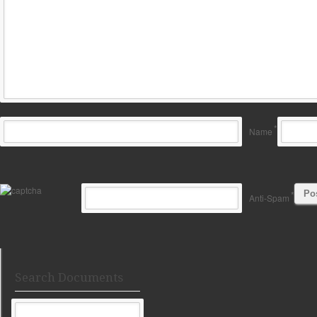
*
Name
*
Anti-Spam
Search Documents