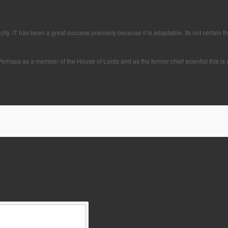
. IT has been a great success precisely because it is adaptable. Its not certain that
erhaps as a member of the House of Lords and as the former chief scientist this is 