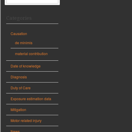
Categories
Causation
de minimis
material contribution
Date of knowledge
Diagnosis
Duty of Care
Exposure estimation data
Mitigation
Motor related injury
News