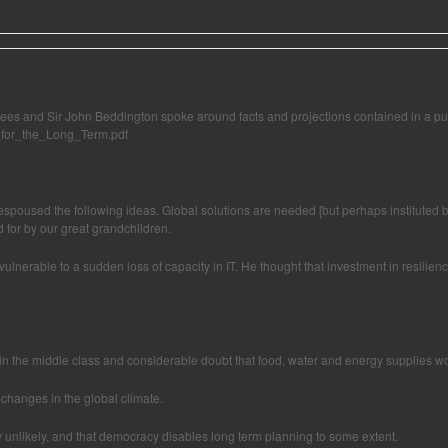
ees and Sir John Beddington spoke around facts and projections contained in a pu
w_for_the_Long_Term.pdf
spoused the following ideas. Global solutions are needed [but perhaps instituted by
 for by our great grandchildren.
st vulnerable to a sudden loss of capacity in IT. He thought that investment in resil
es in the middle class and considerable doubt that food, water and energy supplies w
changes in the global climate.
ry unlikely, and that democracy disables long term planning to some extent.