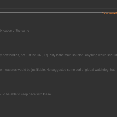
0 Comment
blication of the same
 new bodies, not just the UN], Equality is the main solution, anything which should
ience measures would be justifiable. He suggested some sort of global watchdog that
ould be able to keep pace with these.