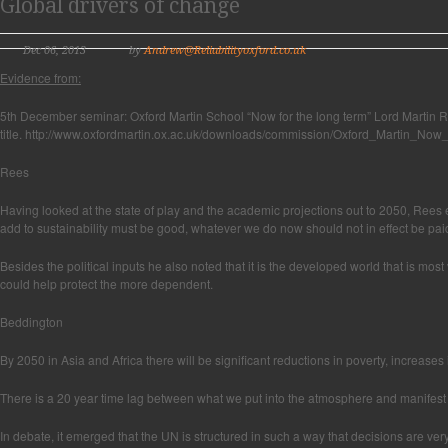
Global drivers of change
Dec 06, 2013
by
Andrew@Reliabilityoxford.co.uk
Evidence from:
5th December seminar: Oxford Martin School “Now for the long term” Lord Martin R
title. http://www.oxfordmartin.ox.ac.uk/downloads/commission/Oxford_Martin_No
Rees
Having looked at the state of play and the academic projections out to 2050, Rees e
add to sustainability must be good, whatever we do now should not in effect be paid
Besides the political inputs he also noted that it is the developed world that is mo
could help protect the more dependent.
Beddington
By 2050 in Asia and Africa there will be significant reductions in poverty, increas
There is a 20 year time lag between what we put into the atmosphere and manifest 
In debate, it emerged that the UN is structured in such a way that decisions are ve