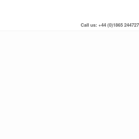
Call us: +44 (0)1865 244727