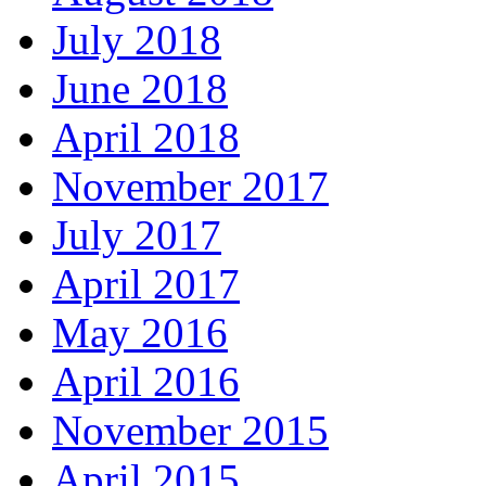
July 2018
June 2018
April 2018
November 2017
July 2017
April 2017
May 2016
April 2016
November 2015
April 2015