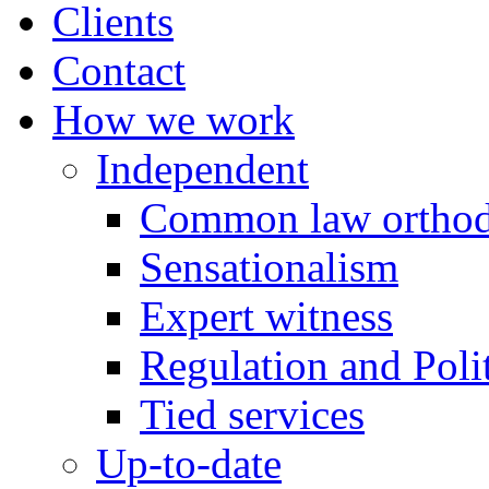
Clients
Contact
How we work
Independent
Common law orthod
Sensationalism
Expert witness
Regulation and Polit
Tied services
Up-to-date