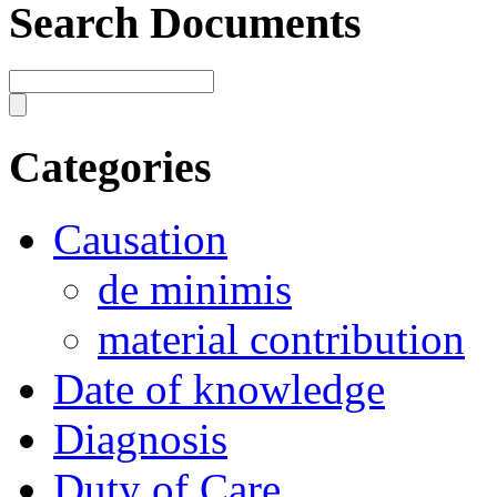
Search Documents
Categories
Causation
de minimis
material contribution
Date of knowledge
Diagnosis
Duty of Care