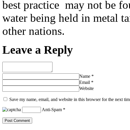
best practice may not be fou
water being held in metal ta
other nations.
Leave a Reply
Name
*
Email
*
Website
Save my name, email, and website in this browser for the next ti
Anti-Spam
*