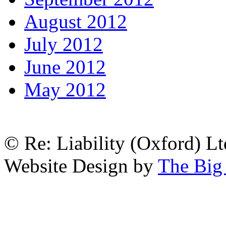
August 2012
July 2012
June 2012
May 2012
© Re: Liability (Oxford) Ltd
Website Design by
The Big 