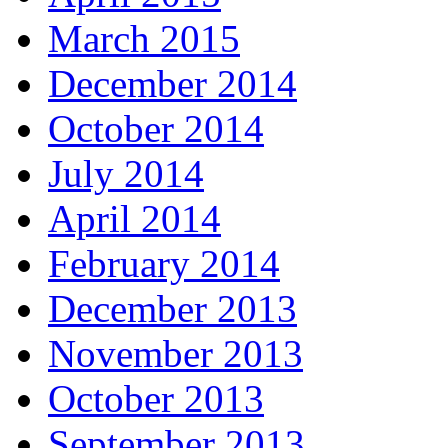
March 2015
December 2014
October 2014
July 2014
April 2014
February 2014
December 2013
November 2013
October 2013
September 2013