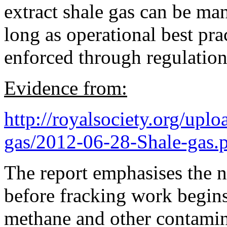
extract shale gas can be ma
long as operational best pr
enforced through regulation
Evidence from:
http://royalsociety.org/upl
gas/2012-06-28-Shale-gas.
The report emphasises the n
before fracking work begins
methane and other contamin