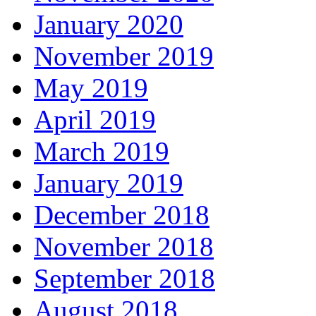
January 2020
November 2019
May 2019
April 2019
March 2019
January 2019
December 2018
November 2018
September 2018
August 2018