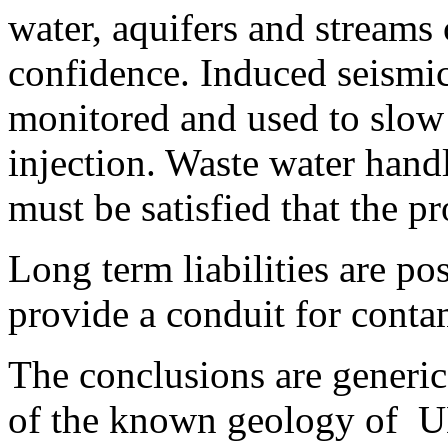
water, aquifers and streams
confidence. Induced seismic
monitored and used to slow
injection. Waste water handl
must be satisfied that the p
Long term liabilities are po
provide a conduit for conta
The conclusions are generic
of the known geology of U