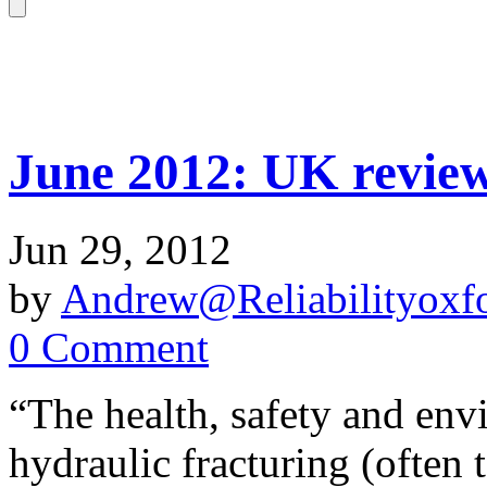
June 2012: UK review 
Jun 29, 2012
by
Andrew@Reliabilityoxfo
0 Comment
“The health, safety and env
hydraulic fracturing (often 