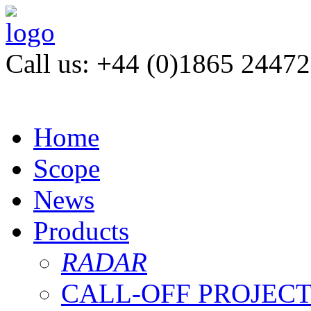
Call us: +44 (0)1865 2447
Home
Scope
News
Products
RADAR
CALL-OFF PROJEC