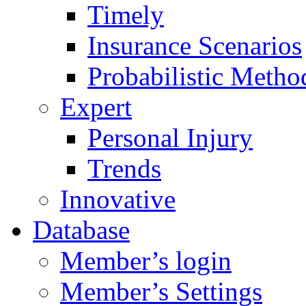
Timely
Insurance Scenarios
Probabilistic Metho
Expert
Personal Injury
Trends
Innovative
Database
Member’s login
Member’s Settings