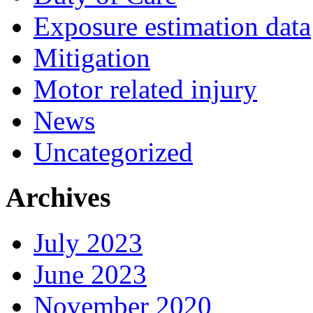
Exposure estimation data
Mitigation
Motor related injury
News
Uncategorized
Archives
July 2023
June 2023
November 2020