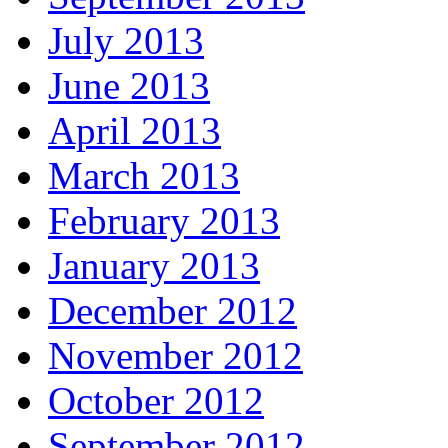
July 2013
June 2013
April 2013
March 2013
February 2013
January 2013
December 2012
November 2012
October 2012
September 2012