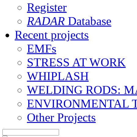
Register
RADAR
Database
Recent projects
EMFs
STRESS AT WORK
WHIPLASH
WELDING RODS: 
ENVIRONMENTAL 
Other Projects