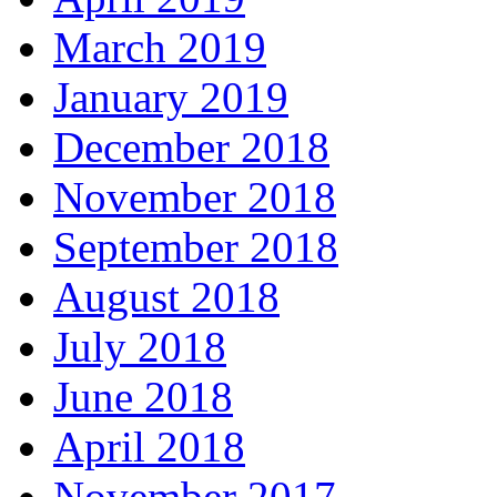
March 2019
January 2019
December 2018
November 2018
September 2018
August 2018
July 2018
June 2018
April 2018
November 2017