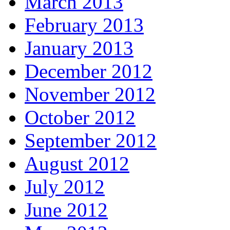
March 2013
February 2013
January 2013
December 2012
November 2012
October 2012
September 2012
August 2012
July 2012
June 2012