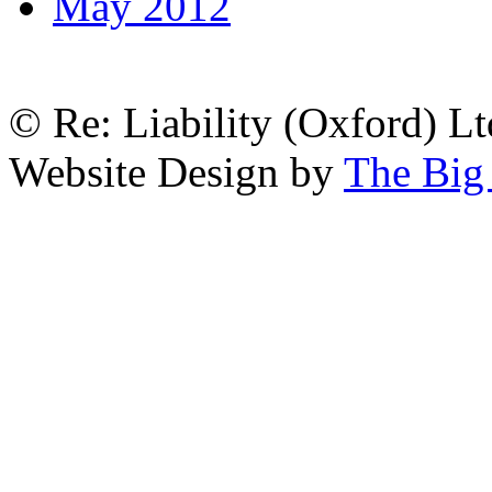
May 2012
© Re: Liability (Oxford) Ltd
Website Design by
The Big 