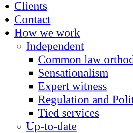
Clients
Contact
How we work
Independent
Common law orthod
Sensationalism
Expert witness
Regulation and Polit
Tied services
Up-to-date