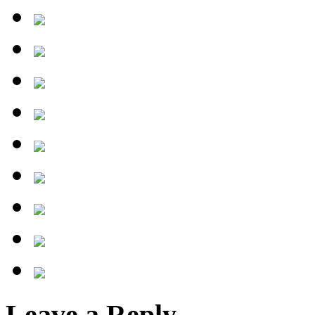
Leave a Reply