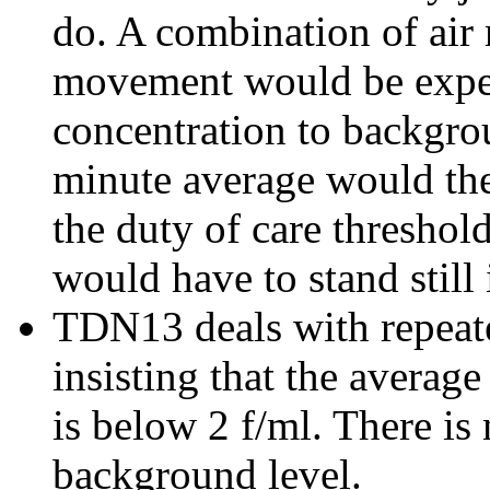
do. A combination of ai
movement would be expect
concentration to backgro
minute average would the
the duty of care threshol
would have to stand still i
TDN13 deals with repeat
insisting that the averag
is below 2 f/ml. There is
background level.