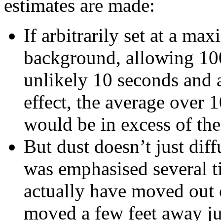
estimates are made:
If arbitrarily set at a m
background, allowing 100
unlikely 10 seconds and 
effect, the average over 
would be in excess of the
But dust doesn’t just diff
was emphasised several t
actually have moved out 
moved a few feet away ju