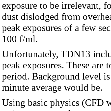
exposure to be irrelevant, 
dust dislodged from overhea
peak exposures of a few sec
100 f/ml.
Unfortunately, TDN13 inclu
peak exposures. These are 
period. Background level is 
minute average would be.
Using basic physics (CFD w