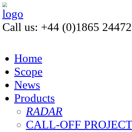
Call us: +44 (0)1865 2447
Home
Scope
News
Products
RADAR
CALL-OFF PROJEC