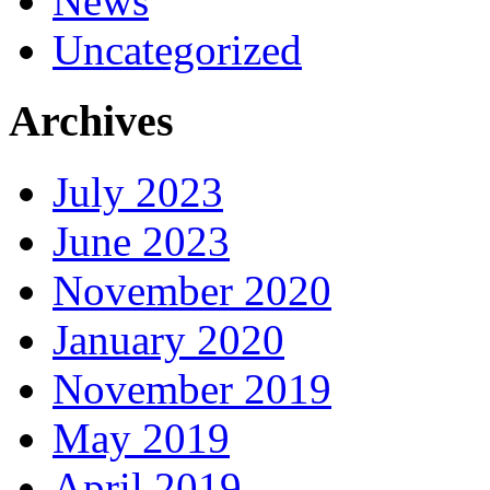
News
Uncategorized
Archives
July 2023
June 2023
November 2020
January 2020
November 2019
May 2019
April 2019