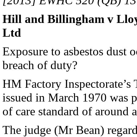
[2013] EWHC 520 (QB) 13
Hill and Billingham v Lloy
Ltd
Exposure to asbestos dust o
breach of duty?
HM Factory Inspectorate’s 
issued in March 1970 was pr
of care standard of around a
The judge (Mr Bean) regard