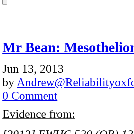
Mr Bean: Mesothelio
Jun 13, 2013
by
Andrew@Reliabilityoxfo
0 Comment
Evidence from: