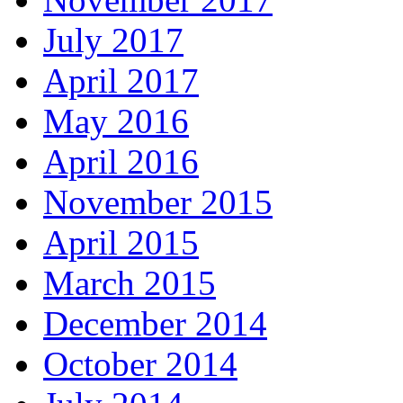
July 2017
April 2017
May 2016
April 2016
November 2015
April 2015
March 2015
December 2014
October 2014