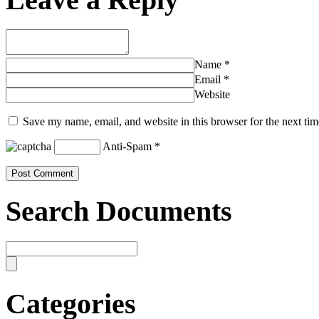
Name
*
Email
*
Website
Save my name, email, and website in this browser for the next ti
Anti-Spam
*
Search Documents
Categories