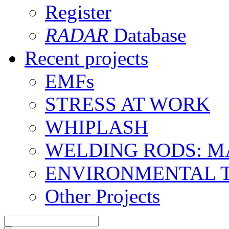
Register
RADAR
Database
Recent projects
EMFs
STRESS AT WORK
WHIPLASH
WELDING RODS: 
ENVIRONMENTAL 
Other Projects