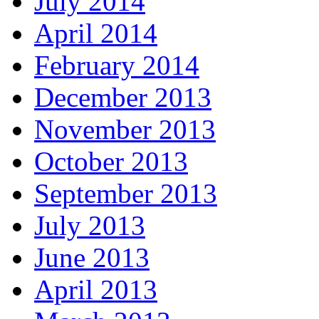
July 2014
April 2014
February 2014
December 2013
November 2013
October 2013
September 2013
July 2013
June 2013
April 2013