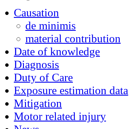
Causation
de minimis
material contribution
Date of knowledge
Diagnosis
Duty of Care
Exposure estimation data
Mitigation
Motor related injury