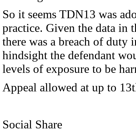
So it seems TDN13 was adopt
practice. Given the data in 
there was a breach of duty i
hindsight the defendant wo
levels of exposure to be har
Appeal allowed at up to 13
Social Share