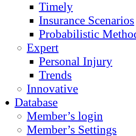
Timely
Insurance Scenarios
Probabilistic Metho
Expert
Personal Injury
Trends
Innovative
Database
Member’s login
Member’s Settings