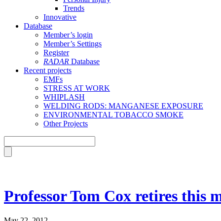
Trends
Innovative
Database
Member’s login
Member’s Settings
Register
RADAR
Database
Recent projects
EMFs
STRESS AT WORK
WHIPLASH
WELDING RODS: MANGANESE EXPOSURE
ENVIRONMENTAL TOBACCO SMOKE
Other Projects
Professor Tom Cox retires this 
May 22, 2012