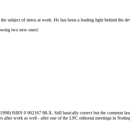
subject of stress at work. He has been a leading light behind the deve
llowing two new ones!
98) ISBN 0 902167 88-X. Still basically correct but the common law p
s after work as well - after one of the LPC editorial meetings in Notti