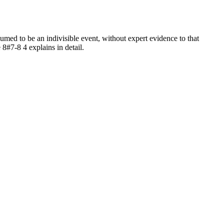
ed to be an indivisible event, without expert evidence to that
 8#7-8 4 explains in detail.