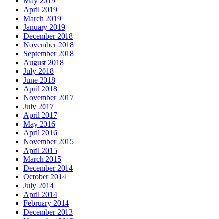
May 2019
April 2019
March 2019
January 2019
December 2018
November 2018
September 2018
August 2018
July 2018
June 2018
April 2018
November 2017
July 2017
April 2017
May 2016
April 2016
November 2015
April 2015
March 2015
December 2014
October 2014
July 2014
April 2014
February 2014
December 2013