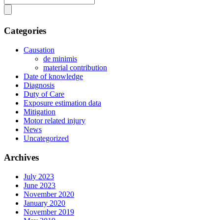
Categories
Causation
de minimis
material contribution
Date of knowledge
Diagnosis
Duty of Care
Exposure estimation data
Mitigation
Motor related injury
News
Uncategorized
Archives
July 2023
June 2023
November 2020
January 2020
November 2019