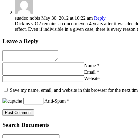
suadeo nobis
May 30, 2012
at 10:22 am
Reply
Dickins v O2 remains a concern even 4 years after it was deci
effect. Even if indivisible in a given case, there is every reaso
Leave a Reply
Name
*
Email
*
Website
Save my name, email, and website in this browser for the next ti
Anti-Spam
*
Search Documents