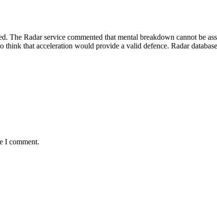
ded. The Radar service commented that mental breakdown cannot be assum
n to think that acceleration would provide a valid defence. Radar database
me I comment.