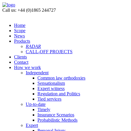
Call us: +44 (0)1865 244727
Home
Scope
News
Products
RADAR
CALL-OFF PROJECTS
Clients
Contact
How we work
Independent
Common law orthodoxies
Sensationalism
Expert witness
Regulation and Politics
Tied services
Up-to-date
Timely
Insurance Scenarios
Probabilistic Methods
Expert
Personal Injury