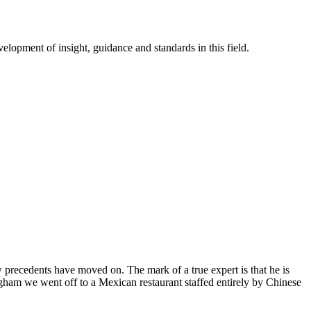
lopment of insight, guidance and standards in this field.
recedents have moved on. The mark of a true expert is that he is
ngham we went off to a Mexican restaurant staffed entirely by Chinese