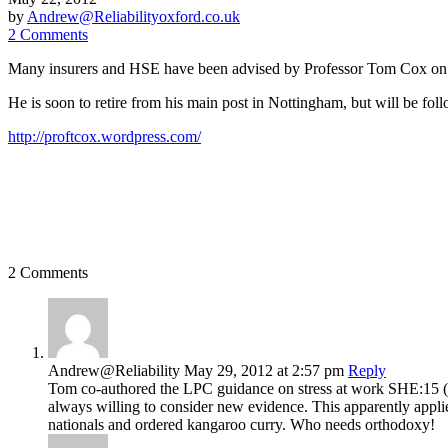
by
Andrew@Reliabilityoxford.co.uk
2 Comments
Many insurers and HSE have been advised by Professor Tom Cox on the 
He is soon to retire from his main post in Nottingham, but will be fo
http://proftcox.wordpress.com/
2 Comments
Andrew@Reliability
May 29, 2012
at 2:57 pm
Reply
Tom co-authored the LPC guidance on stress at work SHE:15 (19
always willing to consider new evidence. This apparently applie
nationals and ordered kangaroo curry. Who needs orthodoxy!