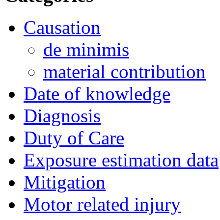
Causation
de minimis
material contribution
Date of knowledge
Diagnosis
Duty of Care
Exposure estimation data
Mitigation
Motor related injury