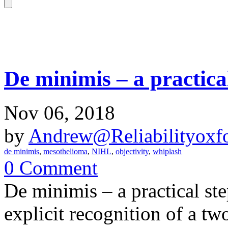
De minimis – a practica
Nov 06, 2018
by
Andrew@Reliabilityoxfo
de minimis
,
mesothelioma
,
NIHL
,
objectivity
,
whiplash
0 Comment
De minimis – a practical ste
explicit recognition of a tw