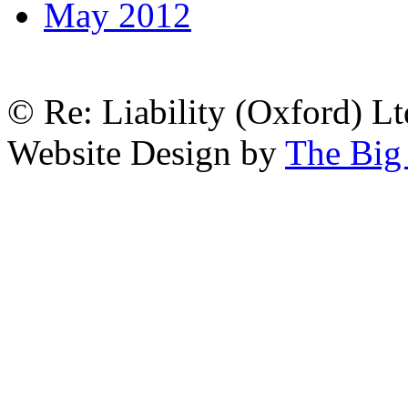
May 2012
© Re: Liability (Oxford) Ltd
Website Design by
The Big 