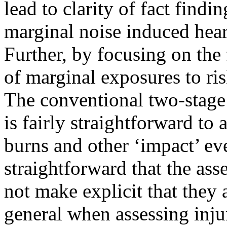
lead to clarity of fact findin
marginal noise induced hear
Further, by focusing on the f
of marginal exposures to ris
The conventional two-stage
is fairly straightforward to 
burns and other ‘impact’ eve
straightforward that the as
not make explicit that they a
general when assessing injury