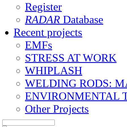
Register
RADAR
Database
Recent projects
EMFs
STRESS AT WORK
WHIPLASH
WELDING RODS: 
ENVIRONMENTAL 
Other Projects