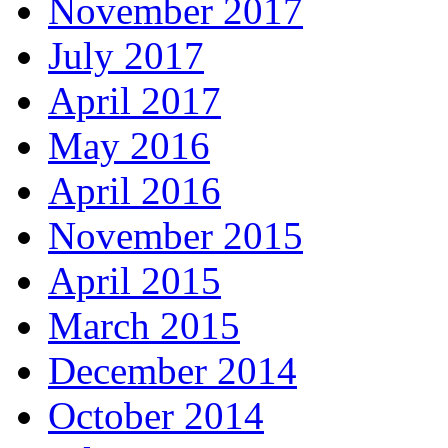
November 2017
July 2017
April 2017
May 2016
April 2016
November 2015
April 2015
March 2015
December 2014
October 2014