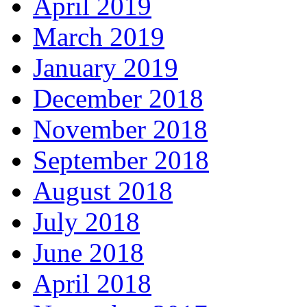
April 2019
March 2019
January 2019
December 2018
November 2018
September 2018
August 2018
July 2018
June 2018
April 2018