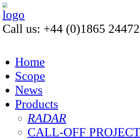
Call us: +44 (0)1865 2447
Home
Scope
News
Products
RADAR
CALL-OFF PROJEC