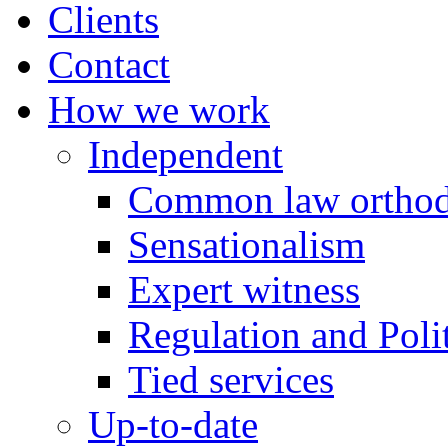
Clients
Contact
How we work
Independent
Common law orthod
Sensationalism
Expert witness
Regulation and Polit
Tied services
Up-to-date