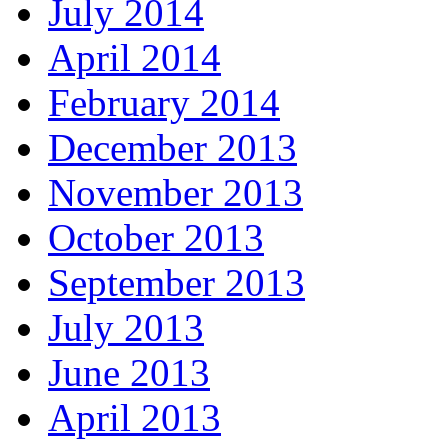
July 2014
April 2014
February 2014
December 2013
November 2013
October 2013
September 2013
July 2013
June 2013
April 2013