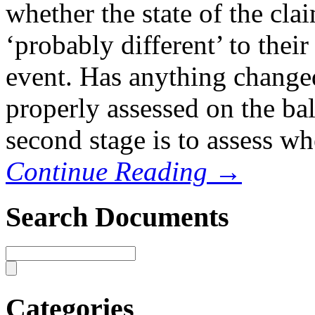
whether the state of the cla
‘probably different’ to their
event. Has anything changed
properly assessed on the bala
second stage is to assess wh
Continue Reading →
Search Documents
Categories