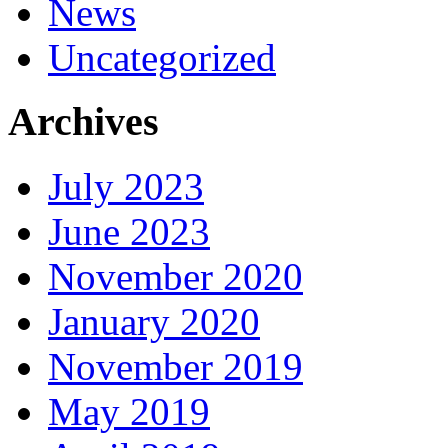
News
Uncategorized
Archives
July 2023
June 2023
November 2020
January 2020
November 2019
May 2019