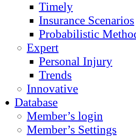
Timely
Insurance Scenarios
Probabilistic Metho
Expert
Personal Injury
Trends
Innovative
Database
Member’s login
Member’s Settings