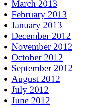
March 2013
February 2013
January 2013
December 2012
November 2012
October 2012
September 2012
August 2012
July 2012
June 2012