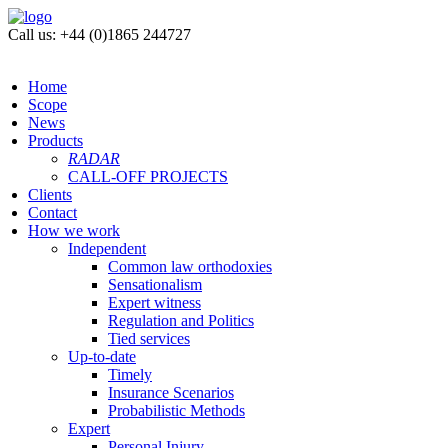
Call us: +44 (0)1865 244727
Home
Scope
News
Products
RADAR
CALL-OFF PROJECTS
Clients
Contact
How we work
Independent
Common law orthodoxies
Sensationalism
Expert witness
Regulation and Politics
Tied services
Up-to-date
Timely
Insurance Scenarios
Probabilistic Methods
Expert
Personal Injury