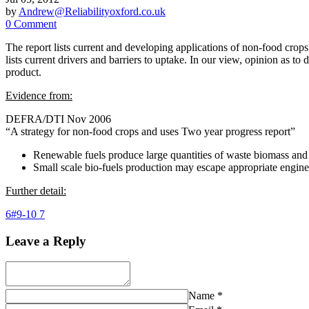
by
Andrew@Reliabilityoxford.co.uk
0 Comment
The report lists current and developing applications of non-food crops
lists current drivers and barriers to uptake. In our view, opinion as to
product.
Evidence from:
DEFRA/DTI Nov 2006
“A strategy for non-food crops and uses Two year progress report”
Renewable fuels produce large quantities of waste biomass and
Small scale bio-fuels production may escape appropriate engine
Further detail:
6#9-10 7
Leave a Reply
Name
*