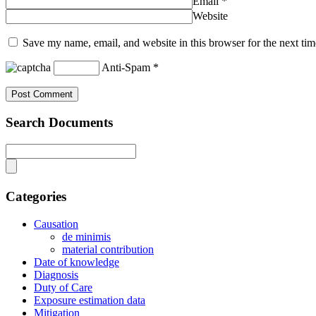
Email
*
Website
Save my name, email, and website in this browser for the next ti
Anti-Spam
*
Search Documents
Categories
Causation
de minimis
material contribution
Date of knowledge
Diagnosis
Duty of Care
Exposure estimation data
Mitigation