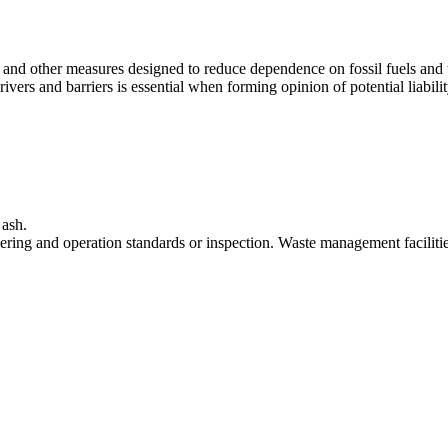
 and other measures designed to reduce dependence on fossil fuels and t
 drivers and barriers is essential when forming opinion of potential liabi
 ash.
ering and operation standards or inspection. Waste management faciliti