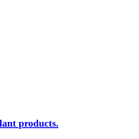
lant products.