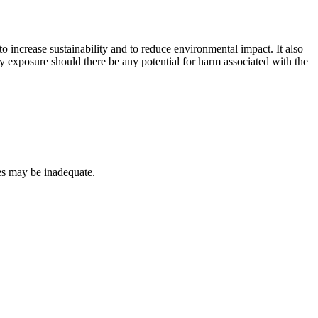
o increase sustainability and to reduce environmental impact. It also
lity exposure should there be any potential for harm associated with the
es may be inadequate.