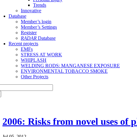
Trends
Innovative
Database
Member’s login
Member’s Settings
Register
RADAR
Database
Recent projects
EMFs
STRESS AT WORK
WHIPLASH
WELDING RODS: MANGANESE EXPOSURE
ENVIRONMENTAL TOBACCO SMOKE
Other Projects
2006: Risks from novel uses of p
Jul 05, 2012