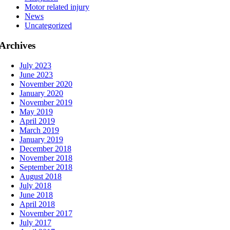
Motor related injury
News
Uncategorized
Archives
July 2023
June 2023
November 2020
January 2020
November 2019
May 2019
April 2019
March 2019
January 2019
December 2018
November 2018
September 2018
August 2018
July 2018
June 2018
April 2018
November 2017
July 2017