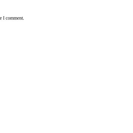
me I comment.