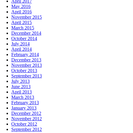
April 2017
May 2016
April 2016
November 2015
April 2015
March 2015
December 2014
October 2014
July 2014
April 2014
February 2014
December 2013
November 2013
October 2013
September 2013
July 2013
June 2013
April 2013
March 2013
February 2013
January 2013
December 2012
November 2012
October 2012
September 2012